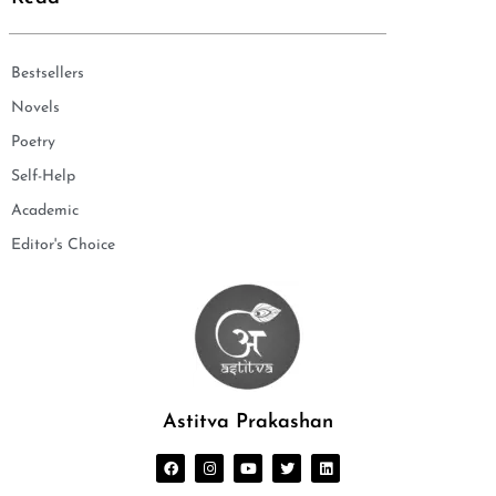
Bestsellers
Novels
Poetry
Self-Help
Academic
Editor's Choice
Astitva Prakashan