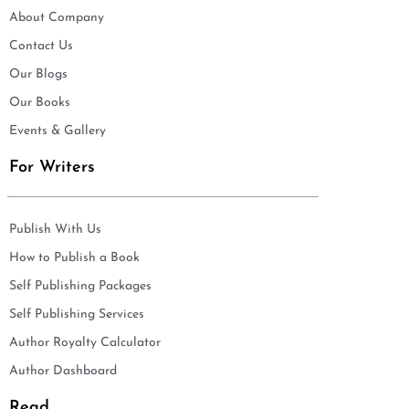
About Company
Contact Us
Our Blogs
Our Books
Events & Gallery
For Writers
Publish With Us
How to Publish a Book
Self Publishing Packages
Self Publishing Services
Author Royalty Calculator
Author Dashboard
Read