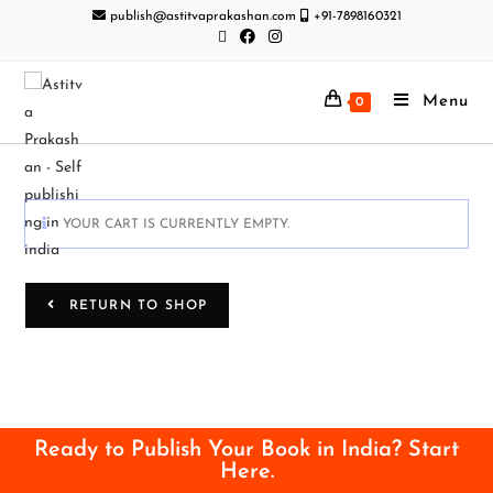
publish@astitvaprakashan.com
+91-7898160321
Menu
0
YOUR CART IS CURRENTLY EMPTY.
RETURN TO SHOP
Ready to Publish Your Book in India? Start
Here.