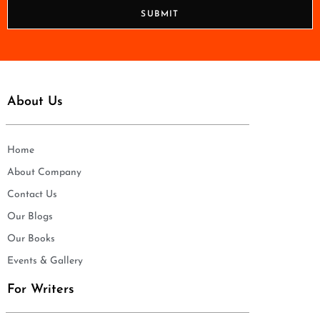
n
SUBMIT
e
*
About Us
Home
About Company
Contact Us
Our Blogs
Our Books
Events & Gallery
For Writers