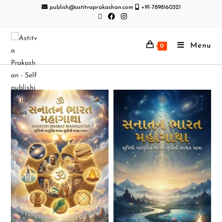
publish@astitvaprakashan.com
+91-7898160321
Menu
0