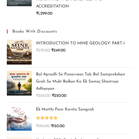
ACCREDITATION
₹
1,299.00
Books With Discounts
INTRODUCTION TO MINE GEOLOGY: PART-I
₹
379.00
₹
249.00
Bal Apradh Se Punarvaas Tak: Bal Samprekshan
Grah Se Mukt Balkon Ka Ek Samaj Shastriya
Adhyayan
₹
350.00
₹
250.00
Ek Mutthi Pani: Kavita Sangrah
Rated
5.00
₹
190.00
₹
150.00
out of 5