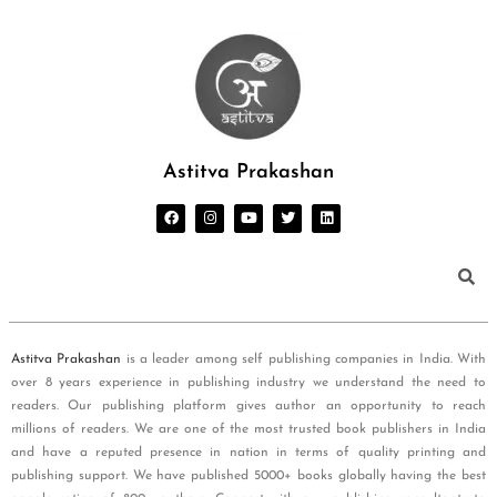
Astitva Prakashan
Astitva Prakashan
is a leader among self publishing companies in India. With
over 8 years experience in publishing industry we understand the need to
readers. Our publishing platform gives author an opportunity to reach
millions of readers. We are one of the most trusted book publishers in India
and have a reputed presence in nation in terms of quality printing and
publishing support. We have published 5000+ books globally having the best