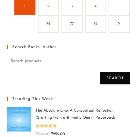
1
2
3
4
…
76
77
78
Search Books, Author
SEARCH
Trending This Week
The Absolute One: A Conceptual Reflection
(Starting from arithmetic One) - Paperback
Rated
5.00
₹
349.00
₹
259.00