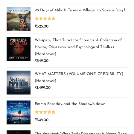
out of 5
98 Days of Nila: It Takes a Village.. to Save a Dog !
Rated
5.00
₹
325.00
out of 5
Whispers, That Turn Into Screams: A Collection of
Horror, Obsession, and Psychological Thrillers
(Hardcover)
₹
549.00
WHAT MATTERS (VOLUME ONE: CREDIBILITY)
(Hardcover)
₹
1,499.00
Emma Faraday and the Shadow's dawn
Rated
5.00
₹
349.00
out of 5
The Vanished: What Truly Disappears is Never Gone