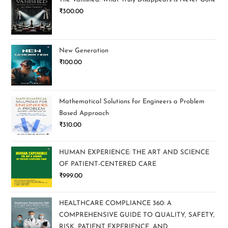
₹
300.00
New Generation
₹
100.00
Mathematical Solutions for Engineers a Problem
Based Approach
₹
310.00
HUMAN EXPERIENCE: THE ART AND SCIENCE
OF PATIENT-CENTERED CARE
₹
999.00
HEALTHCARE COMPLIANCE 360: A
COMPREHENSIVE GUIDE TO QUALITY, SAFETY,
RISK, PATIENT EXPERIENCE, AND