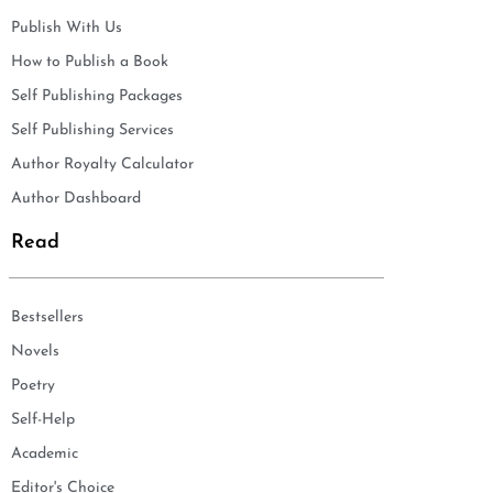
Publish With Us
How to Publish a Book
Self Publishing Packages
Self Publishing Services
Author Royalty Calculator
Author Dashboard
Read
Bestsellers
Novels
Poetry
Self-Help
Academic
Editor's Choice