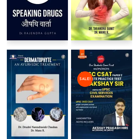
SALE!