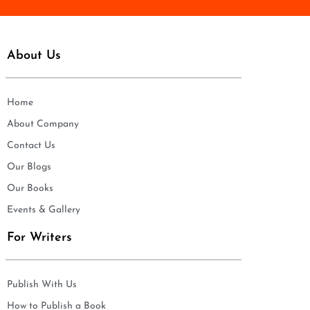
About Us
Home
About Company
Contact Us
Our Blogs
Our Books
Events & Gallery
For Writers
Publish With Us
How to Publish a Book