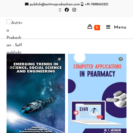
publish@astitvaprakashan.com
+91-7898160321
Menu
0