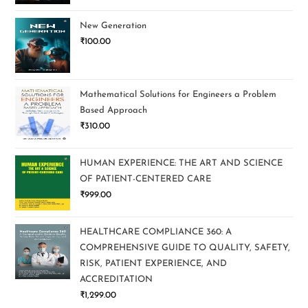
New Generation
₹
100.00
Mathematical Solutions for Engineers a Problem
Based Approach
₹
310.00
HUMAN EXPERIENCE: THE ART AND SCIENCE
OF PATIENT-CENTERED CARE
₹
999.00
HEALTHCARE COMPLIANCE 360: A
COMPREHENSIVE GUIDE TO QUALITY, SAFETY,
RISK, PATIENT EXPERIENCE, AND
ACCREDITATION
₹
1,299.00