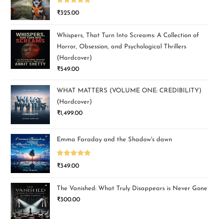
Rated
5.00
₹
325.00
out of 5
Whispers, That Turn Into Screams: A Collection of
Horror, Obsession, and Psychological Thrillers
(Hardcover)
₹
549.00
WHAT MATTERS (VOLUME ONE: CREDIBILITY)
(Hardcover)
₹
1,499.00
Emma Faraday and the Shadow's dawn
Rated
5.00
₹
349.00
out of 5
The Vanished: What Truly Disappears is Never Gone
₹
300.00