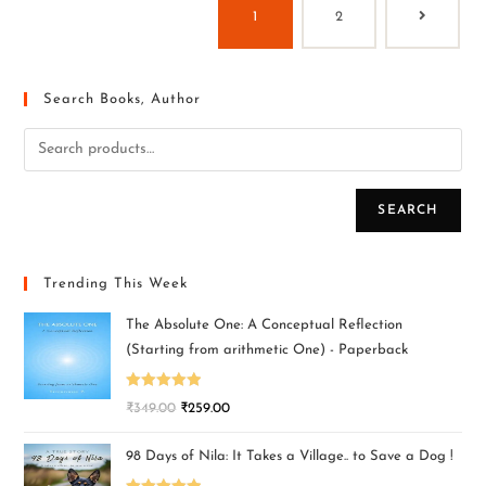
1
2
Search Books, Author
SEARCH
Trending This Week
The Absolute One: A Conceptual Reflection
(Starting from arithmetic One) - Paperback
Rated
5.00
₹
349.00
₹
259.00
out of 5
98 Days of Nila: It Takes a Village.. to Save a Dog !