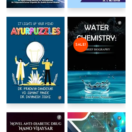
SALE!