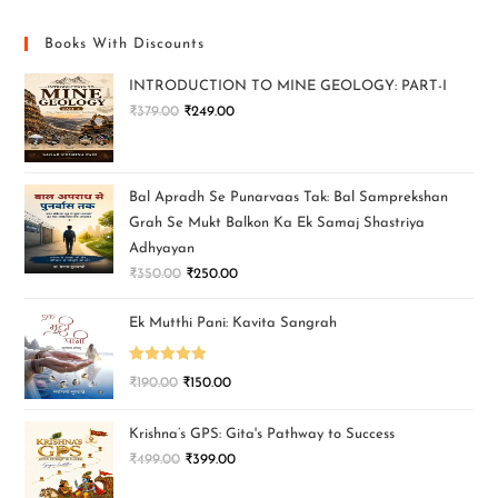
Books With Discounts
INTRODUCTION TO MINE GEOLOGY: PART-I
₹
379.00
₹
249.00
Bal Apradh Se Punarvaas Tak: Bal Samprekshan
Grah Se Mukt Balkon Ka Ek Samaj Shastriya
Adhyayan
₹
350.00
₹
250.00
Ek Mutthi Pani: Kavita Sangrah
Rated
5.00
₹
190.00
₹
150.00
out of 5
Krishna’s GPS: Gita's Pathway to Success
₹
499.00
₹
399.00