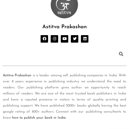
Astitva Prakashan
Astitva Prakashan
is a leader among self publishing companies in India. With
over 8 years experience in publishing industry we understand the need to
readers. Our publishing platform gives author an opportunity to reach
millions of readers. We are one of the most trusted book publishers in India
and have a reputed presence in nation in terms of quality printing and
publishing support. We have published 5000+ books globally having the best
google rating of 800+ authors. Connect with our publishing consultants to
know
how to publish your book in India
.