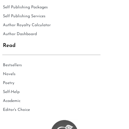
Self Publishing Packages
Self Publishing Services
Author Royalty Calculator
Author Dashboard
Read
Bestsellers
Novels
Poetry
Self-Help
Academic
Editor's Choice