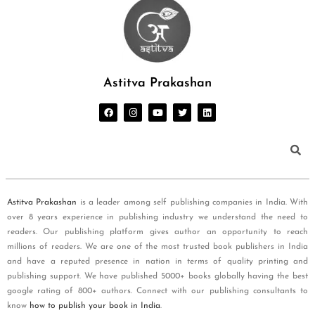
Astitva Prakashan
Astitva Prakashan
is a leader among self publishing companies in India. With
over 8 years experience in publishing industry we understand the need to
readers. Our publishing platform gives author an opportunity to reach
millions of readers. We are one of the most trusted book publishers in India
and have a reputed presence in nation in terms of quality printing and
publishing support. We have published 5000+ books globally having the best
google rating of 800+ authors. Connect with our publishing consultants to
know
how to publish your book in India
.