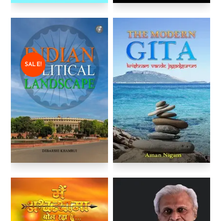
SALE!