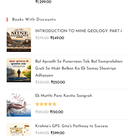
₹
1,299.00
Books With Discounts
INTRODUCTION TO MINE GEOLOGY: PART-I
₹
379.00
₹
249.00
Bal Apradh Se Punarvaas Tak: Bal Samprekshan
Grah Se Mukt Balkon Ka Ek Samaj Shastriya
Adhyayan
₹
350.00
₹
250.00
Ek Mutthi Pani: Kavita Sangrah
Rated
5.00
₹
190.00
₹
150.00
out of 5
Krishna’s GPS: Gita's Pathway to Success
₹
499.00
₹
399.00