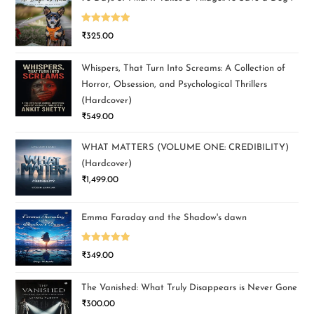
Rated
5.00
₹
325.00
out of 5
Whispers, That Turn Into Screams: A Collection of
Horror, Obsession, and Psychological Thrillers
(Hardcover)
₹
549.00
WHAT MATTERS (VOLUME ONE: CREDIBILITY)
(Hardcover)
₹
1,499.00
Emma Faraday and the Shadow's dawn
Rated
5.00
₹
349.00
out of 5
The Vanished: What Truly Disappears is Never Gone
₹
300.00