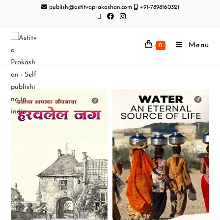
publish@astitvaprakashan.com
+91-7898160321
Menu
0