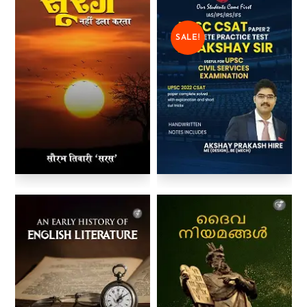
SALE!