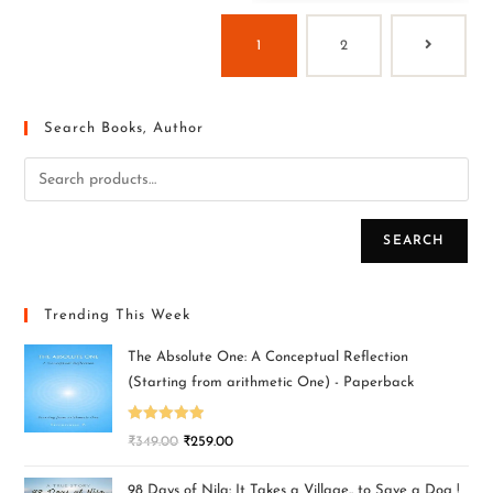
1
2
Search Books, Author
SEARCH
Trending This Week
The Absolute One: A Conceptual Reflection
(Starting from arithmetic One) - Paperback
Rated
5.00
₹
349.00
₹
259.00
out of 5
98 Days of Nila: It Takes a Village.. to Save a Dog !