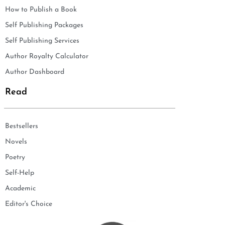
How to Publish a Book
Self Publishing Packages
Self Publishing Services
Author Royalty Calculator
Author Dashboard
Read
Bestsellers
Novels
Poetry
Self-Help
Academic
Editor's Choice