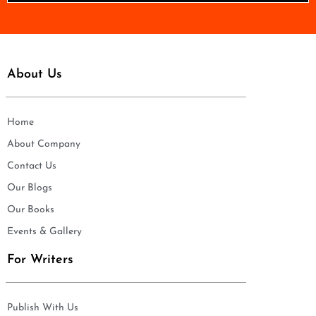
*
About Us
Home
About Company
Contact Us
Our Blogs
Our Books
Events & Gallery
For Writers
Publish With Us