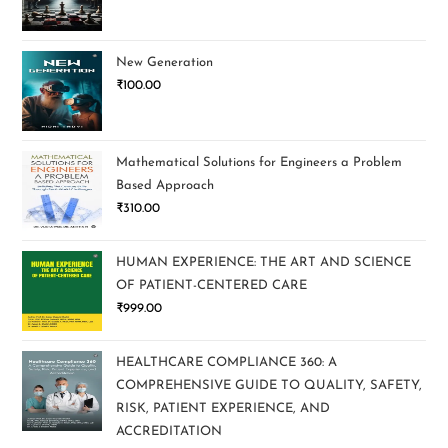
New Generation
₹
100.00
Mathematical Solutions for Engineers a Problem
Based Approach
₹
310.00
HUMAN EXPERIENCE: THE ART AND SCIENCE
OF PATIENT-CENTERED CARE
₹
999.00
HEALTHCARE COMPLIANCE 360: A
COMPREHENSIVE GUIDE TO QUALITY, SAFETY,
RISK, PATIENT EXPERIENCE, AND
ACCREDITATION