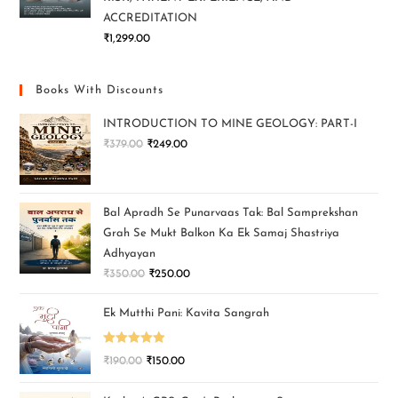
ACCREDITATION
₹
1,299.00
Books With Discounts
INTRODUCTION TO MINE GEOLOGY: PART-I
₹
379.00
₹
249.00
Bal Apradh Se Punarvaas Tak: Bal Samprekshan
Grah Se Mukt Balkon Ka Ek Samaj Shastriya
Adhyayan
₹
350.00
₹
250.00
Ek Mutthi Pani: Kavita Sangrah
Rated
5.00
₹
190.00
₹
150.00
out of 5