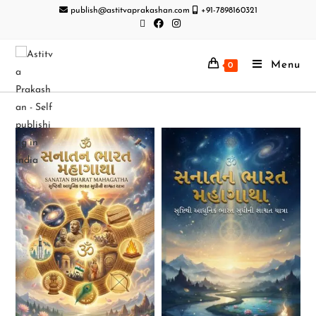
publish@astitvaprakashan.com
+91-7898160321
Menu
0