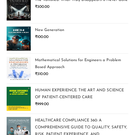
₹
300.00
New Generation
₹
100.00
Mathematical Solutions for Engineers a Problem
Based Approach
₹
310.00
HUMAN EXPERIENCE: THE ART AND SCIENCE
OF PATIENT-CENTERED CARE
₹
999.00
HEALTHCARE COMPLIANCE 360: A
COMPREHENSIVE GUIDE TO QUALITY, SAFETY,
RISK, PATIENT EXPERIENCE, AND