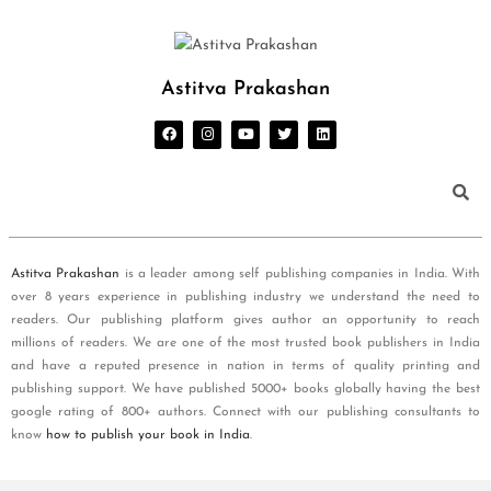
Astitva Prakashan
Astitva Prakashan
is a leader among self publishing companies in India. With
over 8 years experience in publishing industry we understand the need to
readers. Our publishing platform gives author an opportunity to reach
millions of readers. We are one of the most trusted book publishers in India
and have a reputed presence in nation in terms of quality printing and
publishing support. We have published 5000+ books globally having the best
google rating of 800+ authors. Connect with our publishing consultants to
know
how to publish your book in India
.