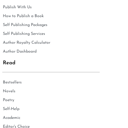
Publish With Us
How to Publish a Book
Self Publishing Packages
Self Publishing Services
Author Royalty Calculator
Author Dashboard
Read
Bestsellers
Novels
Poetry
Self-Help
Academic
Editor's Choice