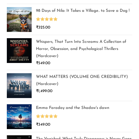
out of 5
98 Days of Nila: It Takes a Village.. to Save a Dog !
Rated
5.00
₹
325.00
out of 5
Whispers, That Turn Into Screams: A Collection of
Horror, Obsession, and Psychological Thrillers
(Hardcover)
₹
549.00
WHAT MATTERS (VOLUME ONE: CREDIBILITY)
(Hardcover)
₹
1,499.00
Emma Faraday and the Shadow's dawn
Rated
5.00
₹
349.00
out of 5
The Vanished: What Truly Disappears is Never Gone