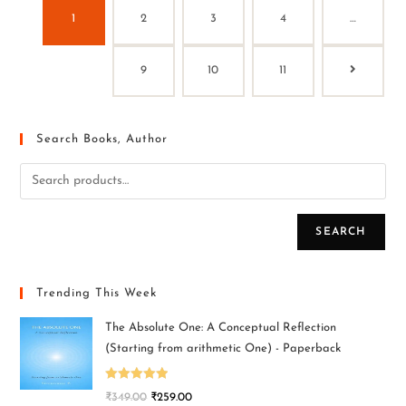
1
2
3
4
…
9
10
11
Search Books, Author
SEARCH
Trending This Week
The Absolute One: A Conceptual Reflection
(Starting from arithmetic One) - Paperback
Rated
5.00
₹
349.00
₹
259.00