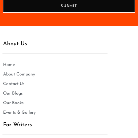
n
SUBMIT
e
*
About Us
Home
About Company
Contact Us
Our Blogs
Our Books
Events & Gallery
For Writers