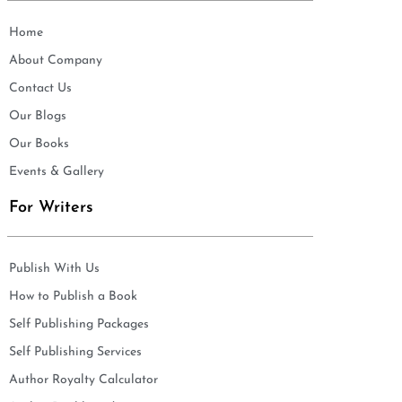
Home
About Company
Contact Us
Our Blogs
Our Books
Events & Gallery
For Writers
Publish With Us
How to Publish a Book
Self Publishing Packages
Self Publishing Services
Author Royalty Calculator