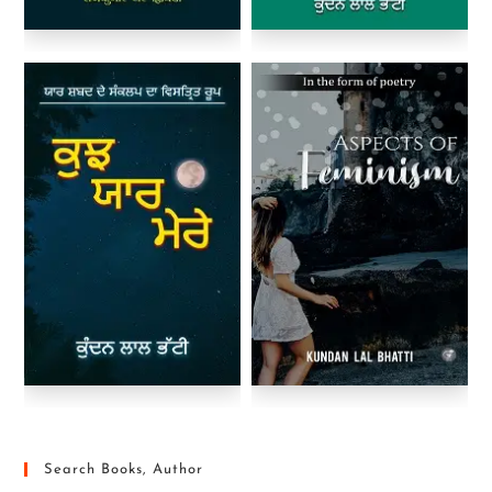
Search Books, Author