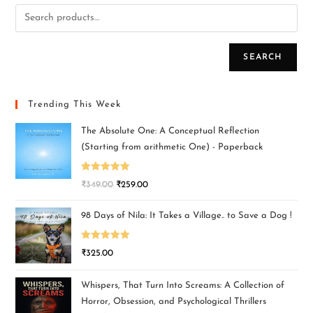
SEARCH
Trending This Week
The Absolute One: A Conceptual Reflection
(Starting from arithmetic One) - Paperback
Rated
5.00
₹
349.00
₹
259.00
out of 5
98 Days of Nila: It Takes a Village.. to Save a Dog !
Rated
5.00
₹
325.00
out of 5
Whispers, That Turn Into Screams: A Collection of
Horror, Obsession, and Psychological Thrillers