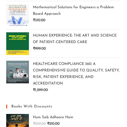
Mathematical Solutions for Engineers a Problem
Based Approach
₹
310.00
HUMAN EXPERIENCE: THE ART AND SCIENCE
OF PATIENT-CENTERED CARE
₹
999.00
HEALTHCARE COMPLIANCE 360: A
COMPREHENSIVE GUIDE TO QUALITY, SAFETY,
RISK, PATIENT EXPERIENCE, AND
ACCREDITATION
₹
1,299.00
Books With Discounts
Hum Sab Adhoore Hain
₹
259.00
₹
210.00