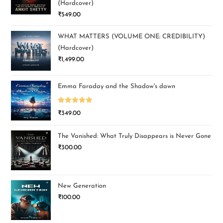
(Hardcover)
₹
549.00
WHAT MATTERS (VOLUME ONE: CREDIBILITY)
(Hardcover)
₹
1,499.00
Emma Faraday and the Shadow's dawn
Rated
5.00
₹
349.00
out of 5
The Vanished: What Truly Disappears is Never Gone
₹
300.00
New Generation
₹
100.00