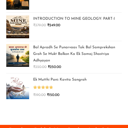
INTRODUCTION TO MINE GEOLOGY: PART-I
₹
379.00
₹
249.00
Bal Apradh Se Punarvaas Tak: Bal Samprekshan
Grah Se Mukt Balkon Ka Ek Samaj Shastriya
Adhyayan
₹
350.00
₹
250.00
Ek Mutthi Pani: Kavita Sangrah
Rated
5.00
₹
190.00
₹
150.00
out of 5