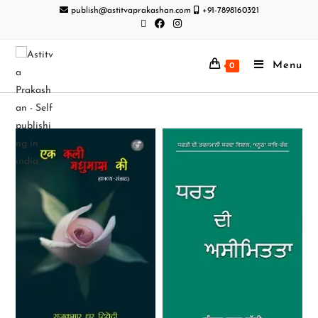
publish@astitvaprakashan.com
+91-7898160321
Menu
0