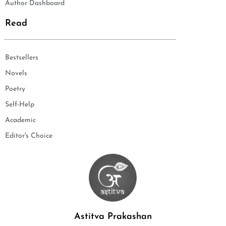
Author Dashboard
Read
Bestsellers
Novels
Poetry
Self-Help
Academic
Editor's Choice
Astitva Prakashan