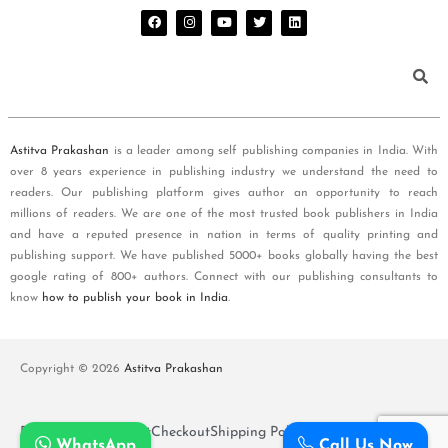
Astitva Prakashan
is a leader among self publishing companies in India. With
over 8 years experience in publishing industry we understand the need to
readers. Our publishing platform gives author an opportunity to reach
millions of readers. We are one of the most trusted book publishers in India
and have a reputed presence in nation in terms of quality printing and
publishing support. We have published 5000+ books globally having the best
google rating of 800+ authors. Connect with our publishing consultants to
know
how to publish your book in India
.
Copyright © 2026
Astitva Prakashan
Policy and T&Cs
Cart
Checkout
Shipping Policy
WhatsApp
Call Us Now