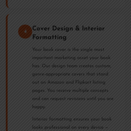
Cover Design & Interior
4
Formatting
Your book cover is the single most
important marketing asset your book
has. Our design team creates custom,
genre-appropriate covers that stand
out on Amazon and Flipkart listing
pages. You receive multiple concepts
and can request revisions until you are
happy.
Interior formatting ensures your book
looks professional on every device —