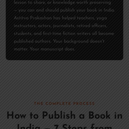
lesson to share, or knowledge worth preserving
— you can and should publish your book in India.
Astitva Prakashan has helped teachers, yoga
instructors, actors, journalists, retired officers,
students, and first-time fiction writers all become
published authors. Your background doesn't
matter. Your manuscript does.
THE COMPLETE PROCESS
How to Publish a Book in
India — 7 Steps from