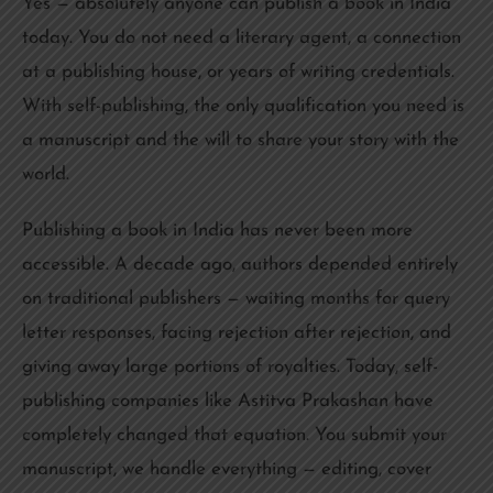
Yes — absolutely anyone can publish a book in India
today. You do not need a literary agent, a connection
at a publishing house, or years of writing credentials.
With self-publishing, the only qualification you need is
a manuscript and the will to share your story with the
world.
Publishing a book in India has never been more
accessible. A decade ago, authors depended entirely
on traditional publishers — waiting months for query
letter responses, facing rejection after rejection, and
giving away large portions of royalties. Today, self-
publishing companies like Astitva Prakashan have
completely changed that equation. You submit your
manuscript, we handle everything — editing, cover