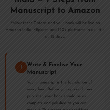
Manuscript to Amazon
Follow these 7 steps and your book will be live on
Amazon India, Flipkart, and 150+ platforms in as little
as 15 days.
Write & Finalise Your
1
Manuscript
Your manuscript is the foundation of
everything. Before you approach any
publisher, your book should be as
complete and polished as you can