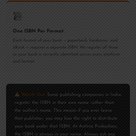
One ISBN Per Format
Each format of your book — paperback, hardcover, and
eBook — requires a separate ISBN. We register all three
so your book is correctly identified across every platform
and format.
Watch Out:
Some publishing companies in India
register the ISBN in their own name rather than
the author's name. This means if you ever leave
that publisher, you may lose the right to distribute
your book under that ISBN. At Astitva Prakashan,
the ISBN is always in your name. Always ask any