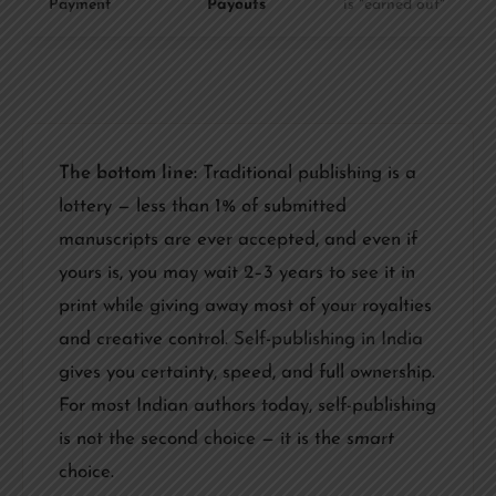
Payment
Payouts
is "earned out"
The bottom line:
Traditional publishing is a
lottery — less than 1% of submitted
manuscripts are ever accepted, and even if
yours is, you may wait 2–3 years to see it in
print while giving away most of your royalties
and creative control.
Self-publishing in India
gives you certainty, speed, and full ownership.
For most Indian authors today, self-publishing
is not the second choice — it is the
smart
choice.