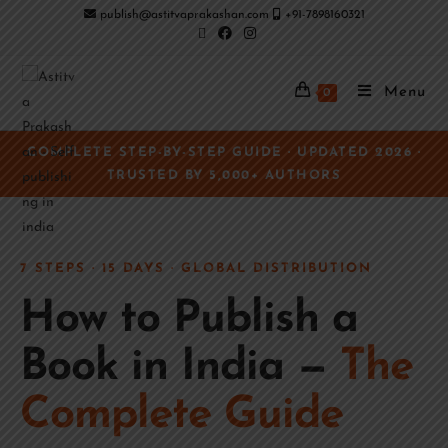
publish@astitvaprakashan.com
+91-7898160321
Menu
0
COMPLETE STEP-BY-STEP GUIDE · UPDATED 2026 ·
TRUSTED BY 5,000+ AUTHORS
7 STEPS · 15 DAYS · GLOBAL DISTRIBUTION
How to Publish a
Book in India —
The
Complete Guide