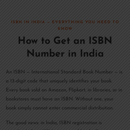
ISBN IN INDIA — EVERYTHING YOU NEED TO
KNOW
How to Get an ISBN
Number in India
An ISBN — International Standard Book Number — is
a 13-digit code that uniquely identifies your book.
Every book sold on Amazon, Flipkart, in libraries, or in
bookstores must have an ISBN. Without one, your
book simply cannot enter commercial distribution.
The good news: in India, ISBN registration is