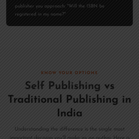
publisher you approach: "Will the ISBN be
registered in my name?"
KNOW YOUR OPTIONS
Self Publishing
vs
Traditional Publishing in
India
Understanding the difference is the single most
important decision you'll make as an author. Here is