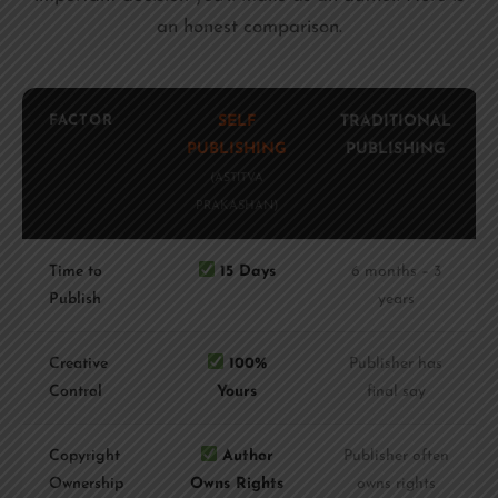
an honest comparison.
FACTOR
SELF
TRADITIONAL
PUBLISHING
PUBLISHING
(ASTITVA
PRAKASHAN)
Time to
15 Days
6 months – 3
Publish
years
Creative
100%
Publisher has
Control
Yours
final say
Copyright
Author
Publisher often
Ownership
Owns Rights
owns rights