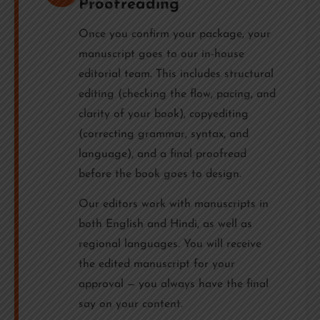
Proofreading
Once you confirm your package, your
manuscript goes to our in-house
editorial team. This includes structural
editing (checking the flow, pacing, and
clarity of your book), copyediting
(correcting grammar, syntax, and
language), and a final proofread
before the book goes to design.
Our editors work with manuscripts in
both English and Hindi, as well as
regional languages. You will receive
the edited manuscript for your
approval — you always have the final
say on your content.