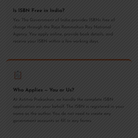
Is ISBN Free in India?
Yes. The Government of India provides ISBNs free of
charge through the Raja Rammohun Roy National
Agency. You apply online, provide book details, and
receive your ISBN within a few working days.
Who Applies — You or Us?
At Astitva Prakashan, we handle the complete ISBN
application on your behalf. The ISBN is registered in your
name as the author. You do not need to create any
government accounts or fill in any forms.