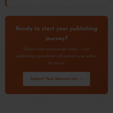
Ready to start your publishing
journey?
Submit your manuscript today — our
publishing consultant will contact you within
24 hours.
Submit Your Manuscript →