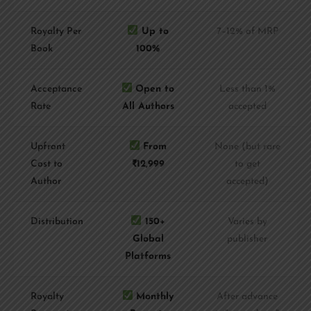
Royalty Per
Up to
7–12% of MRP
Book
100%
Acceptance
Open to
Less than 1%
Rate
All Authors
accepted
Upfront
From
None (but rare
Cost to
₹12,999
to get
Author
accepted)
Distribution
150+
Varies by
Global
publisher
Platforms
Royalty
Monthly
After advance