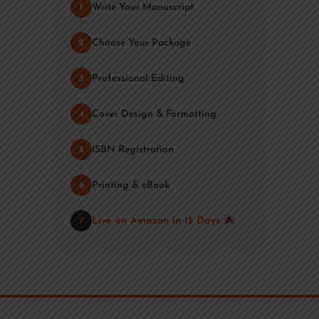
Write Your Manuscript
1
Choose Your Package
2
Professional Editing
3
Cover Design & Formatting
4
ISBN Registration
5
Printing & eBook
6
Live on Amazon in 15 Days
7