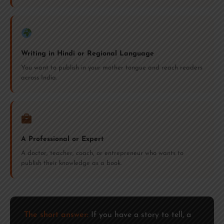
Writing in Hindi or Regional Language
You want to publish in your mother tongue and reach readers
across India.
A Professional or Expert
A doctor, teacher, coach, or entrepreneur who wants to
publish their knowledge as a book.
The short answer:
If you have a story to tell, a