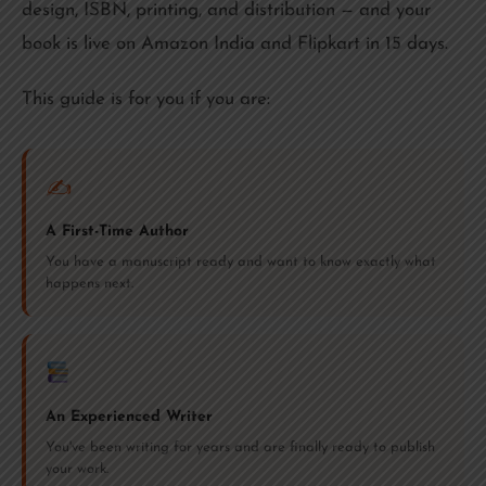
design, ISBN, printing, and distribution — and your
book is live on Amazon India and Flipkart in 15 days.
This guide is for you if you are:
✍️
A First-Time Author
You have a manuscript ready and want to know exactly what
happens next.
An Experienced Writer
You've been writing for years and are finally ready to publish
your work.