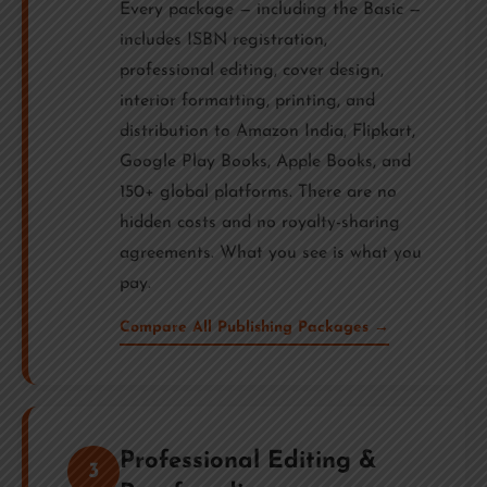
Every package — including the Basic —
includes ISBN registration,
professional editing, cover design,
interior formatting, printing, and
distribution to Amazon India, Flipkart,
Google Play Books, Apple Books, and
150+ global platforms. There are no
hidden costs and no royalty-sharing
agreements. What you see is what you
pay.
Compare All Publishing Packages →
Professional Editing &
3