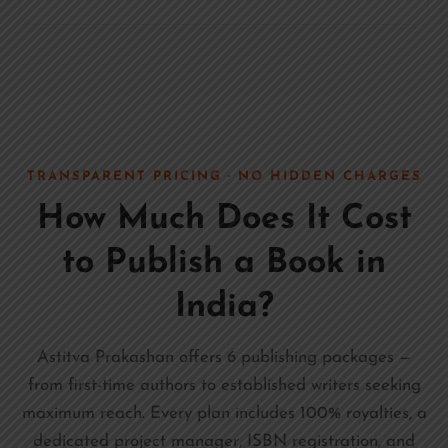
TRANSPARENT PRICING · NO HIDDEN CHARGES
How Much Does It Cost
to Publish a Book in
India?
Astitva Prakashan offers 6 publishing packages —
from first-time authors to established writers seeking
maximum reach. Every plan includes 100% royalties, a
dedicated project manager, ISBN registration, and