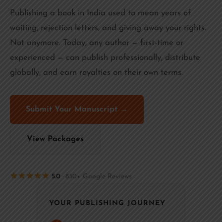
Publishing a book in India used to mean years of
waiting, rejection letters, and giving away your rights.
Not anymore. Today, any author — first-time or
experienced — can publish professionally, distribute
globally, and earn royalties on their own terms.
Submit Your Manuscript →
View Packages
5.0
· 830+ Google Reviews
YOUR PUBLISHING JOURNEY