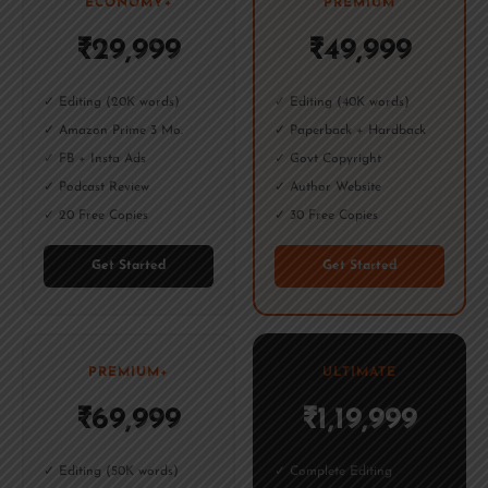
ECONOMY+
PREMIUM
₹29,999
₹49,999
✓ Editing (20K words)
✓ Editing (40K words)
✓ Amazon Prime 3 Mo.
✓ Paperback + Hardback
✓ FB + Insta Ads
✓ Govt Copyright
✓ Podcast Review
✓ Author Website
✓ 20 Free Copies
✓ 30 Free Copies
Get Started
Get Started
PREMIUM+
ULTIMATE
₹69,999
₹1,19,999
✓ Editing (50K words)
✓ Complete Editing