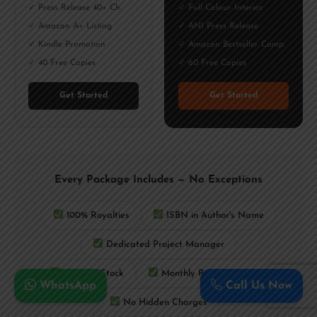
✓ Press Release 40+ Ch.
✓ Full Colour Interior
✓ Amazon A+ Listing
✓ ANI Press Release
✓ Kindle Promotion
✓ Amazon Bestseller Camp.
✓ 40 Free Copies
✓ 60 Free Copies
Get Started
Get Started
Every Package Includes — No Exceptions
100% Royalties
ISBN in Author's Name
Dedicated Project Manager
Lifetime Stock
Monthly Royalty Payouts
WhatsApp
Call Us Now
No Hidden Charges