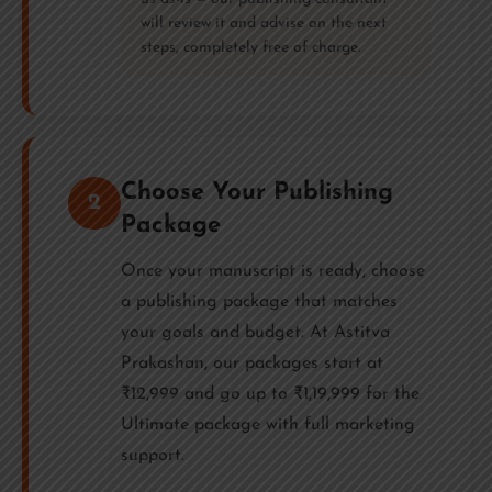
will review it and advise on the next
steps, completely free of charge.
Choose Your Publishing
2
Package
Once your manuscript is ready, choose
a publishing package that matches
your goals and budget. At Astitva
Prakashan, our packages start at
₹12,999 and go up to ₹1,19,999 for the
Ultimate package with full marketing
support.