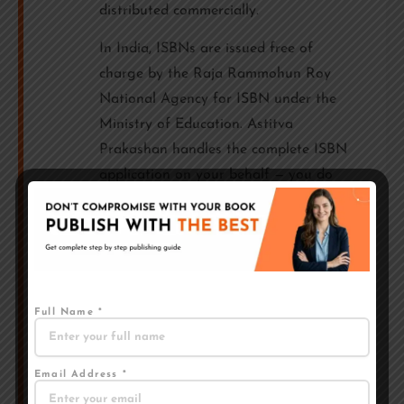
distributed commercially.
In India, ISBNs are issued free of
charge by the Raja Rammohun Roy
National Agency for ISBN under the
Ministry of Education. Astitva
Prakashan handles the complete ISBN
application on your behalf — you do
not need to do anything separately.
Your ISBN is assigned in your name,
and the copyright remains 100% with
you.
Full Name *
IMPORTANT
At Astitva Prakashan, the ISBN and
copyright are always registered in the
Email Address *
author's name — not in the publisher's