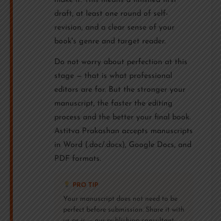
make it. This means a finished first
draft, at least one round of self-
revision, and a clear sense of your
book's genre and target reader.
Do not worry about perfection at this
stage — that is what professional
editors are for. But the stronger your
manuscript, the faster the editing
process and the better your final book.
Astitva Prakashan accepts manuscripts
in Word (.doc/.docx), Google Docs, and
PDF formats.
PRO TIP
Your manuscript does not need to be
perfect before submission. Share it with
us as-is — our publishing consultant