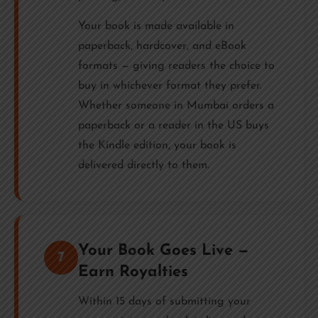
Your book is made available in
paperback, hardcover, and eBook
formats — giving readers the choice to
buy in whichever format they prefer.
Whether someone in Mumbai orders a
paperback or a reader in the US buys
the Kindle edition, your book is
delivered directly to them.
Your Book Goes Live —
7
Earn Royalties
Within 15 days of submitting your