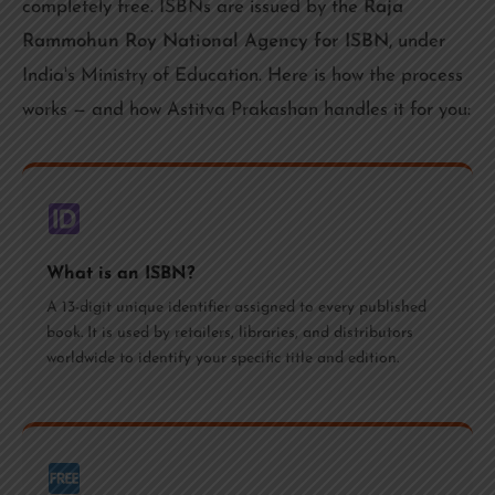
completely free. ISBNs are issued by the
Raja
Rammohun Roy National Agency for ISBN
, under
India's Ministry of Education. Here is how the process
works — and how Astitva Prakashan handles it for you:
What is an ISBN?
A 13-digit unique identifier assigned to every published
book. It is used by retailers, libraries, and distributors
worldwide to identify your specific title and edition.