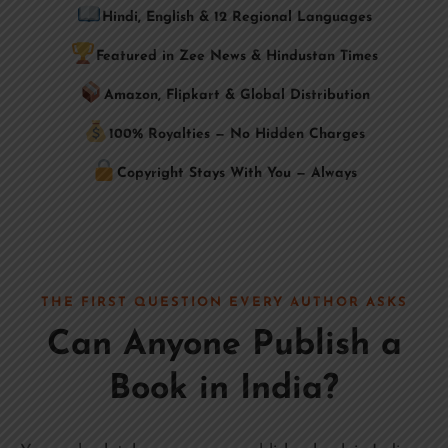
Hindi, English & 12 Regional Languages
Featured in Zee News & Hindustan Times
Amazon, Flipkart & Global Distribution
100% Royalties — No Hidden Charges
Copyright Stays With You — Always
THE FIRST QUESTION EVERY AUTHOR ASKS
Can Anyone Publish a
Book in India?