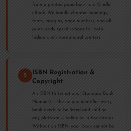
from a printed paperback to a Kindle
eBook. We handle chapter headings,
fonts, margins, page numbers, and all
print-ready specifications for both
Indian and international printers.
ISBN Registration &
5
Copyright
An ISBN (International Standard Book
Number) is the unique identifier every
book needs to be listed and sold on
any platform — online or in bookstores.
Without an ISBN, your book cannot be