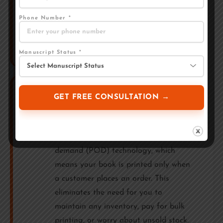
name. This is a key difference from
many other publishers in India. Always
Phone Number *
verify this before signing with any
publishing company.
Manuscript Status *
Printing — Paperback,
6
Hardcover & eBook
Astitva Prakashan uses print-on-
demand (POD) technology, which
means your book is printed only when
a customer places an order. This
eliminates the need for you to
maintain any inventory, pay for bulk
printing, or worry about unsold stock.