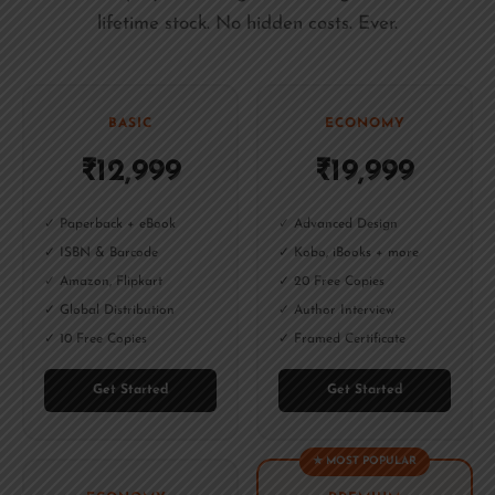
lifetime stock. No hidden costs. Ever.
BASIC
ECONOMY
₹12,999
₹19,999
✓ Paperback + eBook
✓ Advanced Design
✓ ISBN & Barcode
✓ Kobo, iBooks + more
✓ Amazon, Flipkart
✓ 20 Free Copies
✓ Global Distribution
✓ Author Interview
✓ 10 Free Copies
✓ Framed Certificate
Get Started
Get Started
★ MOST POPULAR