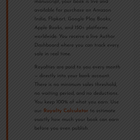
manuscript, your book is live and
available for purchase on Amazon
India, Flipkart, Google Play Books,
Apple Books, and 150+ platforms
worldwide. You receive a live Author
Dashboard where you can track every
sale in real time.
Royalties are paid to you every month
— directly into your bank account.
There is no minimum sales threshold,
no waiting period, and no deductions.
You keep 100% of what you earn. Use
our
Royalty Calculator
to estimate
exactly how much your book can earn
before you even publish.