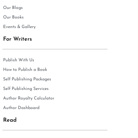
Our Blogs
Our Books
Events & Gallery
For Writers
Publish With Us
How to Publish a Book
Self Publishing Packages
Self Publishing Services
Author Royalty Calculator
Author Dashboard
Read