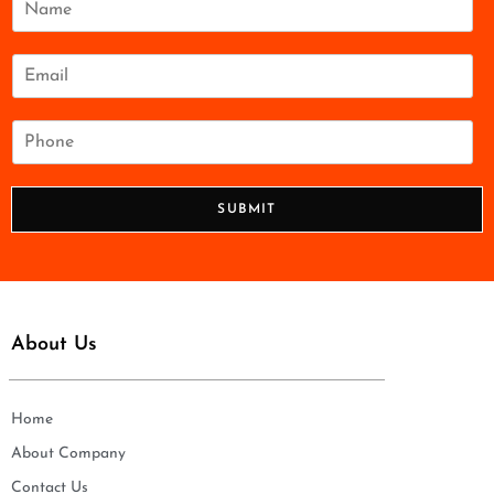
a
m
e
E
*
m
a
i
P
l
h
*
o
n
SUBMIT
e
*
About Us
Home
About Company
Contact Us