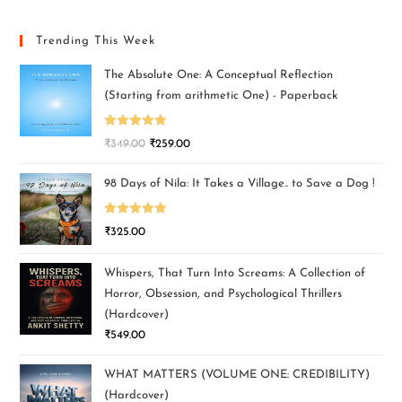
Trending This Week
The Absolute One: A Conceptual Reflection
(Starting from arithmetic One) - Paperback
Rated
5.00
₹
349.00
₹
259.00
out of 5
98 Days of Nila: It Takes a Village.. to Save a Dog !
Rated
5.00
₹
325.00
out of 5
Whispers, That Turn Into Screams: A Collection of
Horror, Obsession, and Psychological Thrillers
(Hardcover)
₹
549.00
WHAT MATTERS (VOLUME ONE: CREDIBILITY)
(Hardcover)