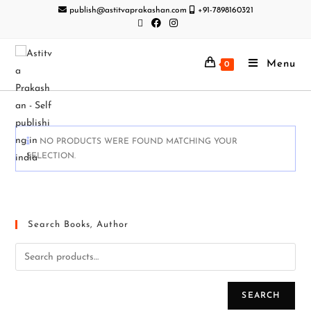
publish@astitvaprakashan.com
+91-7898160321
Menu
0
NO PRODUCTS WERE FOUND MATCHING YOUR
SELECTION.
Search Books, Author
SEARCH