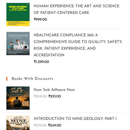
HUMAN EXPERIENCE: THE ART AND SCIENCE
OF PATIENT-CENTERED CARE
₹
999.00
HEALTHCARE COMPLIANCE 360: A
COMPREHENSIVE GUIDE TO QUALITY, SAFETY,
RISK, PATIENT EXPERIENCE, AND
ACCREDITATION
₹
1,299.00
Books With Discounts
Hum Sab Adhoore Hain
₹
259.00
₹
210.00
INTRODUCTION TO MINE GEOLOGY: PART-I
₹
379.00
₹
249.00