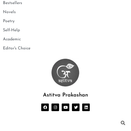
Bestsellers
Novels
Poetry
Self-Help
Academic
Editor's Choice
Astitva Prakashan