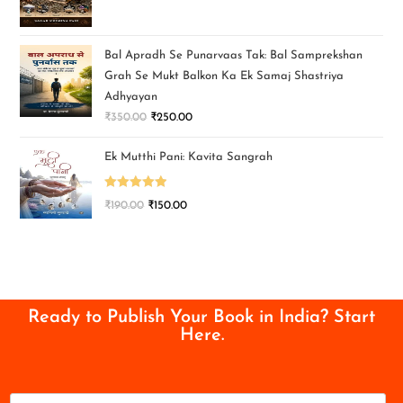
Bal Apradh Se Punarvaas Tak: Bal Samprekshan
Grah Se Mukt Balkon Ka Ek Samaj Shastriya
Adhyayan
₹
350.00
₹
250.00
Ek Mutthi Pani: Kavita Sangrah
Rated
5.00
₹
190.00
₹
150.00
out of 5
Ready to Publish Your Book in India? Start
Here.
N