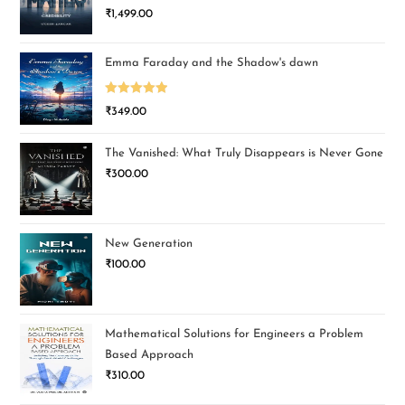
₹
1,499.00
Emma Faraday and the Shadow's dawn
Rated
5.00
₹
349.00
out of 5
The Vanished: What Truly Disappears is Never Gone
₹
300.00
New Generation
₹
100.00
Mathematical Solutions for Engineers a Problem
Based Approach
₹
310.00