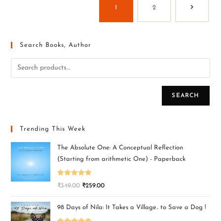
1
2
Search Books, Author
SEARCH
Trending This Week
The Absolute One: A Conceptual Reflection
(Starting from arithmetic One) - Paperback
Rated
5.00
₹
349.00
₹
259.00
out of 5
98 Days of Nila: It Takes a Village.. to Save a Dog !