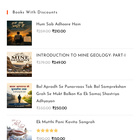
Books With Discounts
Hum Sab Adhoore Hain
₹
259.00
₹
210.00
INTRODUCTION TO MINE GEOLOGY: PART-I
₹
379.00
₹
249.00
Bal Apradh Se Punarvaas Tak: Bal Samprekshan
Grah Se Mukt Balkon Ka Ek Samaj Shastriya
Adhyayan
₹
350.00
₹
250.00
Ek Mutthi Pani: Kavita Sangrah
Rated
5.00
₹
190.00
₹
150.00