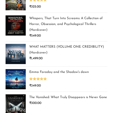
Rated
5.00
₹
325.00
out of 5
Whispers, That Turn Into Screams: A Collection of
Horror, Obsession, and Psychological Thrillers
(Hardcover)
₹
549.00
WHAT MATTERS (VOLUME ONE: CREDIBILITY)
(Hardcover)
₹
1,499.00
Emma Faraday and the Shadow's dawn
Rated
5.00
₹
349.00
out of 5
The Vanished: What Truly Disappears is Never Gone
₹
300.00