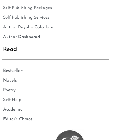
Self Publishing Packages
Self Publishing Services
Author Royalty Calculator
Author Dashboard
Read
Bestsellers
Novels
Poetry
Self-Help
Academic
Editor's Choice