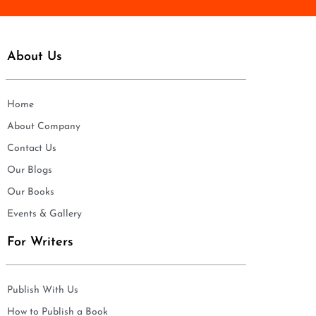
About Us
Home
About Company
Contact Us
Our Blogs
Our Books
Events & Gallery
For Writers
Publish With Us
How to Publish a Book