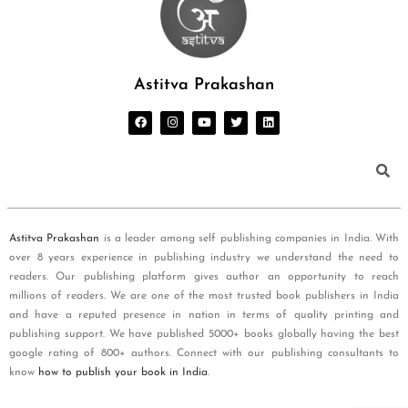
Astitva Prakashan
Astitva Prakashan
is a leader among self publishing companies in India. With
over 8 years experience in publishing industry we understand the need to
readers. Our publishing platform gives author an opportunity to reach
millions of readers. We are one of the most trusted book publishers in India
and have a reputed presence in nation in terms of quality printing and
publishing support. We have published 5000+ books globally having the best
google rating of 800+ authors. Connect with our publishing consultants to
know
how to publish your book in India
.