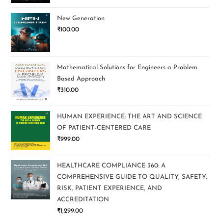
New Generation
₹
100.00
Mathematical Solutions for Engineers a Problem
Based Approach
₹
310.00
HUMAN EXPERIENCE: THE ART AND SCIENCE
OF PATIENT-CENTERED CARE
₹
999.00
HEALTHCARE COMPLIANCE 360: A
COMPREHENSIVE GUIDE TO QUALITY, SAFETY,
RISK, PATIENT EXPERIENCE, AND
ACCREDITATION
₹
1,299.00