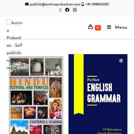
publish@astitvaprakashan.com
+91-7898160321
Menu
0