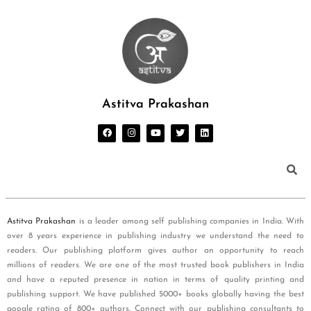
Astitva Prakashan
Astitva Prakashan
is a leader among self publishing companies in India. With
over 8 years experience in publishing industry we understand the need to
readers. Our publishing platform gives author an opportunity to reach
millions of readers. We are one of the most trusted book publishers in India
and have a reputed presence in nation in terms of quality printing and
publishing support. We have published 5000+ books globally having the best
google rating of 800+ authors. Connect with our publishing consultants to