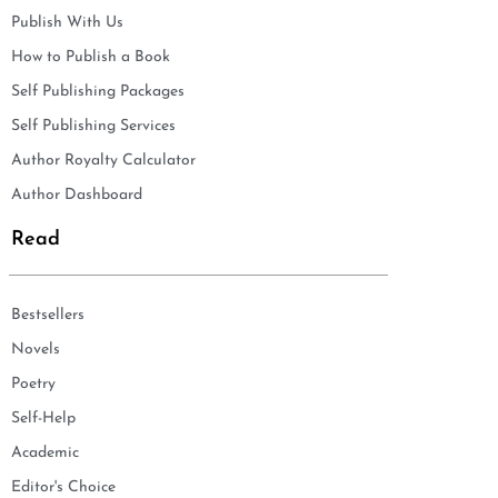
Publish With Us
How to Publish a Book
Self Publishing Packages
Self Publishing Services
Author Royalty Calculator
Author Dashboard
Read
Bestsellers
Novels
Poetry
Self-Help
Academic
Editor's Choice