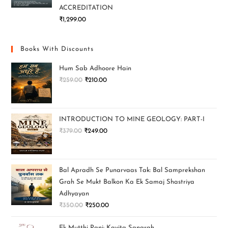
ACCREDITATION
₹
1,299.00
Books With Discounts
Hum Sab Adhoore Hain
₹
259.00
₹
210.00
INTRODUCTION TO MINE GEOLOGY: PART-I
₹
379.00
₹
249.00
Bal Apradh Se Punarvaas Tak: Bal Samprekshan
Grah Se Mukt Balkon Ka Ek Samaj Shastriya
Adhyayan
₹
350.00
₹
250.00
Ek Mutthi Pani: Kavita Sangrah