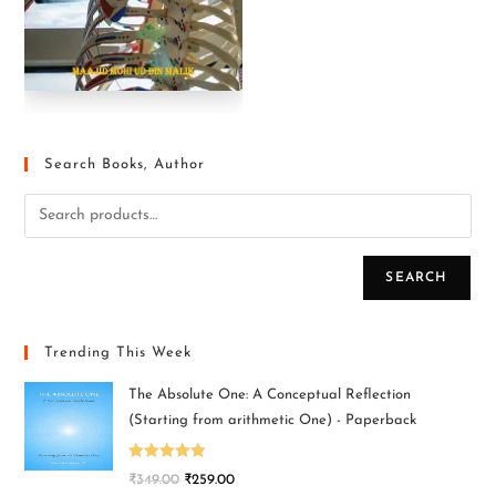
Search Books, Author
SEARCH
Trending This Week
The Absolute One: A Conceptual Reflection
(Starting from arithmetic One) - Paperback
Rated
5.00
₹
349.00
₹
259.00
out of 5