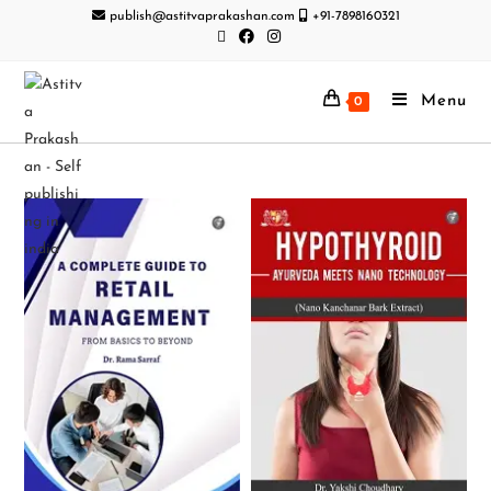
publish@astitvaprakashan.com
+91-7898160321
Menu
0