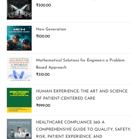
₹
300.00
New Generation
₹
100.00
Mathematical Solutions for Engineers a Problem
Based Approach
₹
310.00
HUMAN EXPERIENCE: THE ART AND SCIENCE
OF PATIENT-CENTERED CARE
₹
999.00
HEALTHCARE COMPLIANCE 360: A
COMPREHENSIVE GUIDE TO QUALITY, SAFETY,
RISK, PATIENT EXPERIENCE, AND