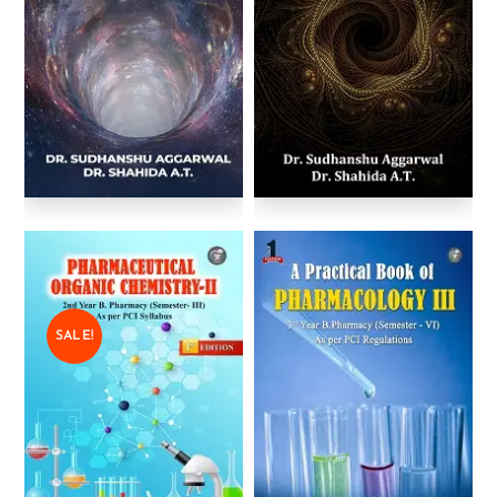
SALE!