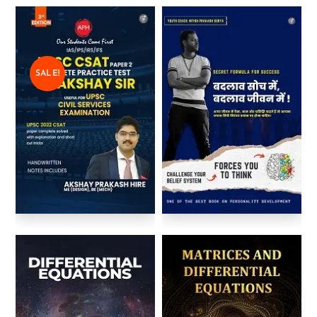
SALE!