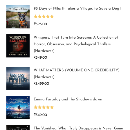
98 Days of Nila: It Takes a Village.. to Save a Dog !
Rated
5.00
₹
325.00
out of 5
Whispers, That Turn Into Screams: A Collection of
Horror, Obsession, and Psychological Thrillers
(Hardcover)
₹
549.00
WHAT MATTERS (VOLUME ONE: CREDIBILITY)
(Hardcover)
₹
1,499.00
Emma Faraday and the Shadow's dawn
Rated
5.00
₹
349.00
out of 5
The Vanished: What Truly Disappears is Never Gone