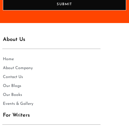
n
SUBMIT
e
*
About Us
Home
About Company
Contact Us
Our Blogs
Our Books
Events & Gallery
For Writers