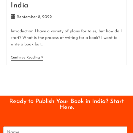
India
September 8, 2022
Introduction I have a variety of plans for tales, but how do I
start? What is the process of writing for a book? I want to
write a book but…
Continue Reading
Ready to Publish Your Book in India? Start
Here.
N