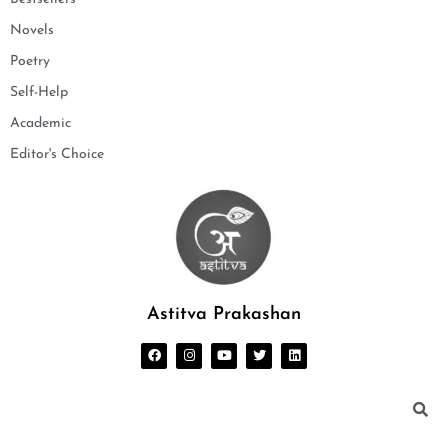
Novels
Poetry
Self-Help
Academic
Editor's Choice
Astitva Prakashan