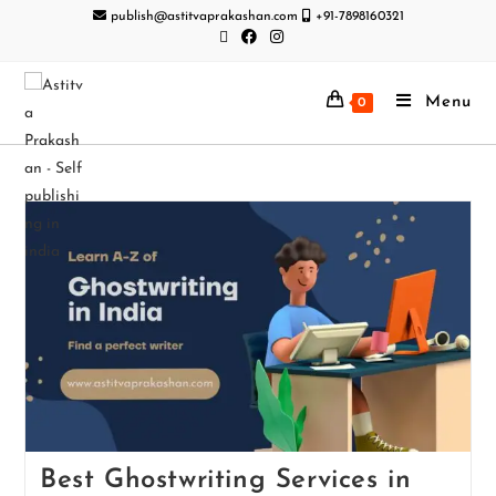
publish@astitvaprakashan.com
+91-7898160321
Menu
0
Best Ghostwriting Services in