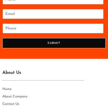
a
m
e
E
*
m
a
i
P
l
h
*
o
n
SUBMIT
e
*
About Us
Home
About Company
Contact Us