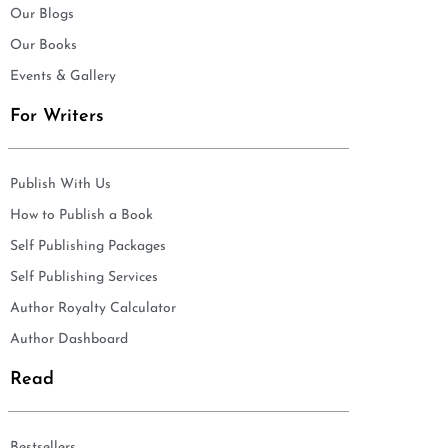
Our Blogs
Our Books
Events & Gallery
For Writers
Publish With Us
How to Publish a Book
Self Publishing Packages
Self Publishing Services
Author Royalty Calculator
Author Dashboard
Read
Bestsellers