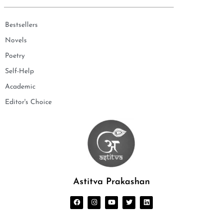
Bestsellers
Novels
Poetry
Self-Help
Academic
Editor's Choice
Astitva Prakashan