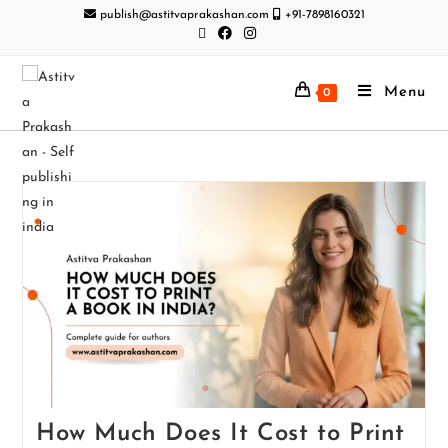
publish@astitvaprakashan.com
+91-7898160321
Menu
0
How Much Does It Cost to Print