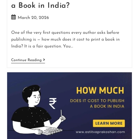
a Book in India?
March 20, 2026
One of the very first questions every author asks before
publishing is — how much does it cost to print a book in
India? It is a fair question. You…
Continue Reading