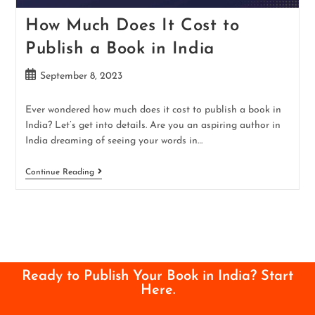
How Much Does It Cost to
Publish a Book in India
September 8, 2023
Ever wondered how much does it cost to publish a book in
India? Let’s get into details. Are you an aspiring author in
India dreaming of seeing your words in…
Continue Reading
Ready to Publish Your Book in India? Start
Here.