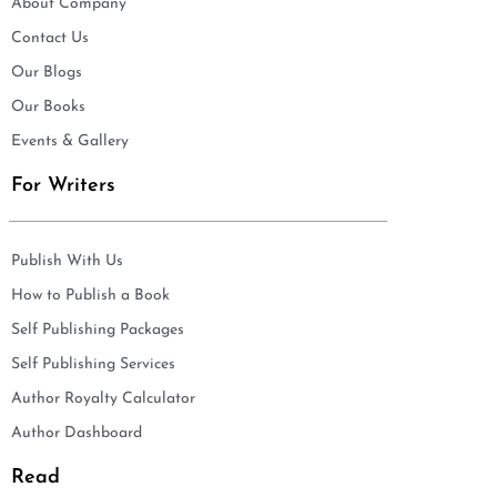
About Company
Contact Us
Our Blogs
Our Books
Events & Gallery
For Writers
Publish With Us
How to Publish a Book
Self Publishing Packages
Self Publishing Services
Author Royalty Calculator
Author Dashboard
Read