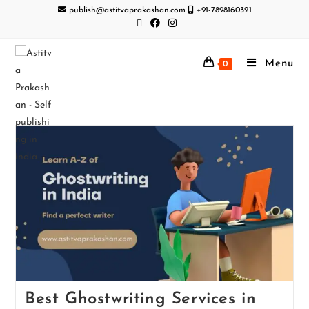
publish@astitvaprakashan.com
+91-7898160321
Menu
0
Best Ghostwriting Services in