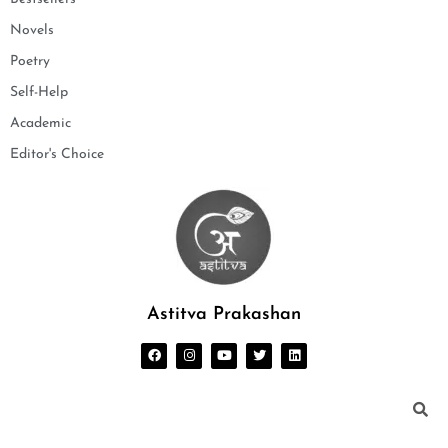
Novels
Poetry
Self-Help
Academic
Editor's Choice
Astitva Prakashan