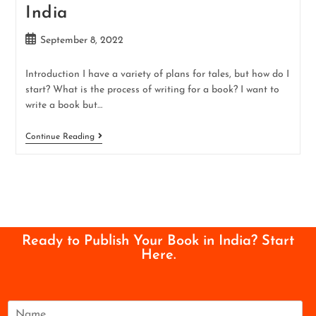
India
September 8, 2022
Introduction I have a variety of plans for tales, but how do I
start? What is the process of writing for a book? I want to
write a book but…
Continue Reading
Ready to Publish Your Book in India? Start
Here.
N