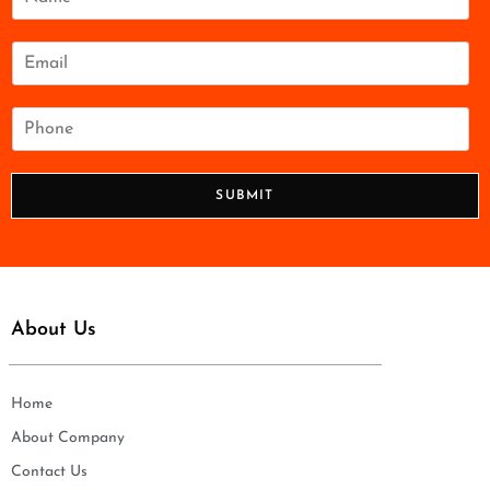
a
m
e
E
*
m
a
i
P
l
h
*
o
n
SUBMIT
e
*
About Us
Home
About Company
Contact Us