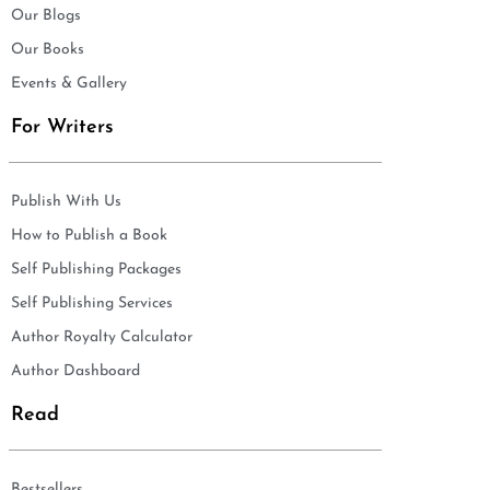
Our Blogs
Our Books
Events & Gallery
For Writers
Publish With Us
How to Publish a Book
Self Publishing Packages
Self Publishing Services
Author Royalty Calculator
Author Dashboard
Read
Bestsellers