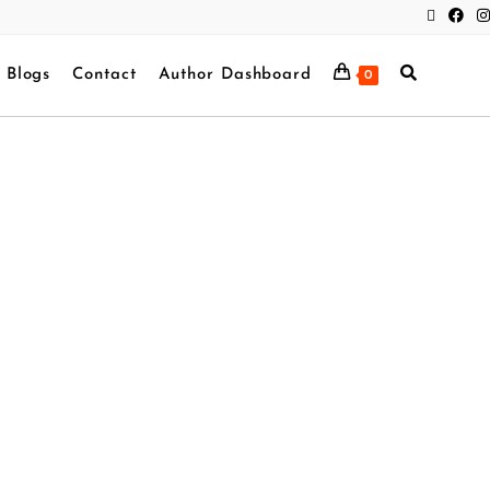
Blogs
Contact
Author Dashboard
0