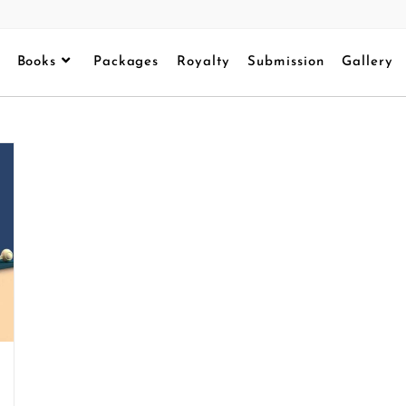
Books
Packages
Royalty
Submission
Gallery