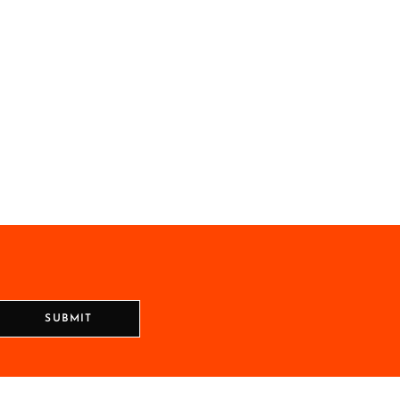
SUBMIT