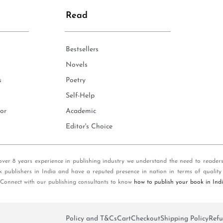
Read
Bestsellers
Novels
s
Poetry
Self-Help
or
Academic
Editor's Choice
over 8 years experience in publishing industry we understand the need to reader
k publishers in India and have a reputed presence in nation in terms of quality
 Connect with our publishing consultants to know
how to publish your book in Ind
Policy and T&Cs
Cart
Checkout
Shipping Policy
Refu