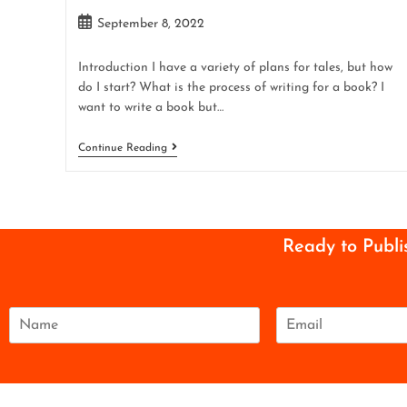
September 8, 2022
Introduction I have a variety of plans for tales, but how
do I start? What is the process of writing for a book? I
want to write a book but…
Continue Reading
Ready to Publi
N
E
a
m
m
a
e
i
*
l
*