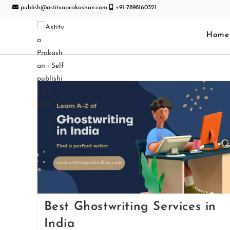
publish@astitvaprakashan.com
+91-7898160321
Home
Best Ghostwriting Services in
India