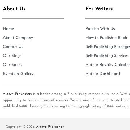
About Us
For Writers
Home
Publish With Us
About Company
How to Publish a Book
Contact Us
Self Publishing Package
Our Blogs
Self Publishing Services
Our Books
Author Royalty Calculat
Events & Gallery
Author Dashboard
Astitva Prakashan
is a leader among self publishing companies in India. With 
opportunity to reach millions of readers. We are one of the most trusted boo
published 5000+ books globally having the best google rating of 800+ authors.
Copyright © 2026
Astitva Prakashan