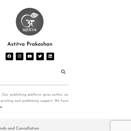
Astitva Prakashan
s. Our publishing platform gives author an
 printing and publishing support. We have
ia
.
nds and Cancellation