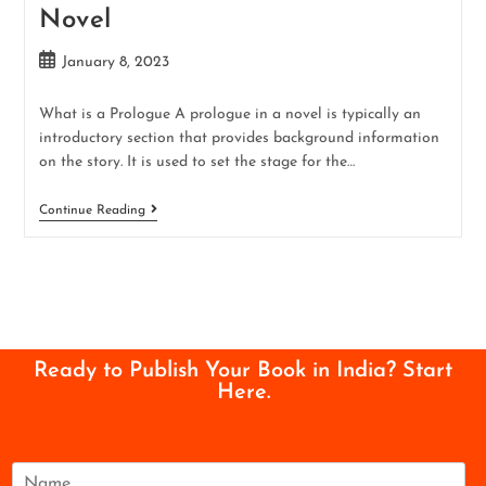
Novel
January 8, 2023
What is a Prologue A prologue in a novel is typically an
introductory section that provides background information
on the story. It is used to set the stage for the…
Continue Reading
Ready to Publish Your Book in India? Start
Here.
N