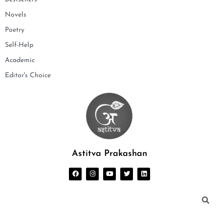
Novels
Poetry
Self-Help
Academic
Editor's Choice
Astitva Prakashan