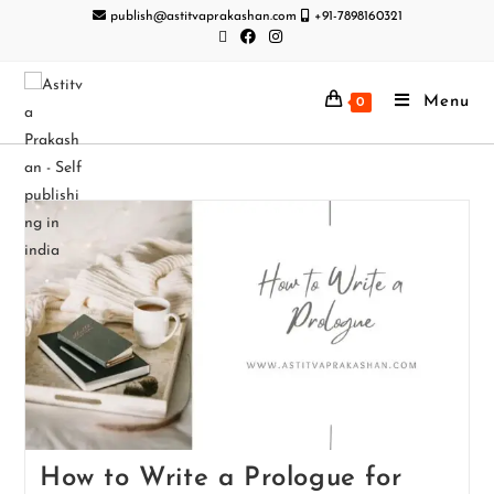
publish@astitvaprakashan.com
+91-7898160321
Menu
0
How to Write a Prologue for