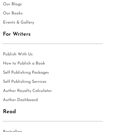
Our Blogs
Our Books
Events & Gallery
For Writers
Publish With Us
How to Publish a Book
Self Publishing Packages
Self Publishing Services
Author Royalty Calculator
Author Dashboard
Read
Bestsellers