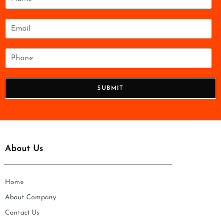
a
m
e
E
*
m
a
i
P
l
h
*
o
n
SUBMIT
e
*
About Us
Home
About Company
Contact Us