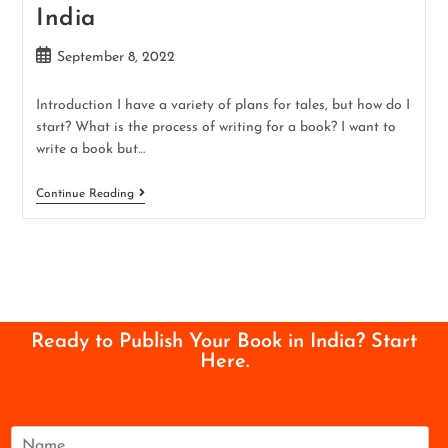
India
September 8, 2022
Introduction I have a variety of plans for tales, but how do I
start? What is the process of writing for a book? I want to
write a book but…
Continue Reading
Ready to Publish Your Book in India? Start
Here.
N