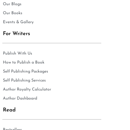
Our Blogs
Our Books
Events & Gallery
For Writers
Publish With Us
How to Publish a Book
Self Publishing Packages
Self Publishing Services
Author Royalty Calculator
Author Dashboard
Read
Bestsellers