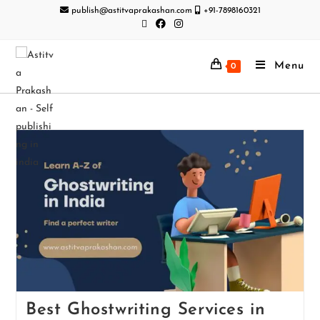
publish@astitvaprakashan.com
+91-7898160321
Menu
0
Best Ghostwriting Services in