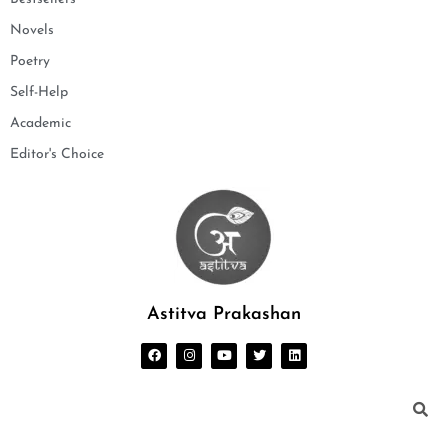
Novels
Poetry
Self-Help
Academic
Editor's Choice
Astitva Prakashan