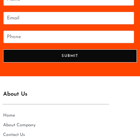
a
m
e
E
*
m
a
i
P
l
h
*
o
n
SUBMIT
e
*
About Us
Home
About Company
Contact Us