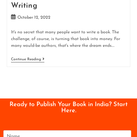
Writing
October 12, 2022
It's no secret that many people want to write a book. The
challenge, of course, is turning that book into money. For
many would-be authors, that's where the dream ends.…
Continue Reading
Ready to Publish Your Book in India? Start
Here.
N