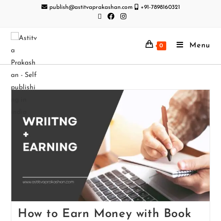
publish@astitvaprakashan.com
+91-7898160321
Menu
0
How to Earn Money with Book