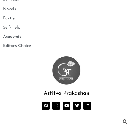
Novels
Poetry
Self-Help
Academic
Editor's Choice
Astitva Prakashan