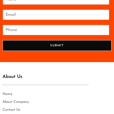
a
m
e
E
*
m
a
i
P
l
h
*
o
n
SUBMIT
e
*
About Us
Home
About Company
Contact Us