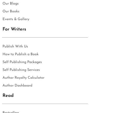
Our Blogs
Our Books
Events & Gallery
For Writers
Publish With Us
How to Publish a Book
Self Publishing Packages
Self Publishing Services
Author Royalty Calculator
Author Dashboard
Read
Bestsellers