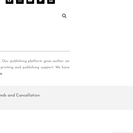
s. Our publishing platform gives author an
 printing and publishing support. We have
ia
.
nds and Cancellation