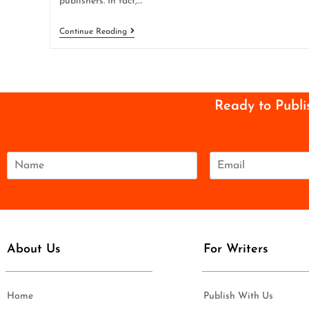
publishers. In fact,…
Continue Reading
Ready to Publi
N
E
a
m
m
a
e
i
*
l
*
About Us
For Writers
Home
Publish With Us