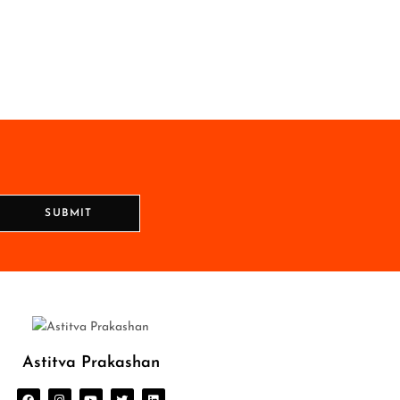
SUBMIT
Astitva Prakashan