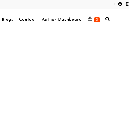
Blogs
Contact
Author Dashboard
0