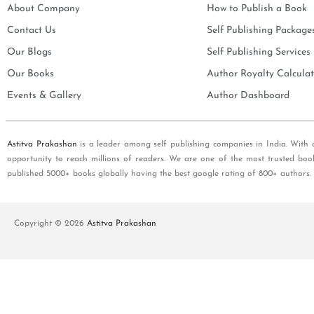
About Company
How to Publish a Book
Contact Us
Self Publishing Package
Our Blogs
Self Publishing Services
Our Books
Author Royalty Calculat
Events & Gallery
Author Dashboard
Astitva Prakashan
is a leader among self publishing companies in India. With 
opportunity to reach millions of readers. We are one of the most trusted boo
published 5000+ books globally having the best google rating of 800+ authors.
Copyright © 2026
Astitva Prakashan