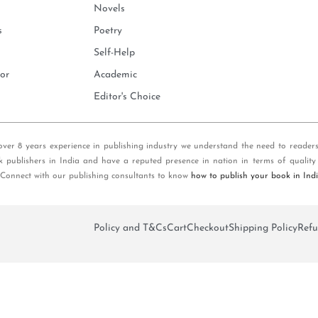
Novels
s
Poetry
Self-Help
or
Academic
Editor's Choice
over 8 years experience in publishing industry we understand the need to reader
k publishers in India and have a reputed presence in nation in terms of quality
 Connect with our publishing consultants to know
how to publish your book in Ind
Policy and T&Cs
Cart
Checkout
Shipping Policy
Refu