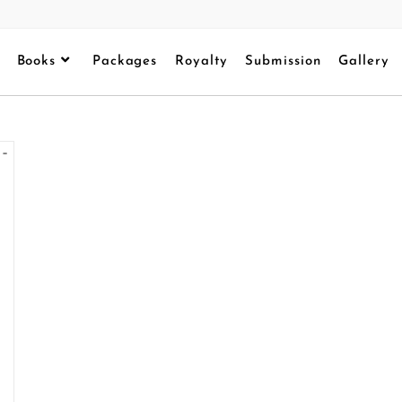
Books
Packages
Royalty
Submission
Gallery