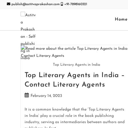
publish@astitvaprakashan.com
+91-7898160321
Home
Top Literary Agents in India
Top Literary Agents in India –
Contact Literary Agents
February 14, 2023
It is a common knowledge that the ‘Top Literary Agents
in India’ play a crucial role in the book publishing
industry, serving as intermediaries between authors and