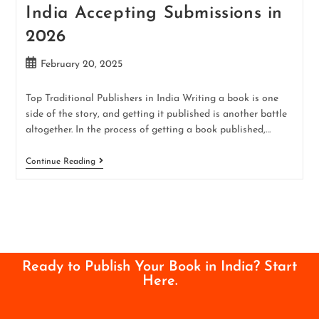
India Accepting Submissions in
2026
February 20, 2025
Top Traditional Publishers in India Writing a book is one
side of the story, and getting it published is another battle
altogether. In the process of getting a book published,…
Continue Reading
Ready to Publish Your Book in India? Start
Here.