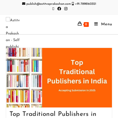
publish@astitvaprakashan.com
+91-7898160321
Menu
0
Top Traditional Publishers in