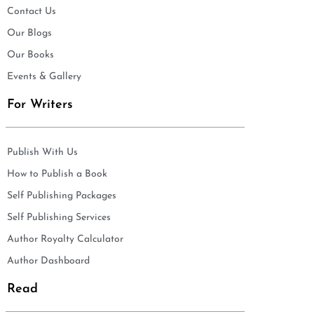
Contact Us
Our Blogs
Our Books
Events & Gallery
For Writers
Publish With Us
How to Publish a Book
Self Publishing Packages
Self Publishing Services
Author Royalty Calculator
Author Dashboard
Read