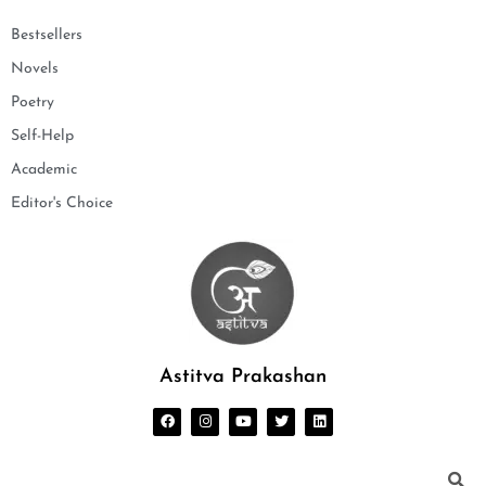
Bestsellers
Novels
Poetry
Self-Help
Academic
Editor's Choice
Astitva Prakashan