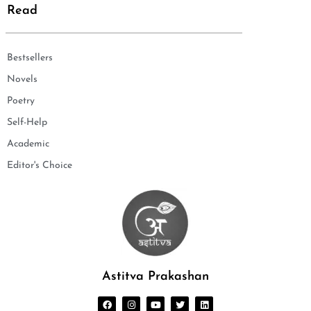
Read
Bestsellers
Novels
Poetry
Self-Help
Academic
Editor's Choice
Astitva Prakashan