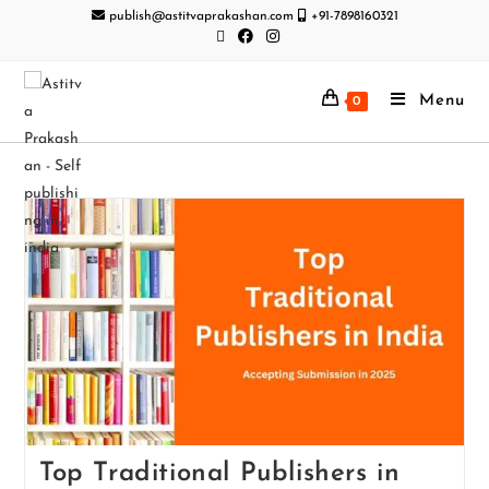
publish@astitvaprakashan.com
+91-7898160321
Menu
0
Top Traditional Publishers in