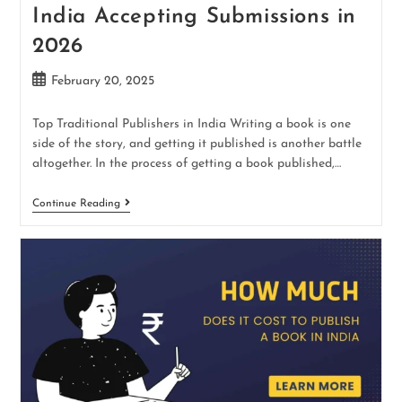
India Accepting Submissions in
2026
February 20, 2025
Top Traditional Publishers in India Writing a book is one
side of the story, and getting it published is another battle
altogether. In the process of getting a book published,…
Continue Reading