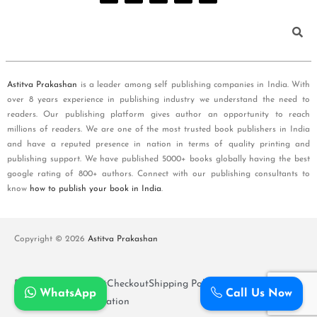
Astitva Prakashan
is a leader among self publishing companies in India. With
over 8 years experience in publishing industry we understand the need to
readers. Our publishing platform gives author an opportunity to reach
millions of readers. We are one of the most trusted book publishers in India
and have a reputed presence in nation in terms of quality printing and
publishing support. We have published 5000+ books globally having the best
google rating of 800+ authors. Connect with our publishing consultants to
know
how to publish your book in India
.
Copyright © 2026
Astitva Prakashan
Policy and T&Cs
Cart
Checkout
Shipping Policy
WhatsApp
Call Us Now
Refunds and Cancellation