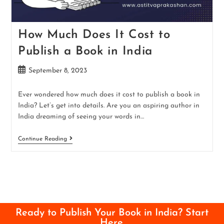
How Much Does It Cost to
Publish a Book in India
September 8, 2023
Ever wondered how much does it cost to publish a book in
India? Let’s get into details. Are you an aspiring author in
India dreaming of seeing your words in…
Continue Reading
Ready to Publish Your Book in India? Start
Here.