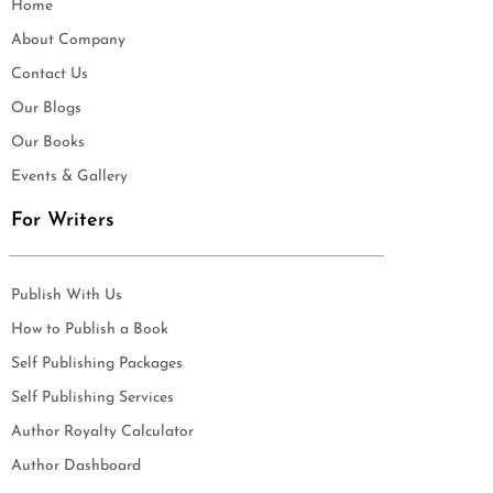
Home
About Company
Contact Us
Our Blogs
Our Books
Events & Gallery
For Writers
Publish With Us
How to Publish a Book
Self Publishing Packages
Self Publishing Services
Author Royalty Calculator
Author Dashboard