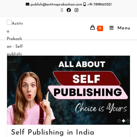
publish@astitvaprakashan.com
+91-7898160321
Menu
0
Self Publishing in India