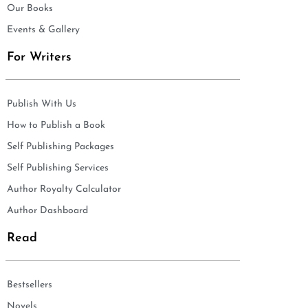
Our Books
Events & Gallery
For Writers
Publish With Us
How to Publish a Book
Self Publishing Packages
Self Publishing Services
Author Royalty Calculator
Author Dashboard
Read
Bestsellers
Novels