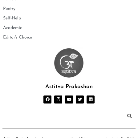
Poetry
Self-Help
Academic
Editor's Choice
Astitva Prakashan