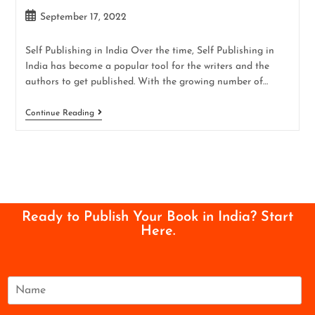
September 17, 2022
Self Publishing in India Over the time, Self Publishing in
India has become a popular tool for the writers and the
authors to get published. With the growing number of…
Continue Reading
Ready to Publish Your Book in India? Start
Here.
N
a
m