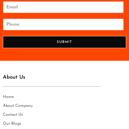
e
E
*
m
a
i
P
l
h
*
o
n
SUBMIT
e
*
About Us
Home
About Company
Contact Us
Our Blogs