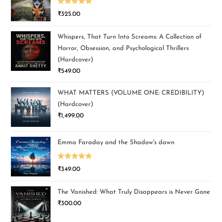
Rated
5.00
₹
325.00
out of 5
Whispers, That Turn Into Screams: A Collection of
Horror, Obsession, and Psychological Thrillers
(Hardcover)
₹
549.00
WHAT MATTERS (VOLUME ONE: CREDIBILITY)
(Hardcover)
₹
1,499.00
Emma Faraday and the Shadow's dawn
Rated
5.00
₹
349.00
out of 5
The Vanished: What Truly Disappears is Never Gone
₹
300.00