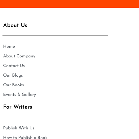
About Us
Home
About Company
Contact Us
Our Blogs
Our Books
Events & Gallery
For Writers
Publish With Us
How to Publish a Book