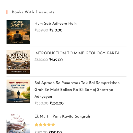
Books With Discounts
Hum Sab Adhoore Hain
₹
259.00
₹
210.00
INTRODUCTION TO MINE GEOLOGY: PART-I
₹
379.00
₹
249.00
Bal Apradh Se Punarvaas Tak: Bal Samprekshan
Grah Se Mukt Balkon Ka Ek Samaj Shastriya
Adhyayan
₹
350.00
₹
250.00
Ek Mutthi Pani: Kavita Sangrah
Rated
5.00
₹
190.00
₹
150.00