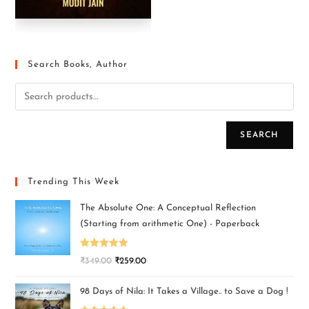
Search Books, Author
SEARCH
Trending This Week
The Absolute One: A Conceptual Reflection
(Starting from arithmetic One) - Paperback
Rated
5.00
₹
349.00
₹
259.00
out of 5
98 Days of Nila: It Takes a Village.. to Save a Dog !