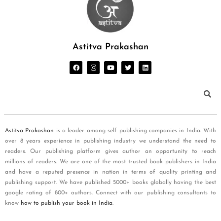
Astitva Prakashan
Astitva Prakashan
is a leader among self publishing companies in India. With
over 8 years experience in publishing industry we understand the need to
readers. Our publishing platform gives author an opportunity to reach
millions of readers. We are one of the most trusted book publishers in India
and have a reputed presence in nation in terms of quality printing and
publishing support. We have published 5000+ books globally having the best
google rating of 800+ authors. Connect with our publishing consultants to
know
how to publish your book in India
.