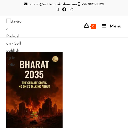
publish@astitvaprakashan.com
+91-7898160321
Menu
0