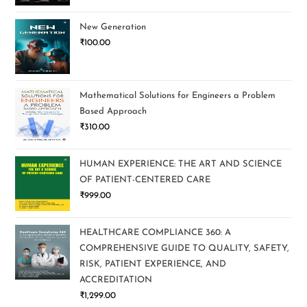
New Generation
₹
100.00
Mathematical Solutions for Engineers a Problem
Based Approach
₹
310.00
HUMAN EXPERIENCE: THE ART AND SCIENCE
OF PATIENT-CENTERED CARE
₹
999.00
HEALTHCARE COMPLIANCE 360: A
COMPREHENSIVE GUIDE TO QUALITY, SAFETY,
RISK, PATIENT EXPERIENCE, AND
ACCREDITATION
₹
1,299.00