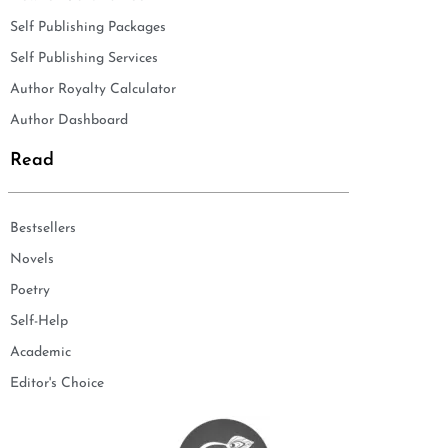
Self Publishing Packages
Self Publishing Services
Author Royalty Calculator
Author Dashboard
Read
Bestsellers
Novels
Poetry
Self-Help
Academic
Editor's Choice