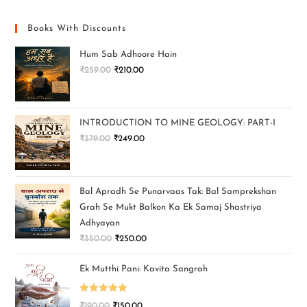
Books With Discounts
Hum Sab Adhoore Hain
₹
259.00
₹
210.00
INTRODUCTION TO MINE GEOLOGY: PART-I
₹
379.00
₹
249.00
Bal Apradh Se Punarvaas Tak: Bal Samprekshan
Grah Se Mukt Balkon Ka Ek Samaj Shastriya
Adhyayan
₹
350.00
₹
250.00
Ek Mutthi Pani: Kavita Sangrah
Rated
5.00
₹
190.00
₹
150.00