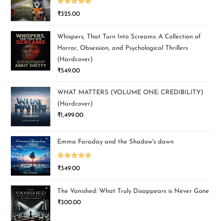
Rated
5.00
₹
325.00
out of 5
Whispers, That Turn Into Screams: A Collection of
Horror, Obsession, and Psychological Thrillers
(Hardcover)
₹
549.00
WHAT MATTERS (VOLUME ONE: CREDIBILITY)
(Hardcover)
₹
1,499.00
Emma Faraday and the Shadow's dawn
Rated
5.00
₹
349.00
out of 5
The Vanished: What Truly Disappears is Never Gone
₹
300.00