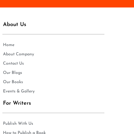
About Us
Home
About Company
Contact Us
Our Blogs
Our Books
Events & Gallery
For Writers
Publish With Us
How to Publish a Book