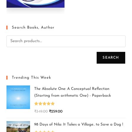
Search Books, Author
SEARCH
Trending This Week
The Absolute One: A Conceptual Reflection
(Starting from arithmetic One) - Paperback
Rated
5.00
₹
349.00
₹
259.00
out of 5
98 Days of Nila: It Takes a Village.. to Save a Dog !