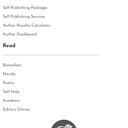
Self Publishing Packages
Self Publishing Services
Author Royalty Calculator
Author Dashboard
Read
Bestsellers
Novels
Poetry
Self-Help
Academic
Editor's Choice