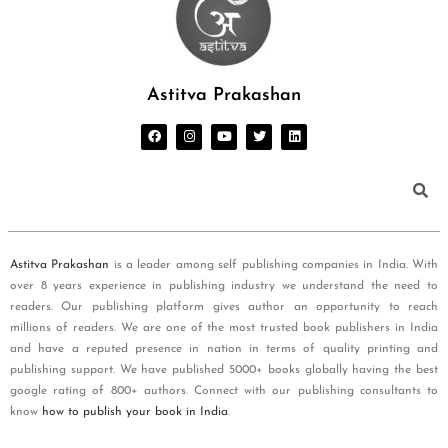
Astitva Prakashan
Astitva Prakashan
is a leader among self publishing companies in India. With
over 8 years experience in publishing industry we understand the need to
readers. Our publishing platform gives author an opportunity to reach
millions of readers. We are one of the most trusted book publishers in India
and have a reputed presence in nation in terms of quality printing and
publishing support. We have published 5000+ books globally having the best
google rating of 800+ authors. Connect with our publishing consultants to
know
how to publish your book in India
.