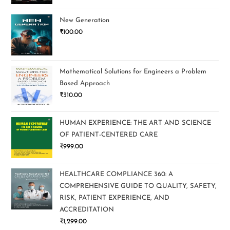
New Generation
₹
100.00
Mathematical Solutions for Engineers a Problem
Based Approach
₹
310.00
HUMAN EXPERIENCE: THE ART AND SCIENCE
OF PATIENT-CENTERED CARE
₹
999.00
HEALTHCARE COMPLIANCE 360: A
COMPREHENSIVE GUIDE TO QUALITY, SAFETY,
RISK, PATIENT EXPERIENCE, AND
ACCREDITATION
₹
1,299.00