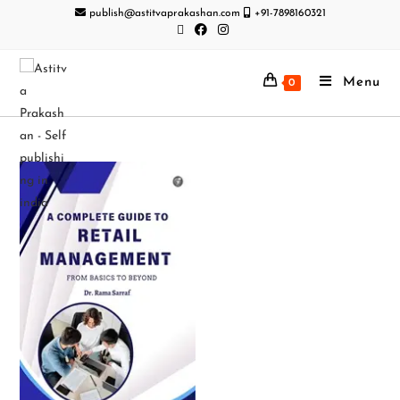
publish@astitvaprakashan.com
+91-7898160321
Menu
0