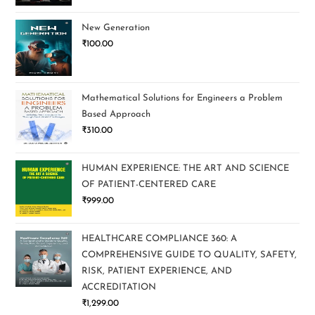
New Generation
₹
100.00
Mathematical Solutions for Engineers a Problem
Based Approach
₹
310.00
HUMAN EXPERIENCE: THE ART AND SCIENCE
OF PATIENT-CENTERED CARE
₹
999.00
HEALTHCARE COMPLIANCE 360: A
COMPREHENSIVE GUIDE TO QUALITY, SAFETY,
RISK, PATIENT EXPERIENCE, AND
ACCREDITATION
₹
1,299.00