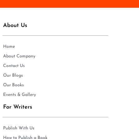
About Us
Home
About Company
Contact Us
Our Blogs
Our Books
Events & Gallery
For Writers
Publish With Us
How to Publish a Book