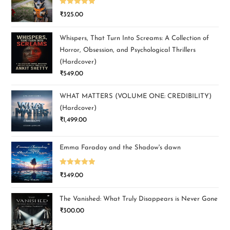
Rated
5.00
₹
325.00
out of 5
Whispers, That Turn Into Screams: A Collection of
Horror, Obsession, and Psychological Thrillers
(Hardcover)
₹
549.00
WHAT MATTERS (VOLUME ONE: CREDIBILITY)
(Hardcover)
₹
1,499.00
Emma Faraday and the Shadow's dawn
Rated
5.00
₹
349.00
out of 5
The Vanished: What Truly Disappears is Never Gone
₹
300.00