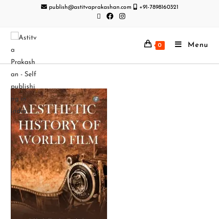
publish@astitvaprakashan.com
+91-7898160321
Menu
0