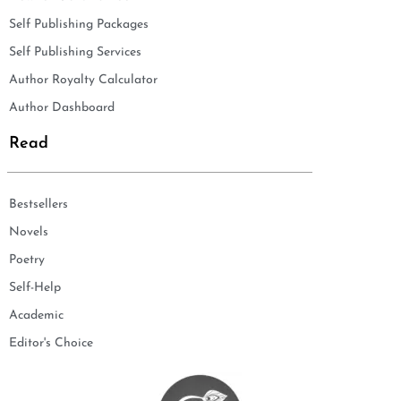
Self Publishing Packages
Self Publishing Services
Author Royalty Calculator
Author Dashboard
Read
Bestsellers
Novels
Poetry
Self-Help
Academic
Editor's Choice