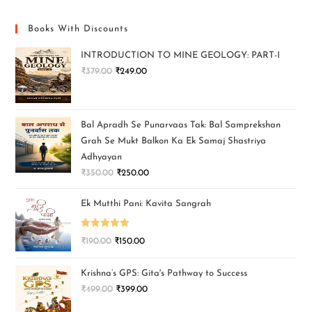
Books With Discounts
INTRODUCTION TO MINE GEOLOGY: PART-I
₹
379.00
₹
249.00
Bal Apradh Se Punarvaas Tak: Bal Samprekshan
Grah Se Mukt Balkon Ka Ek Samaj Shastriya
Adhyayan
₹
350.00
₹
250.00
Ek Mutthi Pani: Kavita Sangrah
Rated
5.00
₹
190.00
₹
150.00
out of 5
Krishna’s GPS: Gita's Pathway to Success
₹
499.00
₹
399.00