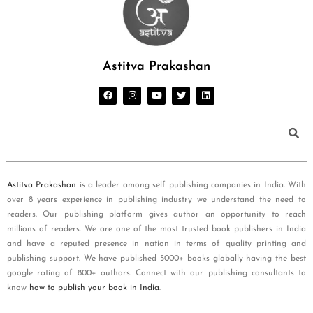
Astitva Prakashan
Astitva Prakashan
is a leader among self publishing companies in India. With
over 8 years experience in publishing industry we understand the need to
readers. Our publishing platform gives author an opportunity to reach
millions of readers. We are one of the most trusted book publishers in India
and have a reputed presence in nation in terms of quality printing and
publishing support. We have published 5000+ books globally having the best
google rating of 800+ authors. Connect with our publishing consultants to
know
how to publish your book in India
.