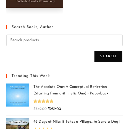
Search Books, Author
SEARCH
Trending This Week
The Absolute One: A Conceptual Reflection
(Starting from arithmetic One) - Paperback
Rated
5.00
₹
349.00
₹
259.00
out of 5
98 Days of Nila: It Takes a Village.. to Save a Dog !