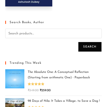
Search Books, Author
SEARCH
Trending This Week
The Absolute One: A Conceptual Reflection
(Starting from arithmetic One) - Paperback
Rated
5.00
₹
349.00
₹
259.00
out of 5
98 Days of Nila: It Takes a Village.. to Save a Dog !