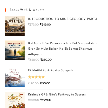
Books With Discounts
INTRODUCTION TO MINE GEOLOGY: PART-I
₹
379.00
₹
249.00
Bal Apradh Se Punarvaas Tak: Bal Samprekshan
Grah Se Mukt Balkon Ka Ek Samaj Shastriya
Adhyayan
₹
350.00
₹
250.00
Ek Mutthi Pani: Kavita Sangrah
Rated
5.00
₹
190.00
₹
150.00
out of 5
Krishna’s GPS: Gita's Pathway to Success
₹
499.00
₹
399.00