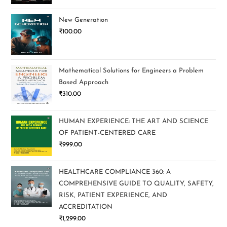
New Generation
₹
100.00
Mathematical Solutions for Engineers a Problem
Based Approach
₹
310.00
HUMAN EXPERIENCE: THE ART AND SCIENCE
OF PATIENT-CENTERED CARE
₹
999.00
HEALTHCARE COMPLIANCE 360: A
COMPREHENSIVE GUIDE TO QUALITY, SAFETY,
RISK, PATIENT EXPERIENCE, AND
ACCREDITATION
₹
1,299.00