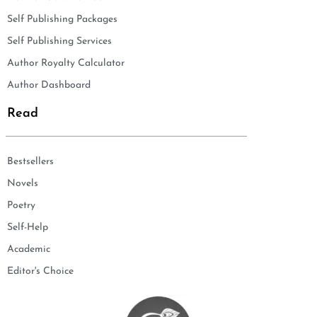
Self Publishing Packages
Self Publishing Services
Author Royalty Calculator
Author Dashboard
Read
Bestsellers
Novels
Poetry
Self-Help
Academic
Editor's Choice