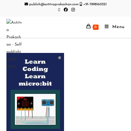
publish@astitvaprakashan.com
+91-7898160321
Menu
0