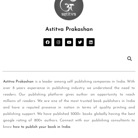
Astitva Prakashan
Astitva Prakashan
is a leader among self publishing companies in India. With
over 8 years experience in publishing industry we understand the need to
readers. Our publishing platform gives author an opportunity to reach
millions of readers. We are one of the most trusted book publishers in India
and have a reputed presence in nation in terms of quality printing and
publishing support. We have published 5000+ books globally having the best
google rating of 800+ authors. Connect with our publishing consultants to
know
how to publish your book in India
.