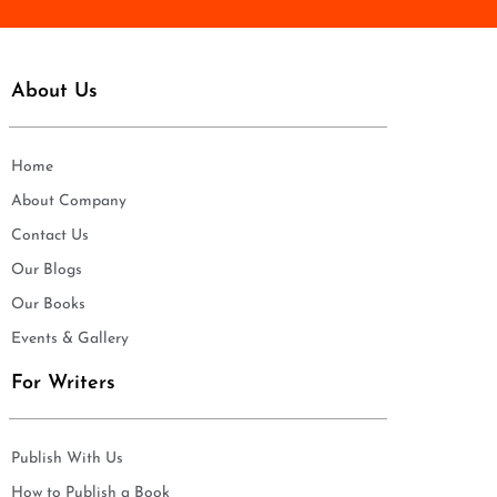
About Us
Home
About Company
Contact Us
Our Blogs
Our Books
Events & Gallery
For Writers
Publish With Us
How to Publish a Book