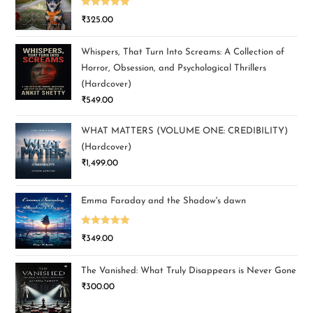
Rated
5.00
₹
325.00
out of 5
Whispers, That Turn Into Screams: A Collection of
Horror, Obsession, and Psychological Thrillers
(Hardcover)
₹
549.00
WHAT MATTERS (VOLUME ONE: CREDIBILITY)
(Hardcover)
₹
1,499.00
Emma Faraday and the Shadow's dawn
Rated
5.00
₹
349.00
out of 5
The Vanished: What Truly Disappears is Never Gone
₹
300.00