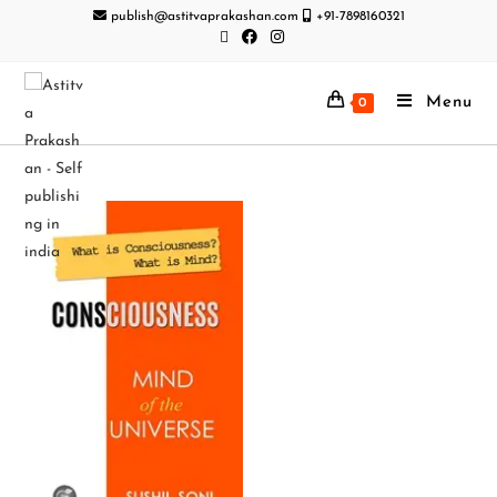
publish@astitvaprakashan.com
+91-7898160321
Menu
0