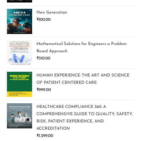
New Generation
₹
100.00
Mathematical Solutions for Engineers a Problem
Based Approach
₹
310.00
HUMAN EXPERIENCE: THE ART AND SCIENCE
OF PATIENT-CENTERED CARE
₹
999.00
HEALTHCARE COMPLIANCE 360: A
COMPREHENSIVE GUIDE TO QUALITY, SAFETY,
RISK, PATIENT EXPERIENCE, AND
ACCREDITATION
₹
1,299.00