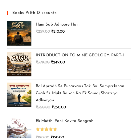
Books With Discounts
Hum Sab Adhoore Hain
₹
259.00
₹
210.00
INTRODUCTION TO MINE GEOLOGY: PART-I
₹
379.00
₹
249.00
Bal Apradh Se Punarvaas Tak: Bal Samprekshan
Grah Se Mukt Balkon Ka Ek Samaj Shastriya
Adhyayan
₹
350.00
₹
250.00
Ek Mutthi Pani: Kavita Sangrah
Rated
5.00
₹
190.00
₹
150.00