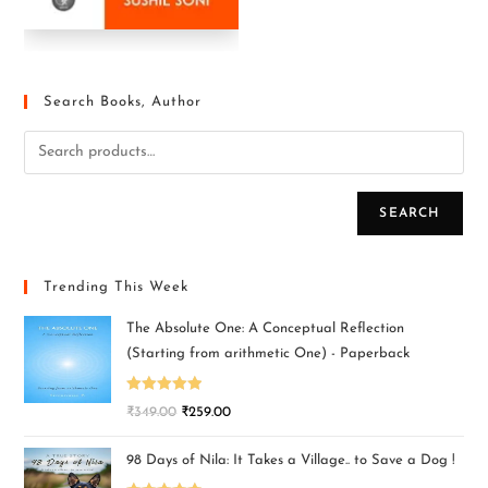
Search Books, Author
SEARCH
Trending This Week
The Absolute One: A Conceptual Reflection
(Starting from arithmetic One) - Paperback
Rated
5.00
₹
349.00
₹
259.00
out of 5
98 Days of Nila: It Takes a Village.. to Save a Dog !