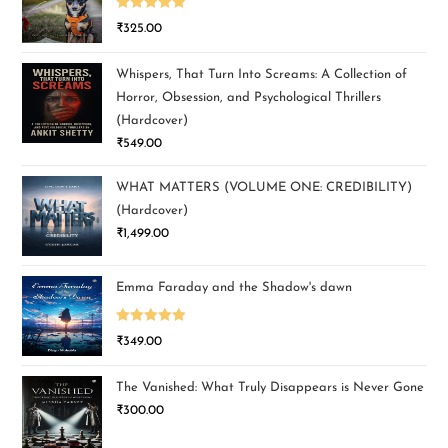
Rated
5.00
₹
325.00
out of 5
Whispers, That Turn Into Screams: A Collection of
Horror, Obsession, and Psychological Thrillers
(Hardcover)
₹
549.00
WHAT MATTERS (VOLUME ONE: CREDIBILITY)
(Hardcover)
₹
1,499.00
Emma Faraday and the Shadow's dawn
Rated
5.00
₹
349.00
out of 5
The Vanished: What Truly Disappears is Never Gone
₹
300.00