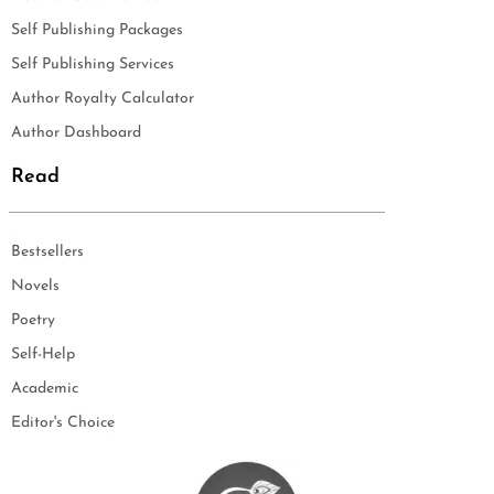
Self Publishing Packages
Self Publishing Services
Author Royalty Calculator
Author Dashboard
Read
Bestsellers
Novels
Poetry
Self-Help
Academic
Editor's Choice