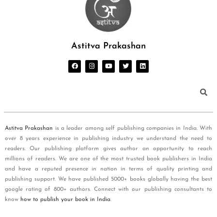
Astitva Prakashan
Astitva Prakashan
is a leader among self publishing companies in India. With
over 8 years experience in publishing industry we understand the need to
readers. Our publishing platform gives author an opportunity to reach
millions of readers. We are one of the most trusted book publishers in India
and have a reputed presence in nation in terms of quality printing and
publishing support. We have published 5000+ books globally having the best
google rating of 800+ authors. Connect with our publishing consultants to
know
how to publish your book in India
.