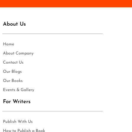
About Us
Home
About Company
Contact Us
Our Blogs
Our Books
Events & Gallery
For Writers
Publish With Us
How to Publish a Book