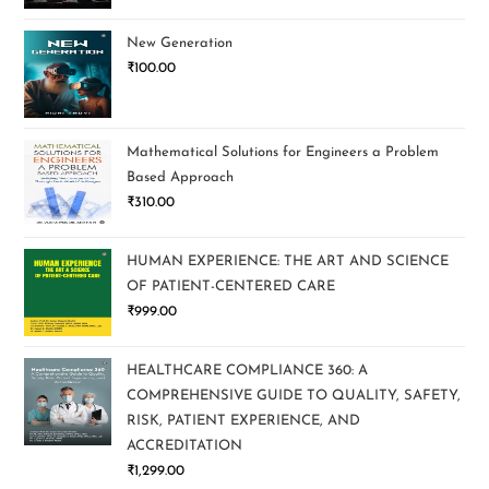
New Generation
₹
100.00
Mathematical Solutions for Engineers a Problem
Based Approach
₹
310.00
HUMAN EXPERIENCE: THE ART AND SCIENCE
OF PATIENT-CENTERED CARE
₹
999.00
HEALTHCARE COMPLIANCE 360: A
COMPREHENSIVE GUIDE TO QUALITY, SAFETY,
RISK, PATIENT EXPERIENCE, AND
ACCREDITATION
₹
1,299.00