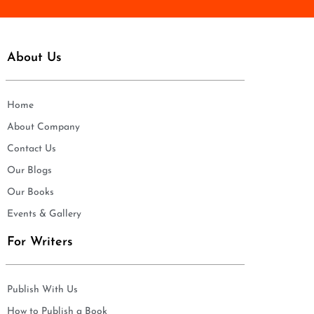
About Us
Home
About Company
Contact Us
Our Blogs
Our Books
Events & Gallery
For Writers
Publish With Us
How to Publish a Book