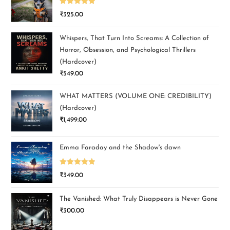
Rated
5.00
₹
325.00
out of 5
Whispers, That Turn Into Screams: A Collection of
Horror, Obsession, and Psychological Thrillers
(Hardcover)
₹
549.00
WHAT MATTERS (VOLUME ONE: CREDIBILITY)
(Hardcover)
₹
1,499.00
Emma Faraday and the Shadow's dawn
Rated
5.00
₹
349.00
out of 5
The Vanished: What Truly Disappears is Never Gone
₹
300.00