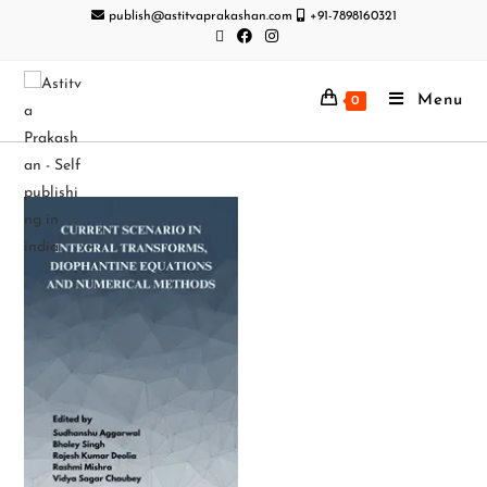
publish@astitvaprakashan.com
+91-7898160321
Menu
0