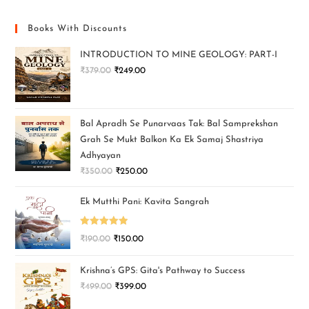
Books With Discounts
INTRODUCTION TO MINE GEOLOGY: PART-I
₹
379.00
₹
249.00
Bal Apradh Se Punarvaas Tak: Bal Samprekshan
Grah Se Mukt Balkon Ka Ek Samaj Shastriya
Adhyayan
₹
350.00
₹
250.00
Ek Mutthi Pani: Kavita Sangrah
Rated
5.00
₹
190.00
₹
150.00
out of 5
Krishna’s GPS: Gita's Pathway to Success
₹
499.00
₹
399.00