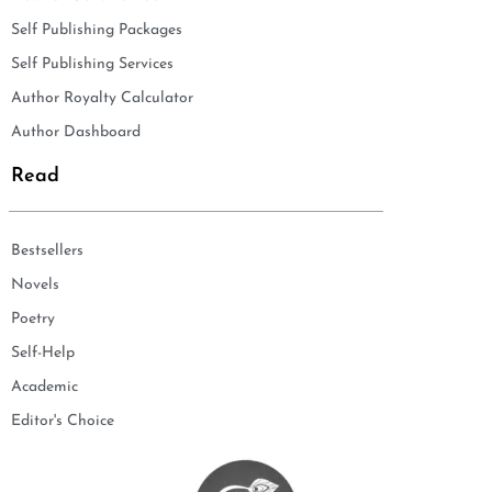
Self Publishing Packages
Self Publishing Services
Author Royalty Calculator
Author Dashboard
Read
Bestsellers
Novels
Poetry
Self-Help
Academic
Editor's Choice