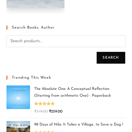
Search Books, Author
SEARCH
Trending This Week
The Absolute One: A Conceptual Reflection
(Starting from arithmetic One) - Paperback
Rated
5.00
₹
349.00
₹
259.00
out of 5
98 Days of Nila: It Takes a Village.. to Save a Dog !