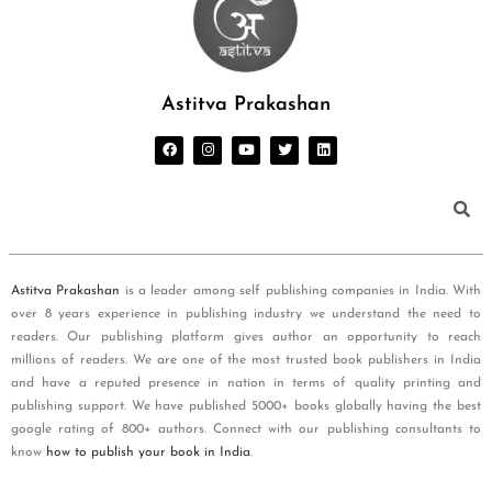
Astitva Prakashan
Astitva Prakashan
is a leader among self publishing companies in India. With
over 8 years experience in publishing industry we understand the need to
readers. Our publishing platform gives author an opportunity to reach
millions of readers. We are one of the most trusted book publishers in India
and have a reputed presence in nation in terms of quality printing and
publishing support. We have published 5000+ books globally having the best
google rating of 800+ authors. Connect with our publishing consultants to
know
how to publish your book in India
.