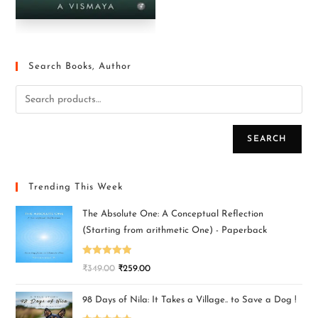
Search Books, Author
SEARCH
Trending This Week
The Absolute One: A Conceptual Reflection
(Starting from arithmetic One) - Paperback
Rated
5.00
₹
349.00
₹
259.00
out of 5
98 Days of Nila: It Takes a Village.. to Save a Dog !