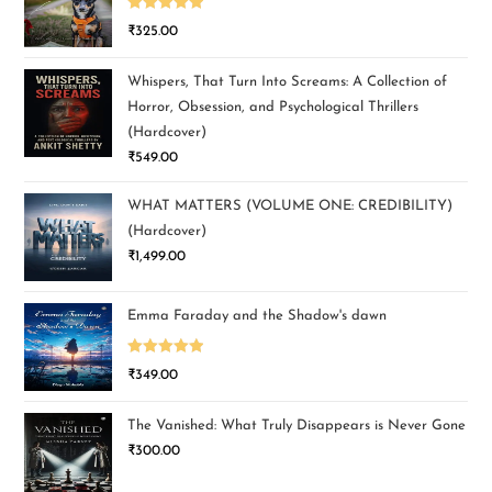
Rated
5.00
₹
325.00
out of 5
Whispers, That Turn Into Screams: A Collection of
Horror, Obsession, and Psychological Thrillers
(Hardcover)
₹
549.00
WHAT MATTERS (VOLUME ONE: CREDIBILITY)
(Hardcover)
₹
1,499.00
Emma Faraday and the Shadow's dawn
Rated
5.00
₹
349.00
out of 5
The Vanished: What Truly Disappears is Never Gone
₹
300.00