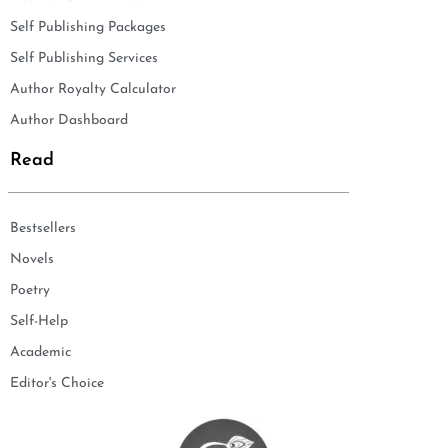
Self Publishing Packages
Self Publishing Services
Author Royalty Calculator
Author Dashboard
Read
Bestsellers
Novels
Poetry
Self-Help
Academic
Editor's Choice