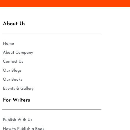
About Us
Home
About Company
Contact Us
Our Blogs
Our Books
Events & Gallery
For Writers
Publish With Us
How to Publish a Book