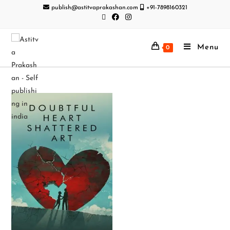
publish@astitvaprakashan.com
+91-7898160321
Menu
0