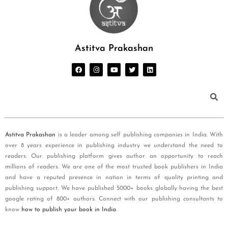
Astitva Prakashan
Astitva Prakashan
is a leader among self publishing companies in India. With
over 8 years experience in publishing industry we understand the need to
readers. Our publishing platform gives author an opportunity to reach
millions of readers. We are one of the most trusted book publishers in India
and have a reputed presence in nation in terms of quality printing and
publishing support. We have published 5000+ books globally having the best
google rating of 800+ authors. Connect with our publishing consultants to
know
how to publish your book in India
.