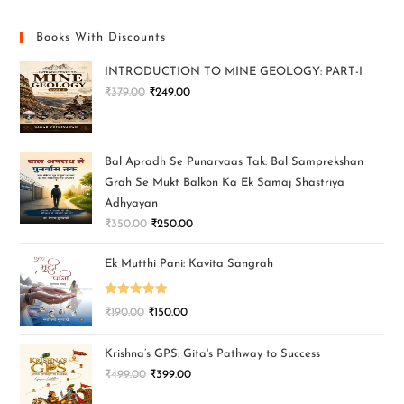
Books With Discounts
INTRODUCTION TO MINE GEOLOGY: PART-I
₹
379.00
₹
249.00
Bal Apradh Se Punarvaas Tak: Bal Samprekshan
Grah Se Mukt Balkon Ka Ek Samaj Shastriya
Adhyayan
₹
350.00
₹
250.00
Ek Mutthi Pani: Kavita Sangrah
Rated
5.00
₹
190.00
₹
150.00
out of 5
Krishna’s GPS: Gita's Pathway to Success
₹
499.00
₹
399.00