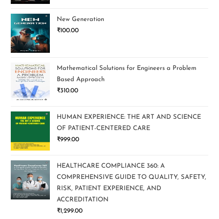
New Generation
₹
100.00
Mathematical Solutions for Engineers a Problem
Based Approach
₹
310.00
HUMAN EXPERIENCE: THE ART AND SCIENCE
OF PATIENT-CENTERED CARE
₹
999.00
HEALTHCARE COMPLIANCE 360: A
COMPREHENSIVE GUIDE TO QUALITY, SAFETY,
RISK, PATIENT EXPERIENCE, AND
ACCREDITATION
₹
1,299.00