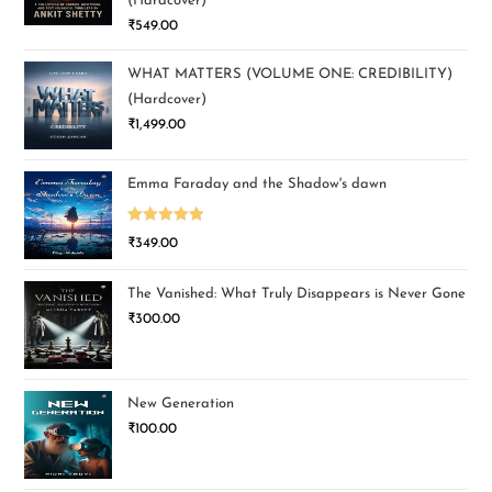
(Hardcover)
₹
549.00
WHAT MATTERS (VOLUME ONE: CREDIBILITY)
(Hardcover)
₹
1,499.00
Emma Faraday and the Shadow's dawn
Rated
5.00
₹
349.00
out of 5
The Vanished: What Truly Disappears is Never Gone
₹
300.00
New Generation
₹
100.00