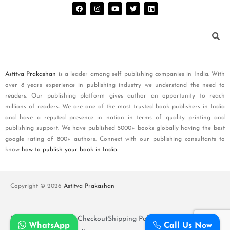
Astitva Prakashan
is a leader among self publishing companies in India. With
over 8 years experience in publishing industry we understand the need to
readers. Our publishing platform gives author an opportunity to reach
millions of readers. We are one of the most trusted book publishers in India
and have a reputed presence in nation in terms of quality printing and
publishing support. We have published 5000+ books globally having the best
google rating of 800+ authors. Connect with our publishing consultants to
know
how to publish your book in India
.
Copyright © 2026
Astitva Prakashan
Policy and T&Cs
Cart
Checkout
Shipping Policy
WhatsApp
Call Us Now