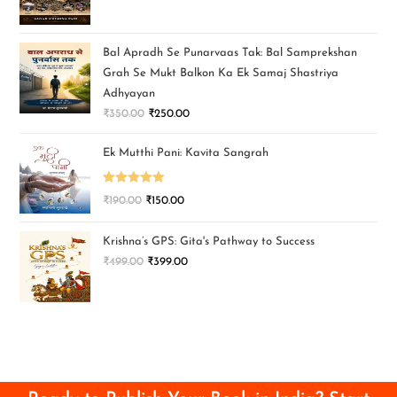
Bal Apradh Se Punarvaas Tak: Bal Samprekshan
Grah Se Mukt Balkon Ka Ek Samaj Shastriya
Adhyayan
₹
350.00
₹
250.00
Ek Mutthi Pani: Kavita Sangrah
Rated
5.00
₹
190.00
₹
150.00
out of 5
Krishna’s GPS: Gita's Pathway to Success
₹
499.00
₹
399.00