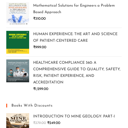
Mathematical Solutions for Engineers a Problem
Based Approach
₹
310.00
HUMAN EXPERIENCE: THE ART AND SCIENCE
OF PATIENT-CENTERED CARE
₹
999.00
HEALTHCARE COMPLIANCE 360: A
COMPREHENSIVE GUIDE TO QUALITY, SAFETY,
RISK, PATIENT EXPERIENCE, AND
ACCREDITATION
₹
1,299.00
Books With Discounts
INTRODUCTION TO MINE GEOLOGY: PART-I
₹
379.00
₹
249.00