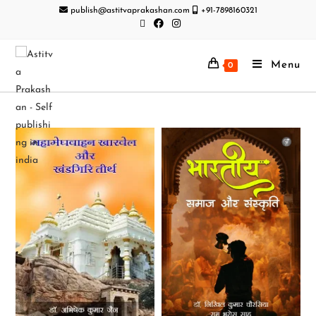
publish@astitvaprakashan.com
+91-7898160321
Menu
0