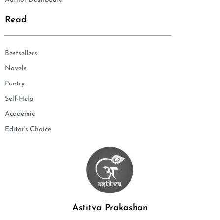
Author Dashboard
Read
Bestsellers
Novels
Poetry
Self-Help
Academic
Editor's Choice
Astitva Prakashan