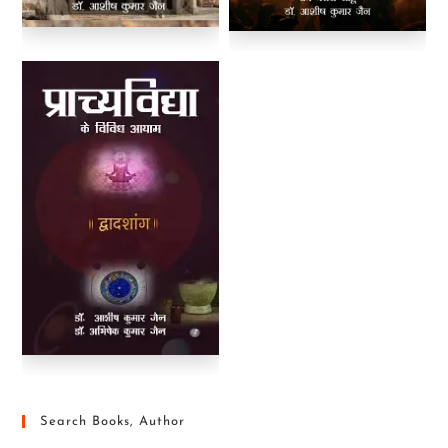
Search Books, Author