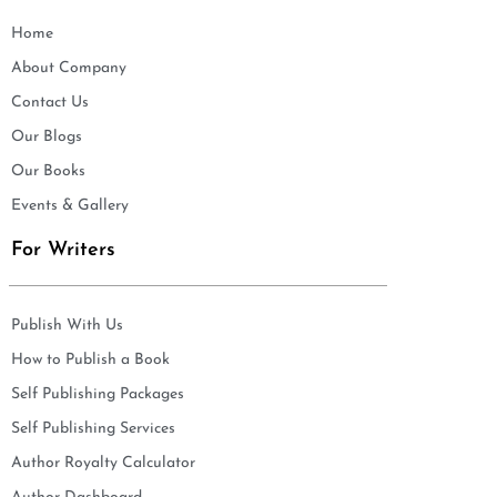
Home
About Company
Contact Us
Our Blogs
Our Books
Events & Gallery
For Writers
Publish With Us
How to Publish a Book
Self Publishing Packages
Self Publishing Services
Author Royalty Calculator