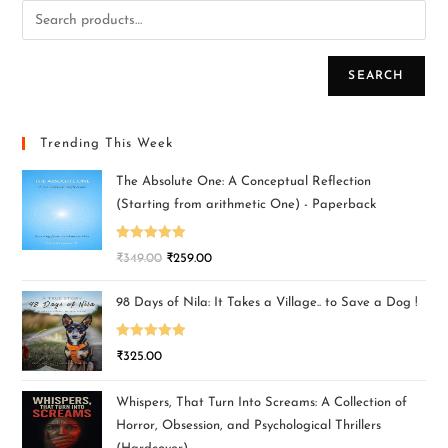
SEARCH
Trending This Week
The Absolute One: A Conceptual Reflection
(Starting from arithmetic One) - Paperback
Rated
5.00
₹
349.00
₹
259.00
out of 5
98 Days of Nila: It Takes a Village.. to Save a Dog !
Rated
5.00
₹
325.00
out of 5
Whispers, That Turn Into Screams: A Collection of
Horror, Obsession, and Psychological Thrillers