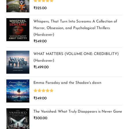
Rated
5.00
₹
325.00
out of 5
Whispers, That Turn Into Screams: A Collection of
Horror, Obsession, and Psychological Thrillers
(Hardcover)
₹
549.00
WHAT MATTERS (VOLUME ONE: CREDIBILITY)
(Hardcover)
₹
1,499.00
Emma Faraday and the Shadow's dawn
Rated
5.00
₹
349.00
out of 5
The Vanished: What Truly Disappears is Never Gone
₹
300.00