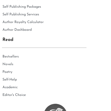
Self Publishing Packages
Self Publishing Services
Author Royalty Calculator
Author Dashboard
Read
Bestsellers
Novels
Poetry
Self-Help
Academic
Editor's Choice