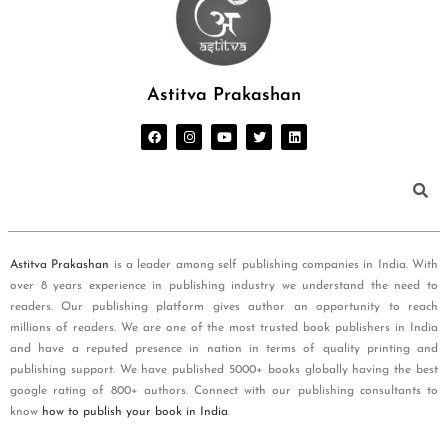
Astitva Prakashan
Astitva Prakashan
is a leader among self publishing companies in India. With
over 8 years experience in publishing industry we understand the need to
readers. Our publishing platform gives author an opportunity to reach
millions of readers. We are one of the most trusted book publishers in India
and have a reputed presence in nation in terms of quality printing and
publishing support. We have published 5000+ books globally having the best
google rating of 800+ authors. Connect with our publishing consultants to
know
how to publish your book in India
.