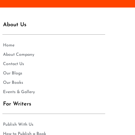
About Us
Home
About Company
Contact Us
Our Blogs
Our Books
Events & Gallery
For Writers
Publish With Us
How to Publish a Book