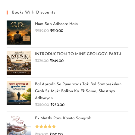
Books With Discounts
Hum Sab Adhoore Hain
₹
259.00
₹
210.00
INTRODUCTION TO MINE GEOLOGY: PART-I
₹
379.00
₹
249.00
Bal Apradh Se Punarvaas Tak: Bal Samprekshan
Grah Se Mukt Balkon Ka Ek Samaj Shastriya
Adhyayan
₹
350.00
₹
250.00
Ek Mutthi Pani: Kavita Sangrah
Rated
5.00
₹
190.00
₹
150.00