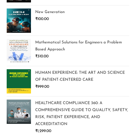
New Generation
₹
100.00
Mathematical Solutions for Engineers a Problem
Based Approach
₹
310.00
HUMAN EXPERIENCE: THE ART AND SCIENCE
OF PATIENT-CENTERED CARE
₹
999.00
HEALTHCARE COMPLIANCE 360: A
COMPREHENSIVE GUIDE TO QUALITY, SAFETY,
RISK, PATIENT EXPERIENCE, AND
ACCREDITATION
₹
1,299.00