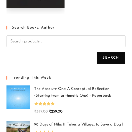
Search Books, Author
SEARCH
Trending This Week
The Absolute One: A Conceptual Reflection
(Starting from arithmetic One) - Paperback
Rated
5.00
₹
349.00
₹
259.00
out of 5
98 Days of Nila: It Takes a Village.. to Save a Dog !