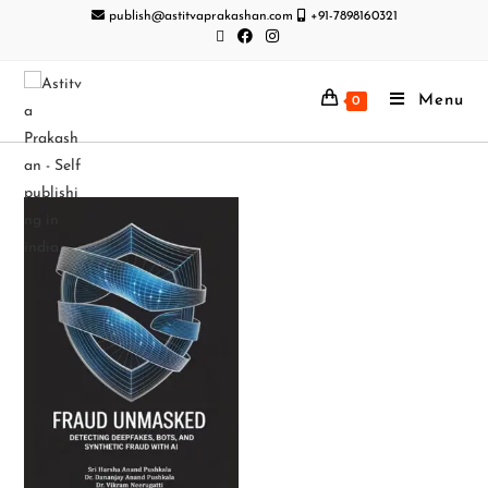
publish@astitvaprakashan.com
+91-7898160321
Menu
0