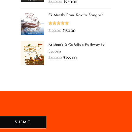
₹
350.00
₹
250.00
Ek Mutthi Pani: Kavita Sangrah
Rated
5.00
₹
190.00
₹
150.00
out of 5
Krishna’s GPS: Gita's Pathway to
Success
₹
499.00
₹
399.00
SUBMIT