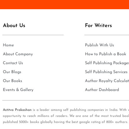
e
i
*
l
*
About Us
For Writers
Home
Publish With Us
About Company
How to Publish a Book
Contact Us
Self Publishing Package
Our Blogs
Self Publishing Services
Our Books
Author Royalty Calculat
Events & Gallery
Author Dashboard
Astitva Prakashan
is a leader among self publishing companies in India. With 
opportunity to reach millions of readers. We are one of the most trusted boo
published 5000+ books globally having the best google rating of 800+ authors.