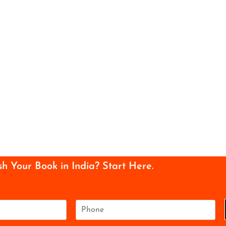
sh Your Book in India? Start Here.
P
h
o