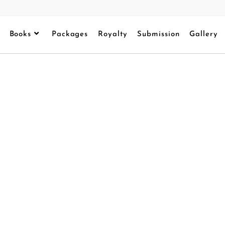
Books
Packages
Royalty
Submission
Gallery