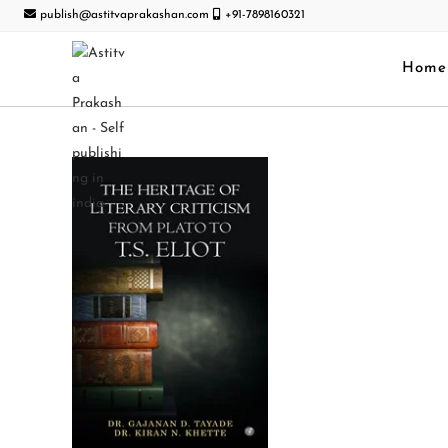
publish@astitvaprakashan.com
+91-7898160321
Home