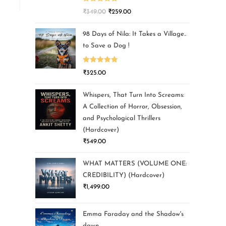
Rated
5.00
₹
349.00
₹
259.00
out of 5
98 Days of Nila: It Takes a Village..
to Save a Dog !
Rated
5.00
₹
325.00
out of 5
Whispers, That Turn Into Screams:
A Collection of Horror, Obsession,
and Psychological Thrillers
(Hardcover)
₹
549.00
WHAT MATTERS (VOLUME ONE:
CREDIBILITY) (Hardcover)
₹
1,499.00
Emma Faraday and the Shadow's
dawn