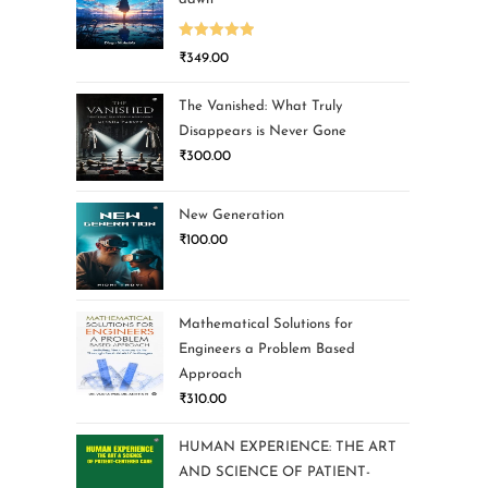
Rated
5.00
₹
349.00
out of 5
The Vanished: What Truly
Disappears is Never Gone
₹
300.00
New Generation
₹
100.00
Mathematical Solutions for
Engineers a Problem Based
Approach
₹
310.00
HUMAN EXPERIENCE: THE ART
AND SCIENCE OF PATIENT-