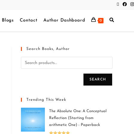
Blogs
Contact
Author Dashboard
0
Search Books, Author
SEARCH
Trending This Week
The Absolute One: A Conceptual
Reflection (Starting from
arithmetic One) - Paperback