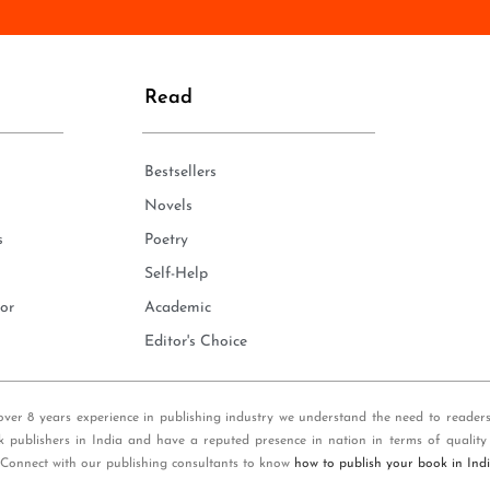
n
e
*
Read
Bestsellers
Novels
s
Poetry
Self-Help
or
Academic
Editor's Choice
over 8 years experience in publishing industry we understand the need to reader
k publishers in India and have a reputed presence in nation in terms of quality
 Connect with our publishing consultants to know
how to publish your book in Ind