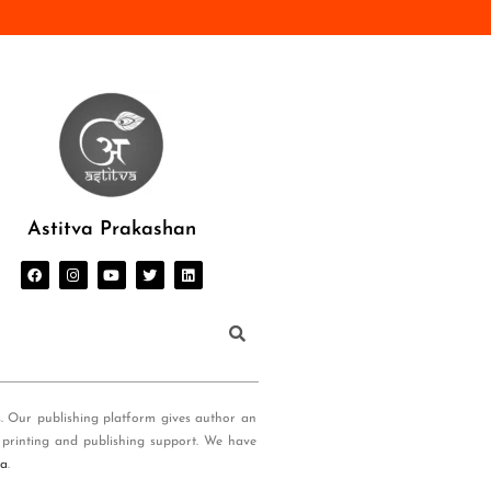
Astitva Prakashan
s. Our publishing platform gives author an
 printing and publishing support. We have
ia
.