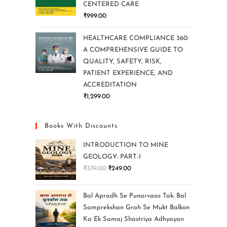
CENTERED CARE
₹
999.00
HEALTHCARE COMPLIANCE 360:
A COMPREHENSIVE GUIDE TO
QUALITY, SAFETY, RISK,
PATIENT EXPERIENCE, AND
ACCREDITATION
₹
1,299.00
Books With Discounts
INTRODUCTION TO MINE
GEOLOGY: PART-I
₹
379.00
₹
249.00
Bal Apradh Se Punarvaas Tak: Bal
Samprekshan Grah Se Mukt Balkon
Ka Ek Samaj Shastriya Adhyayan