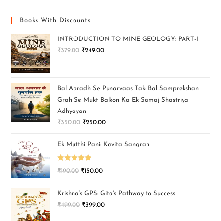
Books With Discounts
INTRODUCTION TO MINE GEOLOGY: PART-I
₹
379.00
₹
249.00
Bal Apradh Se Punarvaas Tak: Bal Samprekshan
Grah Se Mukt Balkon Ka Ek Samaj Shastriya
Adhyayan
₹
350.00
₹
250.00
Ek Mutthi Pani: Kavita Sangrah
Rated
5.00
₹
190.00
₹
150.00
out of 5
Krishna’s GPS: Gita's Pathway to Success
₹
499.00
₹
399.00