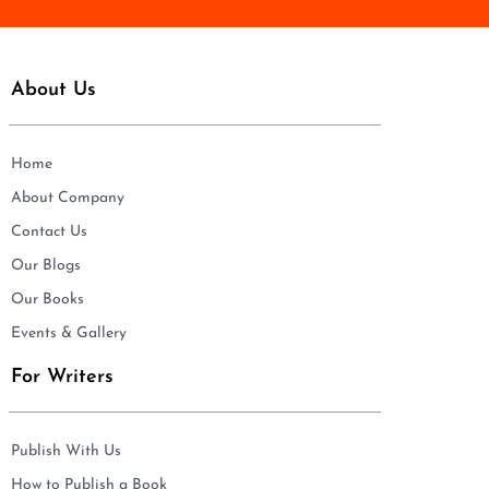
About Us
Home
About Company
Contact Us
Our Blogs
Our Books
Events & Gallery
For Writers
Publish With Us
How to Publish a Book