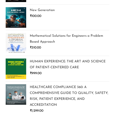
New Generation
₹
100.00
Mathematical Solutions for Engineers a Problem
Based Approach
₹
310.00
HUMAN EXPERIENCE: THE ART AND SCIENCE
OF PATIENT-CENTERED CARE
₹
999.00
HEALTHCARE COMPLIANCE 360: A
COMPREHENSIVE GUIDE TO QUALITY, SAFETY,
RISK, PATIENT EXPERIENCE, AND
ACCREDITATION
₹
1,299.00