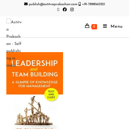
publish@astitvaprakashan.com
+91-7898160321
Menu
0