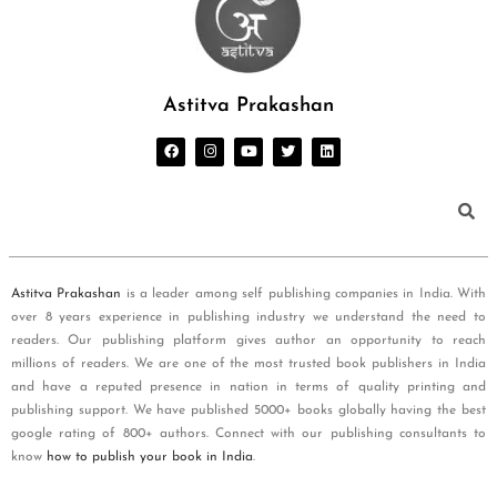
Astitva Prakashan
Astitva Prakashan
is a leader among self publishing companies in India. With
over 8 years experience in publishing industry we understand the need to
readers. Our publishing platform gives author an opportunity to reach
millions of readers. We are one of the most trusted book publishers in India
and have a reputed presence in nation in terms of quality printing and
publishing support. We have published 5000+ books globally having the best
google rating of 800+ authors. Connect with our publishing consultants to
know
how to publish your book in India
.