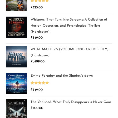
Rated
5.00
₹
325.00
out of 5
Whispers, That Turn Into Screams: A Collection of
Horror, Obsession, and Psychological Thrillers
(Hardcover)
₹
549.00
WHAT MATTERS (VOLUME ONE: CREDIBILITY)
(Hardcover)
₹
1,499.00
Emma Faraday and the Shadow's dawn
Rated
5.00
₹
349.00
out of 5
The Vanished: What Truly Disappears is Never Gone
₹
300.00