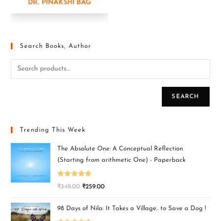
Search Books, Author
SEARCH
Trending This Week
The Absolute One: A Conceptual Reflection
(Starting from arithmetic One) - Paperback
Rated
5.00
₹
349.00
₹
259.00
out of 5
98 Days of Nila: It Takes a Village.. to Save a Dog !