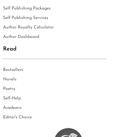
Self Publishing Packages
Self Publishing Services
Author Royalty Calculator
Author Dashboard
Read
Bestsellers
Novels
Poetry
Self-Help
Academic
Editor's Choice