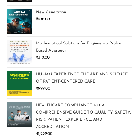
New Generation
₹
100.00
Mathematical Solutions for Engineers a Problem
Based Approach
₹
310.00
HUMAN EXPERIENCE: THE ART AND SCIENCE
OF PATIENT-CENTERED CARE
₹
999.00
HEALTHCARE COMPLIANCE 360: A
COMPREHENSIVE GUIDE TO QUALITY, SAFETY,
RISK, PATIENT EXPERIENCE, AND
ACCREDITATION
₹
1,299.00