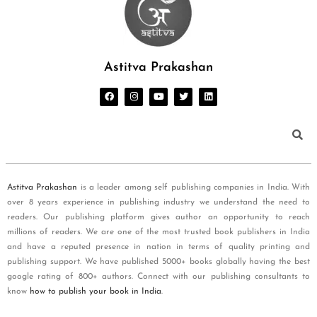
Astitva Prakashan
Astitva Prakashan
is a leader among self publishing companies in India. With
over 8 years experience in publishing industry we understand the need to
readers. Our publishing platform gives author an opportunity to reach
millions of readers. We are one of the most trusted book publishers in India
and have a reputed presence in nation in terms of quality printing and
publishing support. We have published 5000+ books globally having the best
google rating of 800+ authors. Connect with our publishing consultants to
know
how to publish your book in India
.