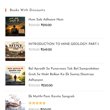
Books With Discounts
Hum Sab Adhoore Hain
₹
259.00
₹
210.00
INTRODUCTION TO MINE GEOLOGY: PART-I
₹
379.00
₹
249.00
Bal Apradh Se Punarvaas Tak: Bal Samprekshan
Grah Se Mukt Balkon Ka Ek Samaj Shastriya
Adhyayan
₹
350.00
₹
250.00
Ek Mutthi Pani: Kavita Sangrah
Rated
5.00
₹
190.00
₹
150.00