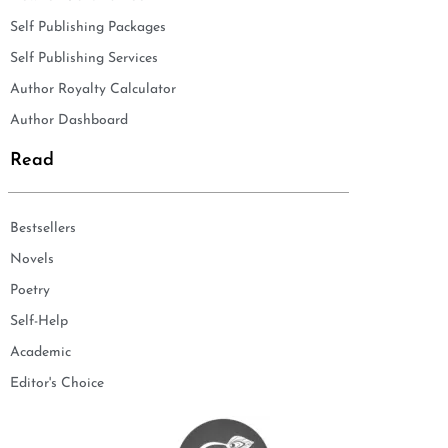
Self Publishing Packages
Self Publishing Services
Author Royalty Calculator
Author Dashboard
Read
Bestsellers
Novels
Poetry
Self-Help
Academic
Editor's Choice