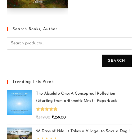
Search Books, Author
SEARCH
Trending This Week
The Absolute One: A Conceptual Reflection
(Starting from arithmetic One) - Paperback
Rated
5.00
₹
349.00
₹
259.00
out of 5
98 Days of Nila: It Takes a Village.. to Save a Dog !