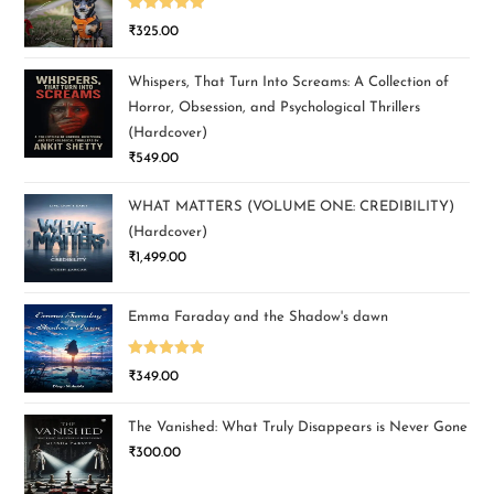
Rated
5.00
₹
325.00
out of 5
Whispers, That Turn Into Screams: A Collection of
Horror, Obsession, and Psychological Thrillers
(Hardcover)
₹
549.00
WHAT MATTERS (VOLUME ONE: CREDIBILITY)
(Hardcover)
₹
1,499.00
Emma Faraday and the Shadow's dawn
Rated
5.00
₹
349.00
out of 5
The Vanished: What Truly Disappears is Never Gone
₹
300.00