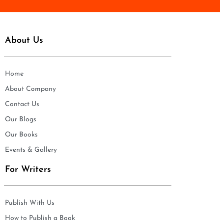
About Us
Home
About Company
Contact Us
Our Blogs
Our Books
Events & Gallery
For Writers
Publish With Us
How to Publish a Book