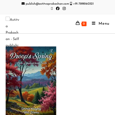
publish@astitvaprakashan.com
+91-7898160321
Menu
0