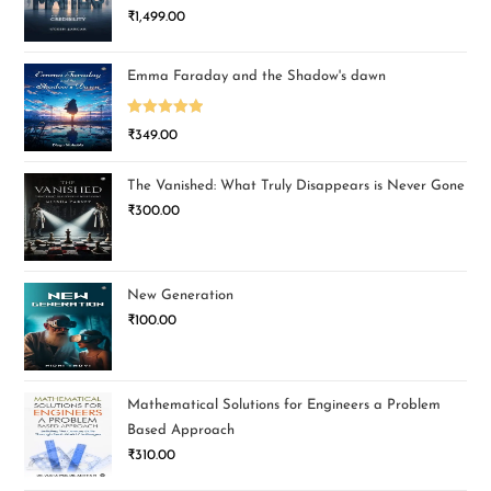
₹
1,499.00
Emma Faraday and the Shadow's dawn
Rated
5.00
₹
349.00
out of 5
The Vanished: What Truly Disappears is Never Gone
₹
300.00
New Generation
₹
100.00
Mathematical Solutions for Engineers a Problem
Based Approach
₹
310.00