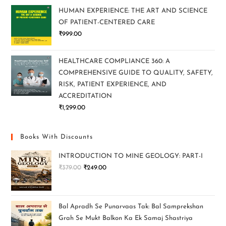
HUMAN EXPERIENCE: THE ART AND SCIENCE
OF PATIENT-CENTERED CARE
₹
999.00
HEALTHCARE COMPLIANCE 360: A
COMPREHENSIVE GUIDE TO QUALITY, SAFETY,
RISK, PATIENT EXPERIENCE, AND
ACCREDITATION
₹
1,299.00
Books With Discounts
INTRODUCTION TO MINE GEOLOGY: PART-I
₹
379.00
₹
249.00
Bal Apradh Se Punarvaas Tak: Bal Samprekshan
Grah Se Mukt Balkon Ka Ek Samaj Shastriya