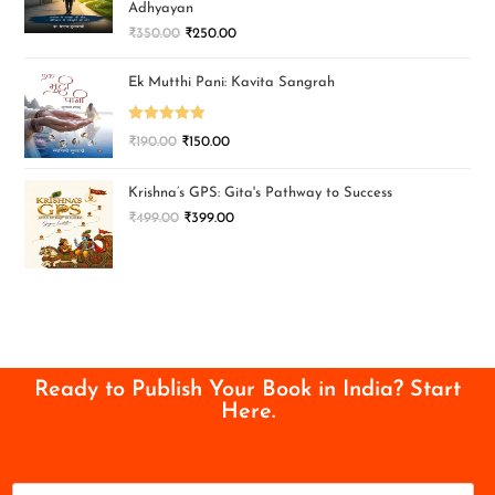
Adhyayan
₹
350.00
₹
250.00
Ek Mutthi Pani: Kavita Sangrah
Rated
5.00
₹
190.00
₹
150.00
out of 5
Krishna’s GPS: Gita's Pathway to Success
₹
499.00
₹
399.00
Ready to Publish Your Book in India? Start
Here.
N