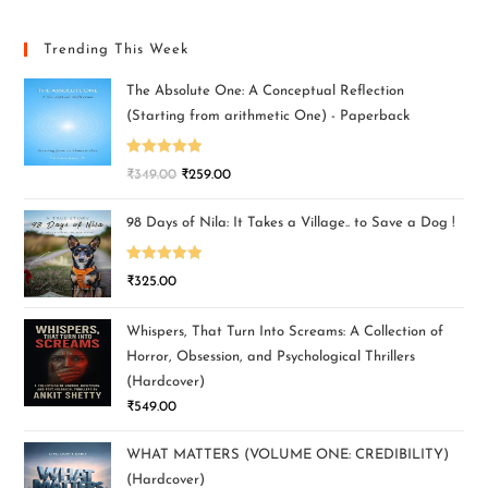
Trending This Week
The Absolute One: A Conceptual Reflection
(Starting from arithmetic One) - Paperback
Rated
5.00
₹
349.00
₹
259.00
out of 5
98 Days of Nila: It Takes a Village.. to Save a Dog !
Rated
5.00
₹
325.00
out of 5
Whispers, That Turn Into Screams: A Collection of
Horror, Obsession, and Psychological Thrillers
(Hardcover)
₹
549.00
WHAT MATTERS (VOLUME ONE: CREDIBILITY)
(Hardcover)