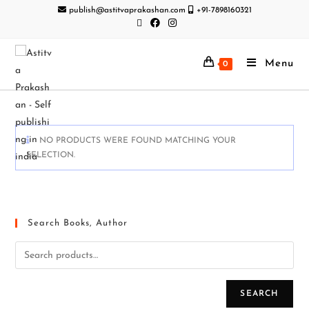
publish@astitvaprakashan.com
+91-7898160321
Menu
0
NO PRODUCTS WERE FOUND MATCHING YOUR
SELECTION.
Search Books, Author
SEARCH