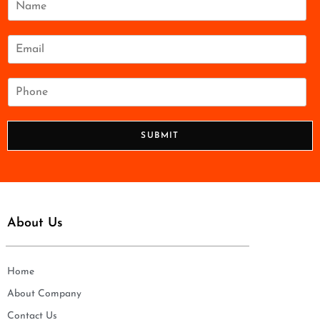
a
m
e
E
*
m
a
i
P
l
h
*
o
n
SUBMIT
e
*
About Us
Home
About Company
Contact Us