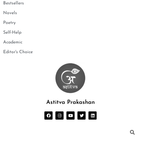
Bestsellers
Novels
Poetry
Self-Help
Academic
Editor's Choice
Astitva Prakashan