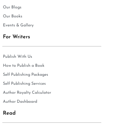
Our Blogs
Our Books
Events & Gallery
For Writers
Publish With Us
How to Publish a Book
Self Publishing Packages
Self Publishing Services
Author Royalty Calculator
Author Dashboard
Read