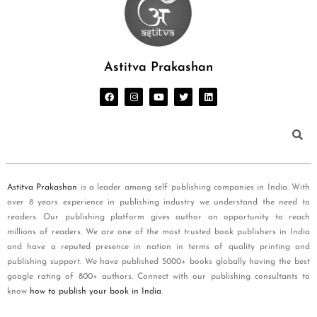
Astitva Prakashan
Astitva Prakashan
is a leader among self publishing companies in India. With
over 8 years experience in publishing industry we understand the need to
readers. Our publishing platform gives author an opportunity to reach
millions of readers. We are one of the most trusted book publishers in India
and have a reputed presence in nation in terms of quality printing and
publishing support. We have published 5000+ books globally having the best
google rating of 800+ authors. Connect with our publishing consultants to
know
how to publish your book in India
.