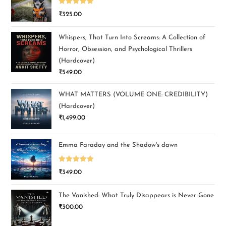
Rated
5.00
₹
325.00
out of 5
Whispers, That Turn Into Screams: A Collection of
Horror, Obsession, and Psychological Thrillers
(Hardcover)
₹
549.00
WHAT MATTERS (VOLUME ONE: CREDIBILITY)
(Hardcover)
₹
1,499.00
Emma Faraday and the Shadow's dawn
Rated
5.00
₹
349.00
out of 5
The Vanished: What Truly Disappears is Never Gone
₹
300.00