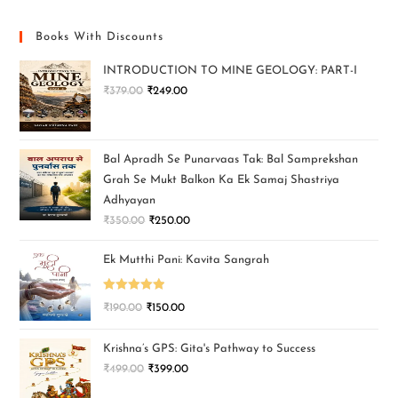
Books With Discounts
INTRODUCTION TO MINE GEOLOGY: PART-I
₹
379.00
₹
249.00
Bal Apradh Se Punarvaas Tak: Bal Samprekshan
Grah Se Mukt Balkon Ka Ek Samaj Shastriya
Adhyayan
₹
350.00
₹
250.00
Ek Mutthi Pani: Kavita Sangrah
Rated
5.00
₹
190.00
₹
150.00
out of 5
Krishna’s GPS: Gita's Pathway to Success
₹
499.00
₹
399.00