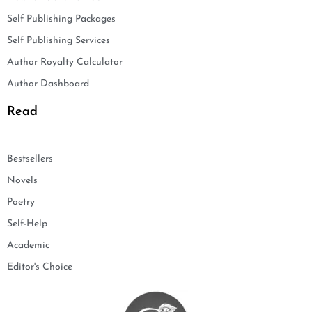
Self Publishing Packages
Self Publishing Services
Author Royalty Calculator
Author Dashboard
Read
Bestsellers
Novels
Poetry
Self-Help
Academic
Editor's Choice