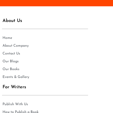
About Us
Home
About Company
Contact Us
Our Blogs
Our Books
Events & Gallery
For Writers
Publish With Us
How to Publish a Book