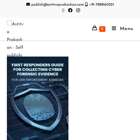
publish@astitvaprakashan.com
+91-7898160321
Menu
0