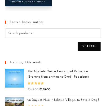
Search Books, Author
SEARCH
Trending This Week
The Absolute One: A Conceptual Reflection
(Starting from arithmetic One) - Paperback
Rated
5.00
₹
349.00
₹
259.00
out of 5
98 Days of Nila: It Takes a Village.. to Save a Dog !