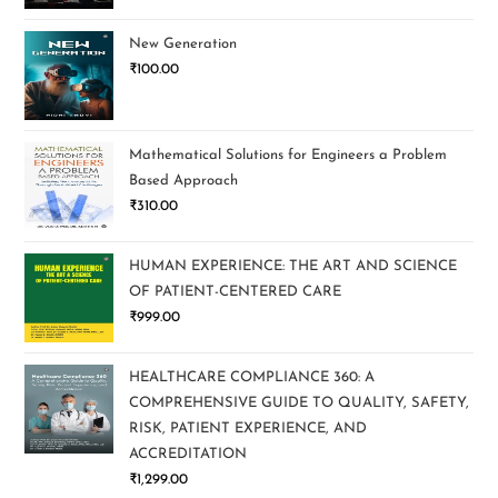
New Generation
₹
100.00
Mathematical Solutions for Engineers a Problem
Based Approach
₹
310.00
HUMAN EXPERIENCE: THE ART AND SCIENCE
OF PATIENT-CENTERED CARE
₹
999.00
HEALTHCARE COMPLIANCE 360: A
COMPREHENSIVE GUIDE TO QUALITY, SAFETY,
RISK, PATIENT EXPERIENCE, AND
ACCREDITATION
₹
1,299.00