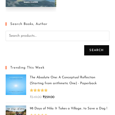
Search Books, Author
SEARCH
Trending This Week
The Absolute One: A Conceptual Reflection
(Starting from arithmetic One) - Paperback
Rated
5.00
₹
349.00
₹
259.00
out of 5
98 Days of Nila: It Takes a Village.. to Save a Dog !