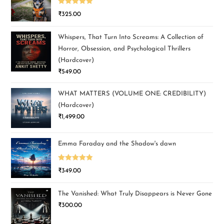
Rated
5.00
₹
325.00
out of 5
Whispers, That Turn Into Screams: A Collection of
Horror, Obsession, and Psychological Thrillers
(Hardcover)
₹
549.00
WHAT MATTERS (VOLUME ONE: CREDIBILITY)
(Hardcover)
₹
1,499.00
Emma Faraday and the Shadow's dawn
Rated
5.00
₹
349.00
out of 5
The Vanished: What Truly Disappears is Never Gone
₹
300.00