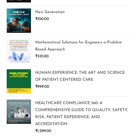
New Generation
₹
100.00
Mathematical Solutions for Engineers a Problem
Based Approach
₹
310.00
HUMAN EXPERIENCE: THE ART AND SCIENCE
OF PATIENT-CENTERED CARE
₹
999.00
HEALTHCARE COMPLIANCE 360: A
COMPREHENSIVE GUIDE TO QUALITY, SAFETY,
RISK, PATIENT EXPERIENCE, AND
ACCREDITATION
₹
1,299.00