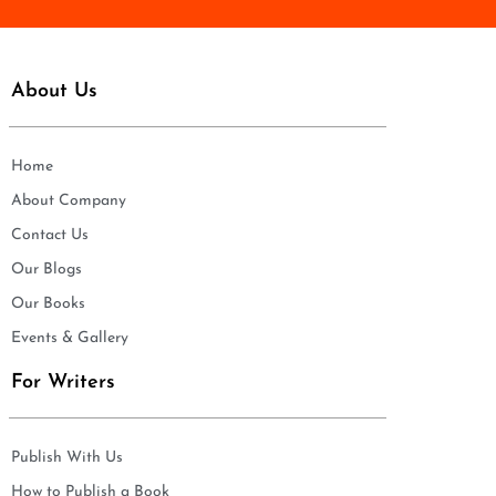
About Us
Home
About Company
Contact Us
Our Blogs
Our Books
Events & Gallery
For Writers
Publish With Us
How to Publish a Book