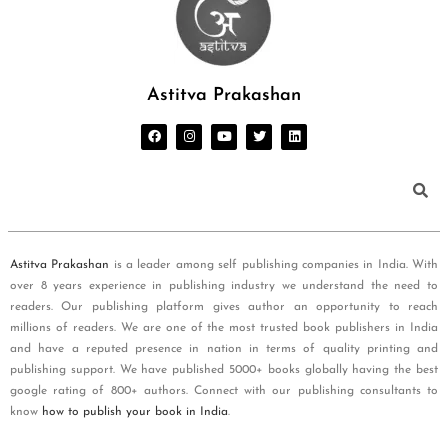
Astitva Prakashan
Astitva Prakashan
is a leader among self publishing companies in India. With
over 8 years experience in publishing industry we understand the need to
readers. Our publishing platform gives author an opportunity to reach
millions of readers. We are one of the most trusted book publishers in India
and have a reputed presence in nation in terms of quality printing and
publishing support. We have published 5000+ books globally having the best
google rating of 800+ authors. Connect with our publishing consultants to
know
how to publish your book in India
.