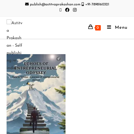
publish@astitvaprakashan.com
+91-7898160321
Menu
0