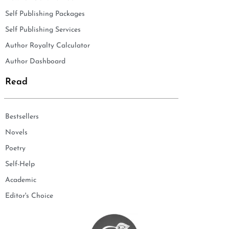
Self Publishing Packages
Self Publishing Services
Author Royalty Calculator
Author Dashboard
Read
Bestsellers
Novels
Poetry
Self-Help
Academic
Editor's Choice