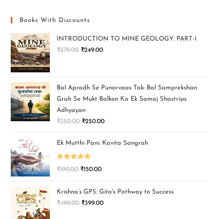
Books With Discounts
INTRODUCTION TO MINE GEOLOGY: PART-I
₹
379.00
₹
249.00
Bal Apradh Se Punarvaas Tak: Bal Samprekshan
Grah Se Mukt Balkon Ka Ek Samaj Shastriya
Adhyayan
₹
350.00
₹
250.00
Ek Mutthi Pani: Kavita Sangrah
Rated
5.00
₹
190.00
₹
150.00
out of 5
Krishna’s GPS: Gita's Pathway to Success
₹
499.00
₹
399.00