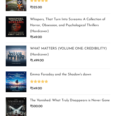
Rated
5.00
₹
325.00
out of 5
Whispers, That Turn Into Screams: A Collection of
Horror, Obsession, and Psychological Thrillers
(Hardcover)
₹
549.00
WHAT MATTERS (VOLUME ONE: CREDIBILITY)
(Hardcover)
₹
1,499.00
Emma Faraday and the Shadow's dawn
Rated
5.00
₹
349.00
out of 5
The Vanished: What Truly Disappears is Never Gone
₹
300.00