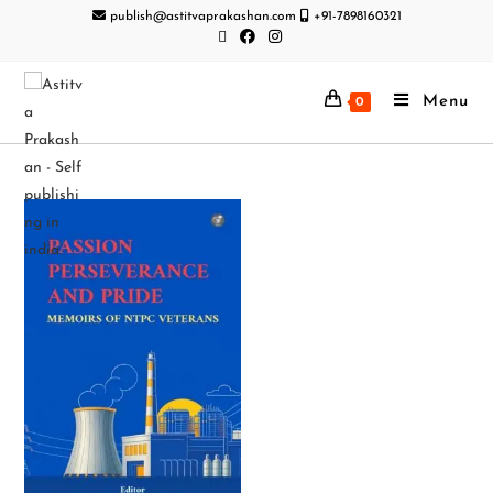
publish@astitvaprakashan.com
+91-7898160321
Menu
0