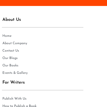
About Us
Home
About Company
Contact Us
Our Blogs
Our Books
Events & Gallery
For Writers
Publish With Us
How to Publish a Book