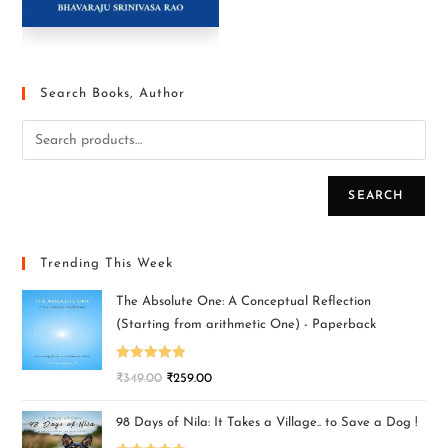
Search Books, Author
SEARCH
Trending This Week
The Absolute One: A Conceptual Reflection
(Starting from arithmetic One) - Paperback
Rated
5.00
₹
349.00
₹
259.00
out of 5
98 Days of Nila: It Takes a Village.. to Save a Dog !