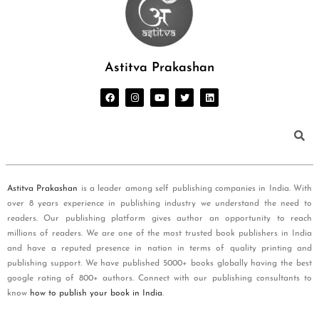
Astitva Prakashan
Astitva Prakashan
is a leader among self publishing companies in India. With
over 8 years experience in publishing industry we understand the need to
readers. Our publishing platform gives author an opportunity to reach
millions of readers. We are one of the most trusted book publishers in India
and have a reputed presence in nation in terms of quality printing and
publishing support. We have published 5000+ books globally having the best
google rating of 800+ authors. Connect with our publishing consultants to
know
how to publish your book in India
.