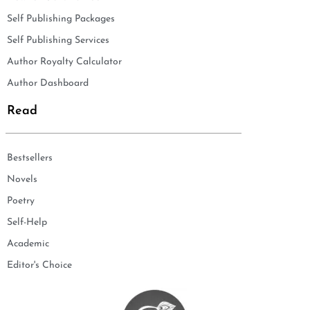
Self Publishing Packages
Self Publishing Services
Author Royalty Calculator
Author Dashboard
Read
Bestsellers
Novels
Poetry
Self-Help
Academic
Editor's Choice