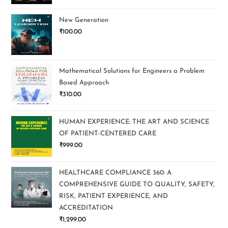
New Generation
₹
100.00
Mathematical Solutions for Engineers a Problem
Based Approach
₹
310.00
HUMAN EXPERIENCE: THE ART AND SCIENCE
OF PATIENT-CENTERED CARE
₹
999.00
HEALTHCARE COMPLIANCE 360: A
COMPREHENSIVE GUIDE TO QUALITY, SAFETY,
RISK, PATIENT EXPERIENCE, AND
ACCREDITATION
₹
1,299.00