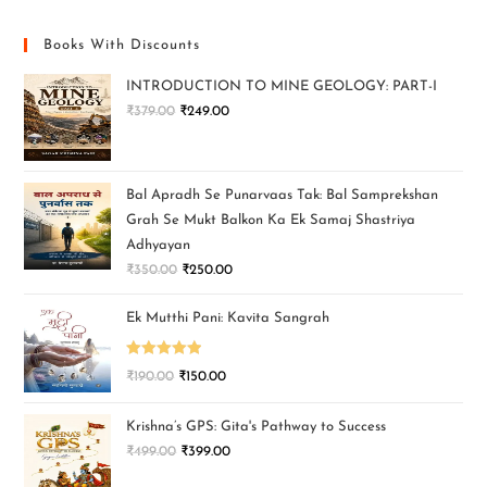
Books With Discounts
INTRODUCTION TO MINE GEOLOGY: PART-I
₹
379.00
₹
249.00
Bal Apradh Se Punarvaas Tak: Bal Samprekshan
Grah Se Mukt Balkon Ka Ek Samaj Shastriya
Adhyayan
₹
350.00
₹
250.00
Ek Mutthi Pani: Kavita Sangrah
Rated
5.00
₹
190.00
₹
150.00
out of 5
Krishna’s GPS: Gita's Pathway to Success
₹
499.00
₹
399.00