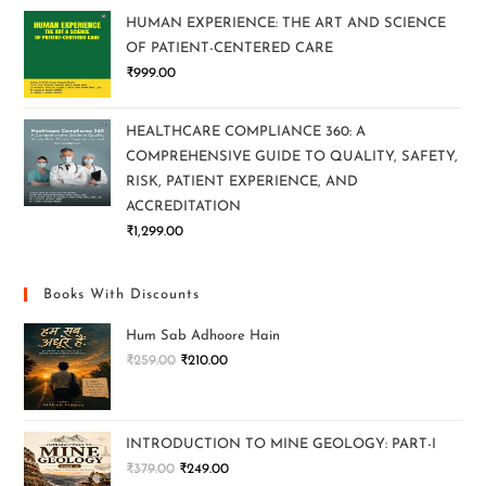
HUMAN EXPERIENCE: THE ART AND SCIENCE
OF PATIENT-CENTERED CARE
₹
999.00
HEALTHCARE COMPLIANCE 360: A
COMPREHENSIVE GUIDE TO QUALITY, SAFETY,
RISK, PATIENT EXPERIENCE, AND
ACCREDITATION
₹
1,299.00
Books With Discounts
Hum Sab Adhoore Hain
₹
259.00
₹
210.00
INTRODUCTION TO MINE GEOLOGY: PART-I
₹
379.00
₹
249.00