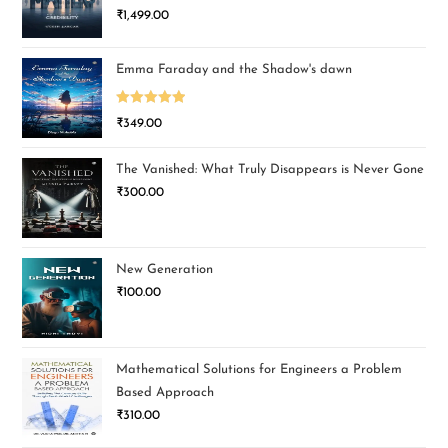
₹
1,499.00
Emma Faraday and the Shadow's dawn
Rated
5.00
₹
349.00
out of 5
The Vanished: What Truly Disappears is Never Gone
₹
300.00
New Generation
₹
100.00
Mathematical Solutions for Engineers a Problem
Based Approach
₹
310.00