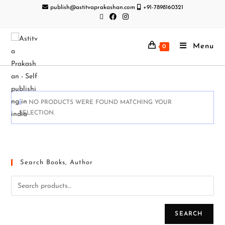
publish@astitvaprakashan.com
+91-7898160321
Menu
0
NO PRODUCTS WERE FOUND MATCHING YOUR
SELECTION.
Search Books, Author
SEARCH