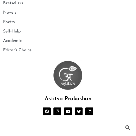
Bestsellers
Novels
Poetry
Self-Help
Academic
Editor's Choice
Astitva Prakashan