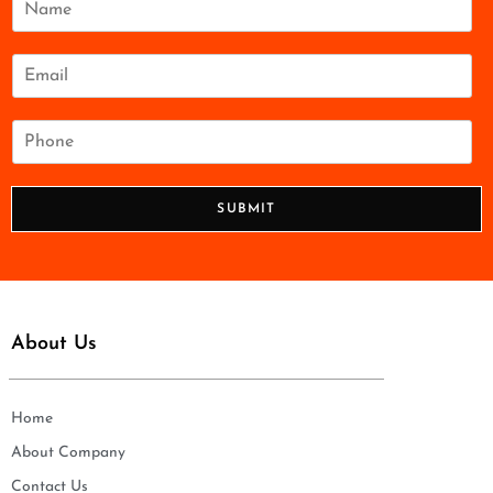
a
m
e
E
*
m
a
i
P
l
h
*
o
n
SUBMIT
e
*
About Us
Home
About Company
Contact Us