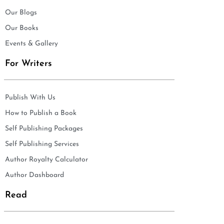
Our Blogs
Our Books
Events & Gallery
For Writers
Publish With Us
How to Publish a Book
Self Publishing Packages
Self Publishing Services
Author Royalty Calculator
Author Dashboard
Read