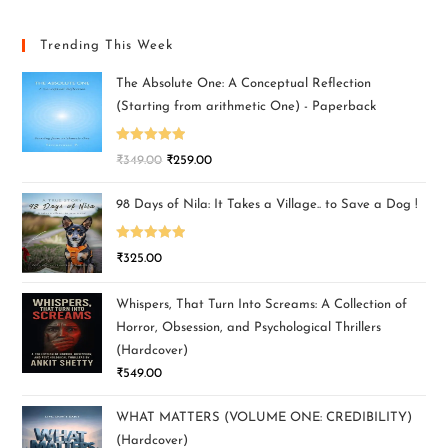
Trending This Week
The Absolute One: A Conceptual Reflection
(Starting from arithmetic One) - Paperback
Rated
5.00
₹
349.00
₹
259.00
out of 5
98 Days of Nila: It Takes a Village.. to Save a Dog !
Rated
5.00
₹
325.00
out of 5
Whispers, That Turn Into Screams: A Collection of
Horror, Obsession, and Psychological Thrillers
(Hardcover)
₹
549.00
WHAT MATTERS (VOLUME ONE: CREDIBILITY)
(Hardcover)