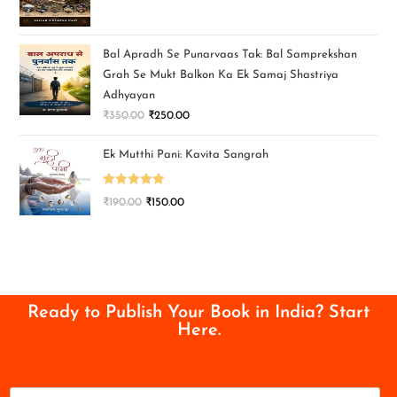
Bal Apradh Se Punarvaas Tak: Bal Samprekshan
Grah Se Mukt Balkon Ka Ek Samaj Shastriya
Adhyayan
₹
350.00
₹
250.00
Ek Mutthi Pani: Kavita Sangrah
Rated
5.00
₹
190.00
₹
150.00
out of 5
Ready to Publish Your Book in India? Start
Here.
N