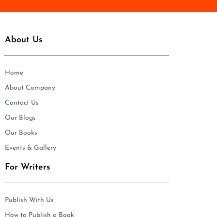
About Us
Home
About Company
Contact Us
Our Blogs
Our Books
Events & Gallery
For Writers
Publish With Us
How to Publish a Book