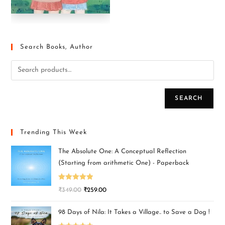
Search Books, Author
SEARCH
Trending This Week
The Absolute One: A Conceptual Reflection
(Starting from arithmetic One) - Paperback
Rated
5.00
₹
349.00
₹
259.00
out of 5
98 Days of Nila: It Takes a Village.. to Save a Dog !