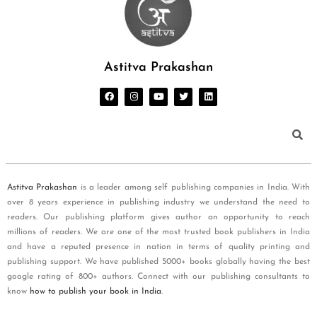
Astitva Prakashan
Astitva Prakashan
is a leader among self publishing companies in India. With
over 8 years experience in publishing industry we understand the need to
readers. Our publishing platform gives author an opportunity to reach
millions of readers. We are one of the most trusted book publishers in India
and have a reputed presence in nation in terms of quality printing and
publishing support. We have published 5000+ books globally having the best
google rating of 800+ authors. Connect with our publishing consultants to
know
how to publish your book in India
.