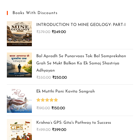
Books With Discounts
INTRODUCTION TO MINE GEOLOGY: PART-I
₹
379.00
₹
249.00
Bal Apradh Se Punarvaas Tak: Bal Samprekshan
Grah Se Mukt Balkon Ka Ek Samaj Shastriya
Adhyayan
₹
350.00
₹
250.00
Ek Mutthi Pani: Kavita Sangrah
Rated
5.00
₹
190.00
₹
150.00
out of 5
Krishna’s GPS: Gita's Pathway to Success
₹
499.00
₹
399.00