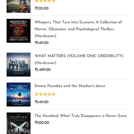
Rated
5.00
₹
325.00
out of 5
Whispers, That Turn Into Screams: A Collection of
Horror, Obsession, and Psychological Thrillers
(Hardcover)
₹
549.00
WHAT MATTERS (VOLUME ONE: CREDIBILITY)
(Hardcover)
₹
1,499.00
Emma Faraday and the Shadow's dawn
Rated
5.00
₹
349.00
out of 5
The Vanished: What Truly Disappears is Never Gone
₹
300.00