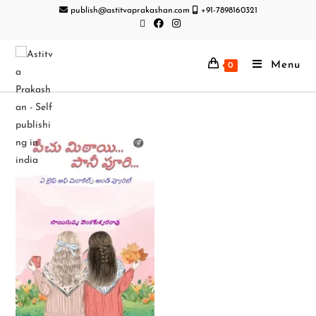
publish@astitvaprakashan.com
+91-7898160321
Menu
0