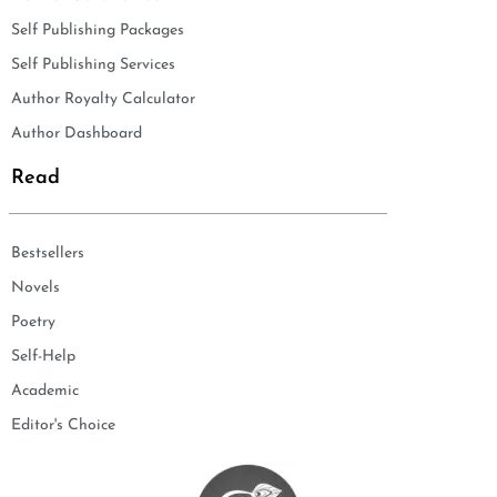
Self Publishing Packages
Self Publishing Services
Author Royalty Calculator
Author Dashboard
Read
Bestsellers
Novels
Poetry
Self-Help
Academic
Editor's Choice