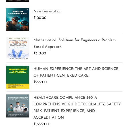
New Generation
₹
100.00
Mathematical Solutions for Engineers a Problem
Based Approach
₹
310.00
HUMAN EXPERIENCE: THE ART AND SCIENCE
OF PATIENT-CENTERED CARE
₹
999.00
HEALTHCARE COMPLIANCE 360: A
COMPREHENSIVE GUIDE TO QUALITY, SAFETY,
RISK, PATIENT EXPERIENCE, AND
ACCREDITATION
₹
1,299.00