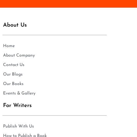
About Us
Home
About Company
Contact Us
Our Blogs
Our Books
Events & Gallery
For Writers
Publish With Us
How to Publish a Book