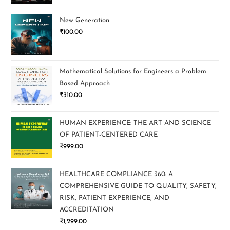
New Generation
₹
100.00
Mathematical Solutions for Engineers a Problem
Based Approach
₹
310.00
HUMAN EXPERIENCE: THE ART AND SCIENCE
OF PATIENT-CENTERED CARE
₹
999.00
HEALTHCARE COMPLIANCE 360: A
COMPREHENSIVE GUIDE TO QUALITY, SAFETY,
RISK, PATIENT EXPERIENCE, AND
ACCREDITATION
₹
1,299.00