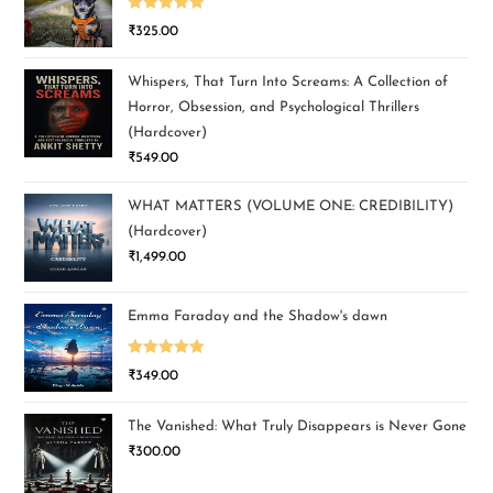
Rated
5.00
₹
325.00
out of 5
Whispers, That Turn Into Screams: A Collection of
Horror, Obsession, and Psychological Thrillers
(Hardcover)
₹
549.00
WHAT MATTERS (VOLUME ONE: CREDIBILITY)
(Hardcover)
₹
1,499.00
Emma Faraday and the Shadow's dawn
Rated
5.00
₹
349.00
out of 5
The Vanished: What Truly Disappears is Never Gone
₹
300.00