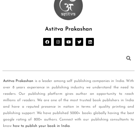
Astitva Prakashan
Astitva Prakashan
is a leader among self publishing companies in India. With
over 8 years experience in publishing industry we understand the need to
readers. Our publishing platform gives author an opportunity to reach
millions of readers. We are one of the most trusted book publishers in India
and have a reputed presence in nation in terms of quality printing and
publishing support. We have published 5000+ books globally having the best
google rating of 800+ authors. Connect with our publishing consultants to
know
how to publish your book in India
.