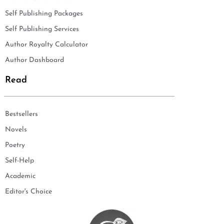
Self Publishing Packages
Self Publishing Services
Author Royalty Calculator
Author Dashboard
Read
Bestsellers
Novels
Poetry
Self-Help
Academic
Editor's Choice