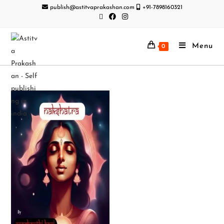
publish@astitvaprakashan.com
+91-7898160321
Menu
0