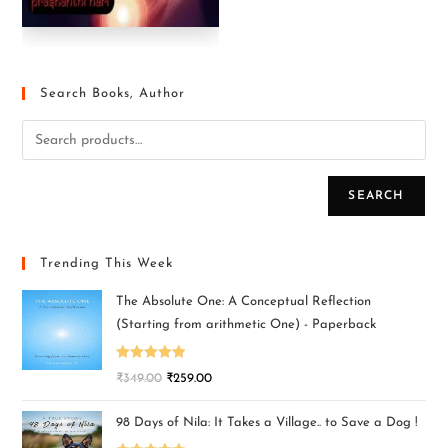
Search Books, Author
SEARCH
Trending This Week
The Absolute One: A Conceptual Reflection
(Starting from arithmetic One) - Paperback
Rated
5.00
₹
349.00
₹
259.00
out of 5
98 Days of Nila: It Takes a Village.. to Save a Dog !