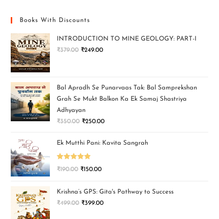
Books With Discounts
INTRODUCTION TO MINE GEOLOGY: PART-I
₹
379.00
₹
249.00
Bal Apradh Se Punarvaas Tak: Bal Samprekshan
Grah Se Mukt Balkon Ka Ek Samaj Shastriya
Adhyayan
₹
350.00
₹
250.00
Ek Mutthi Pani: Kavita Sangrah
Rated
5.00
₹
190.00
₹
150.00
out of 5
Krishna’s GPS: Gita's Pathway to Success
₹
499.00
₹
399.00