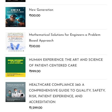
New Generation
₹
100.00
Mathematical Solutions for Engineers a Problem
Based Approach
₹
310.00
HUMAN EXPERIENCE: THE ART AND SCIENCE
OF PATIENT-CENTERED CARE
₹
999.00
HEALTHCARE COMPLIANCE 360: A
COMPREHENSIVE GUIDE TO QUALITY, SAFETY,
RISK, PATIENT EXPERIENCE, AND
ACCREDITATION
₹
1,299.00