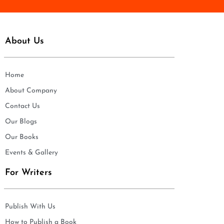
About Us
Home
About Company
Contact Us
Our Blogs
Our Books
Events & Gallery
For Writers
Publish With Us
How to Publish a Book