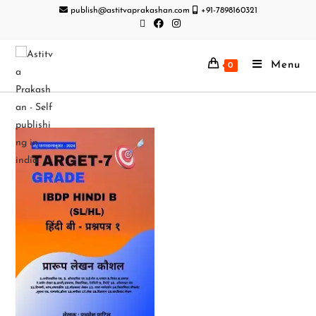
publish@astitvaprakashan.com
+91-7898160321
Menu
0