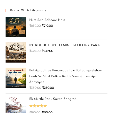
Books With Discounts
Hum Sab Adhoore Hain
₹
259.00
₹
210.00
INTRODUCTION TO MINE GEOLOGY: PART-I
₹
379.00
₹
249.00
Bal Apradh Se Punarvaas Tak: Bal Samprekshan
Grah Se Mukt Balkon Ka Ek Samaj Shastriya
Adhyayan
₹
350.00
₹
250.00
Ek Mutthi Pani: Kavita Sangrah
Rated
5.00
₹
190.00
₹
150.00