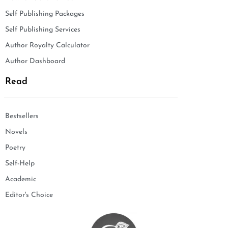
Self Publishing Packages
Self Publishing Services
Author Royalty Calculator
Author Dashboard
Read
Bestsellers
Novels
Poetry
Self-Help
Academic
Editor's Choice