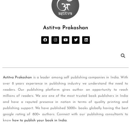
Astitva Prakashan
Astitva Prakashan
is a leader among self publishing companies in India. With
over 8 years experience in publishing industry we understand the need to
readers. Our publishing platform gives author an opportunity to reach
millions of readers. We are one of the most trusted book publishers in India
and have a reputed presence in nation in terms of quality printing and
publishing support. We have published 5000+ books globally having the best
google rating of 800+ authors. Connect with our publishing consultants to
know
how to publish your book in India
.