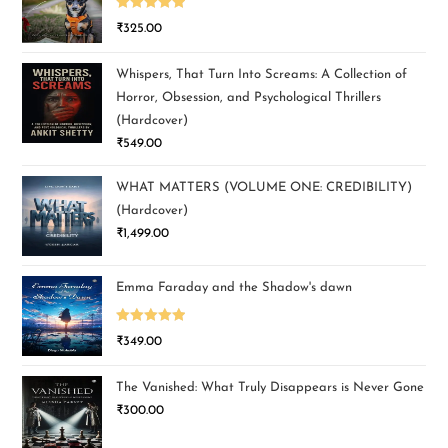
Rated
5.00
₹
325.00
out of 5
Whispers, That Turn Into Screams: A Collection of
Horror, Obsession, and Psychological Thrillers
(Hardcover)
₹
549.00
WHAT MATTERS (VOLUME ONE: CREDIBILITY)
(Hardcover)
₹
1,499.00
Emma Faraday and the Shadow's dawn
Rated
5.00
₹
349.00
out of 5
The Vanished: What Truly Disappears is Never Gone
₹
300.00