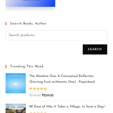
Search Books, Author
SEARCH
Trending This Week
The Absolute One: A Conceptual Reflection
(Starting from arithmetic One) - Paperback
Rated
5.00
₹
349.00
₹
259.00
out of 5
98 Days of Nila: It Takes a Village.. to Save a Dog !