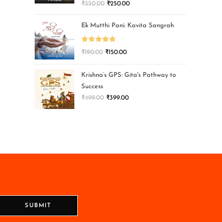
₹
350.00
₹
250.00
Ek Mutthi Pani: Kavita Sangrah
Rated
5.00
₹
190.00
₹
150.00
out of 5
Krishna’s GPS: Gita's Pathway to
Success
₹
499.00
₹
399.00
SUBMIT