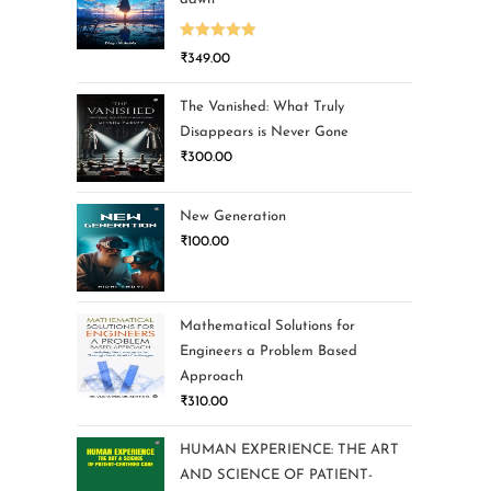
Rated
5.00
₹
349.00
out of 5
The Vanished: What Truly
Disappears is Never Gone
₹
300.00
New Generation
₹
100.00
Mathematical Solutions for
Engineers a Problem Based
Approach
₹
310.00
HUMAN EXPERIENCE: THE ART
AND SCIENCE OF PATIENT-