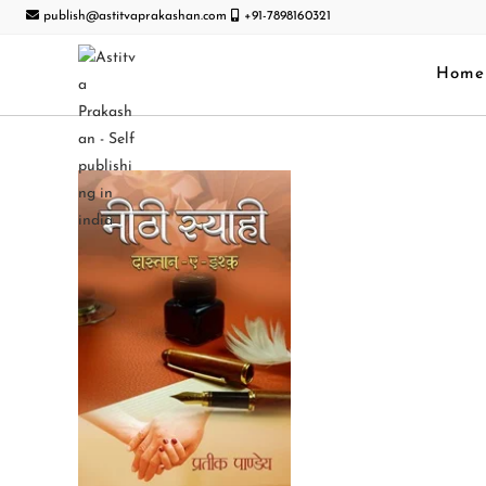
publish@astitvaprakashan.com
+91-7898160321
Home