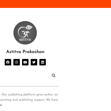
Astitva Prakashan
s. Our publishing platform gives author an
 printing and publishing support. We have
ia
.