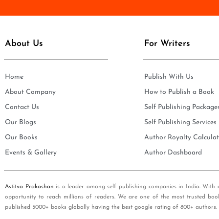
e
i
*
l
*
About Us
For Writers
Home
Publish With Us
About Company
How to Publish a Book
Contact Us
Self Publishing Package
Our Blogs
Self Publishing Services
Our Books
Author Royalty Calculat
Events & Gallery
Author Dashboard
Astitva Prakashan
is a leader among self publishing companies in India. With 
opportunity to reach millions of readers. We are one of the most trusted boo
published 5000+ books globally having the best google rating of 800+ authors.