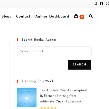
Blogs
Contact
Author Dashboard
0
Search Books, Author
SEARCH
Trending This Week
The Absolute One: A Conceptual
Reflection (Starting from
arithmetic One) - Paperback