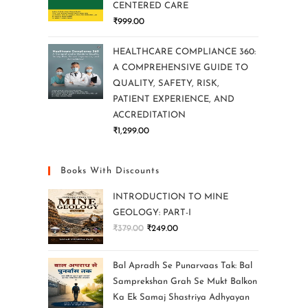
CENTERED CARE
₹
999.00
HEALTHCARE COMPLIANCE 360:
A COMPREHENSIVE GUIDE TO
QUALITY, SAFETY, RISK,
PATIENT EXPERIENCE, AND
ACCREDITATION
₹
1,299.00
Books With Discounts
INTRODUCTION TO MINE
GEOLOGY: PART-I
₹
379.00
₹
249.00
Bal Apradh Se Punarvaas Tak: Bal
Samprekshan Grah Se Mukt Balkon
Ka Ek Samaj Shastriya Adhyayan