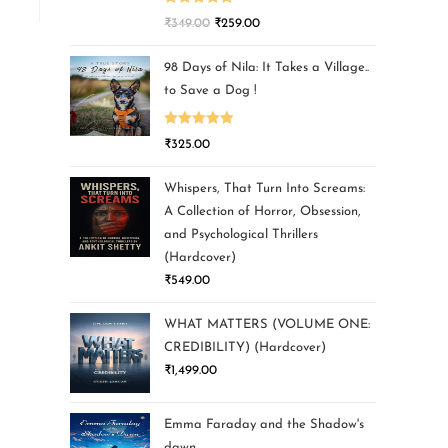
Rated
5.00
₹
349.00
₹
259.00
out of 5
98 Days of Nila: It Takes a Village..
to Save a Dog !
Rated
5.00
₹
325.00
out of 5
Whispers, That Turn Into Screams:
A Collection of Horror, Obsession,
and Psychological Thrillers
(Hardcover)
₹
549.00
WHAT MATTERS (VOLUME ONE:
CREDIBILITY) (Hardcover)
₹
1,499.00
Emma Faraday and the Shadow's
dawn