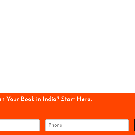
sh Your Book in India? Start Here.
P
h
o