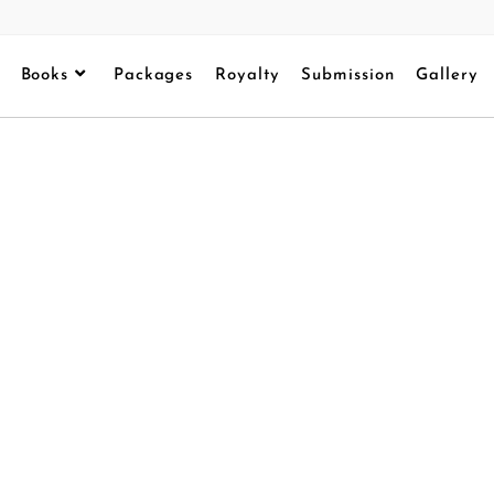
Books
Packages
Royalty
Submission
Gallery