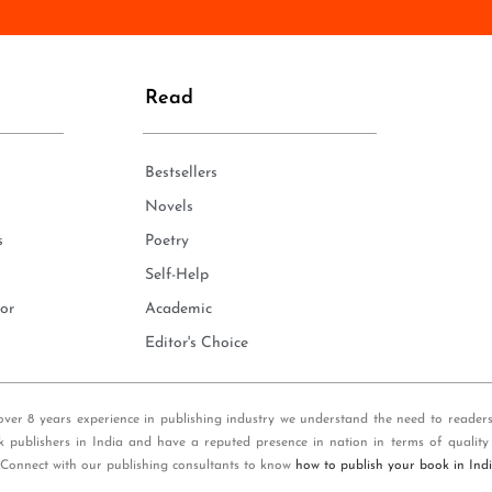
n
e
*
Read
Bestsellers
Novels
s
Poetry
Self-Help
or
Academic
Editor's Choice
over 8 years experience in publishing industry we understand the need to reader
k publishers in India and have a reputed presence in nation in terms of quality
 Connect with our publishing consultants to know
how to publish your book in Ind