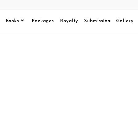
Books
Packages
Royalty
Submission
Gallery