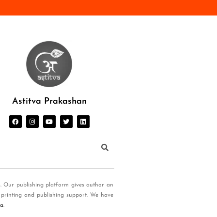
Astitva Prakashan
s. Our publishing platform gives author an
 printing and publishing support. We have
ia
.