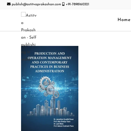
publish@astitvaprakashan.com
+91-7898160321
Home