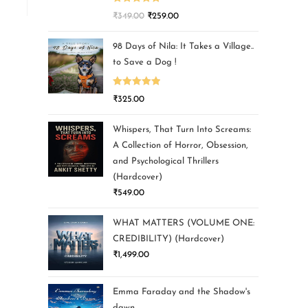
Rated
5.00
₹
349.00
₹
259.00
out of 5
98 Days of Nila: It Takes a Village..
to Save a Dog !
Rated
5.00
₹
325.00
out of 5
Whispers, That Turn Into Screams:
A Collection of Horror, Obsession,
and Psychological Thrillers
(Hardcover)
₹
549.00
WHAT MATTERS (VOLUME ONE:
CREDIBILITY) (Hardcover)
₹
1,499.00
Emma Faraday and the Shadow's
dawn