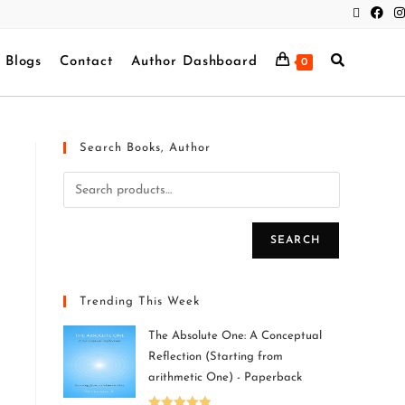
Blogs
Contact
Author Dashboard
0
Search Books, Author
SEARCH
Trending This Week
The Absolute One: A Conceptual
Reflection (Starting from
arithmetic One) - Paperback