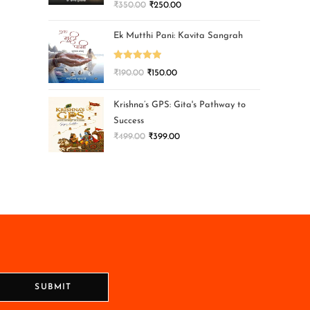
₹
350.00
₹
250.00
Ek Mutthi Pani: Kavita Sangrah
Rated
5.00
₹
190.00
₹
150.00
out of 5
Krishna’s GPS: Gita's Pathway to
Success
₹
499.00
₹
399.00
SUBMIT