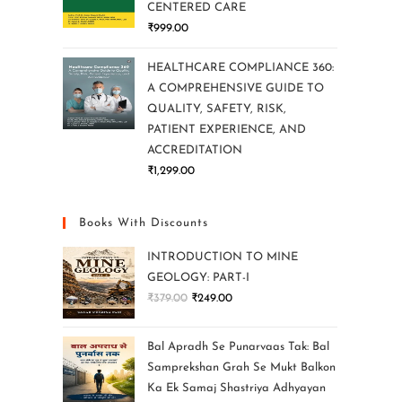
CENTERED CARE
₹
999.00
HEALTHCARE COMPLIANCE 360:
A COMPREHENSIVE GUIDE TO
QUALITY, SAFETY, RISK,
PATIENT EXPERIENCE, AND
ACCREDITATION
₹
1,299.00
Books With Discounts
INTRODUCTION TO MINE
GEOLOGY: PART-I
₹
379.00
₹
249.00
Bal Apradh Se Punarvaas Tak: Bal
Samprekshan Grah Se Mukt Balkon
Ka Ek Samaj Shastriya Adhyayan