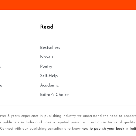
n
e
*
Read
Bestsellers
Novels
s
Poetry
Self-Help
or
Academic
Editor's Choice
over 8 years experience in publishing industry we understand the need to reader
k publishers in India and have a reputed presence in nation in terms of quality
 Connect with our publishing consultants to know
how to publish your book in Ind