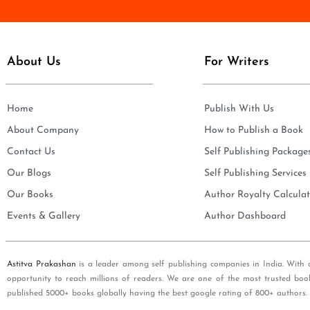
e
i
*
l
*
About Us
For Writers
Home
Publish With Us
About Company
How to Publish a Book
Contact Us
Self Publishing Package
Our Blogs
Self Publishing Services
Our Books
Author Royalty Calculat
Events & Gallery
Author Dashboard
Astitva Prakashan
is a leader among self publishing companies in India. With 
opportunity to reach millions of readers. We are one of the most trusted boo
published 5000+ books globally having the best google rating of 800+ authors.