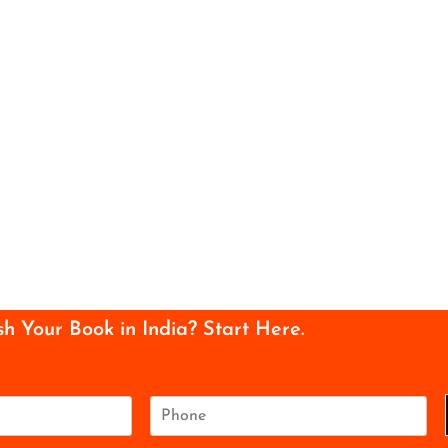
sh Your Book in India? Start Here.
P
h
o