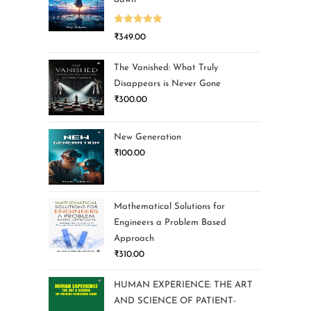
Rated
5.00
₹
349.00
out of 5
The Vanished: What Truly
Disappears is Never Gone
₹
300.00
New Generation
₹
100.00
Mathematical Solutions for
Engineers a Problem Based
Approach
₹
310.00
HUMAN EXPERIENCE: THE ART
AND SCIENCE OF PATIENT-