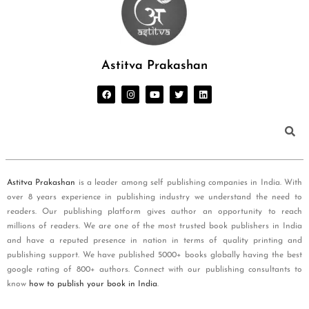
Astitva Prakashan
Astitva Prakashan
is a leader among self publishing companies in India. With
over 8 years experience in publishing industry we understand the need to
readers. Our publishing platform gives author an opportunity to reach
millions of readers. We are one of the most trusted book publishers in India
and have a reputed presence in nation in terms of quality printing and
publishing support. We have published 5000+ books globally having the best
google rating of 800+ authors. Connect with our publishing consultants to
know
how to publish your book in India
.