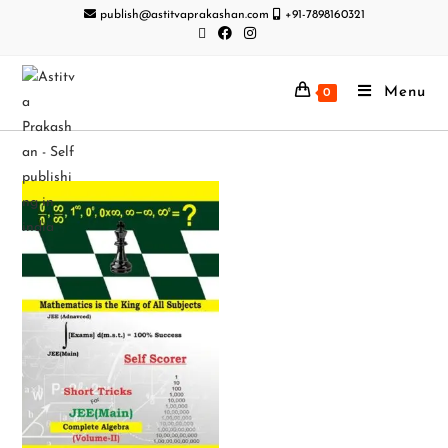
publish@astitvaprakashan.com
+91-7898160321
Menu
0