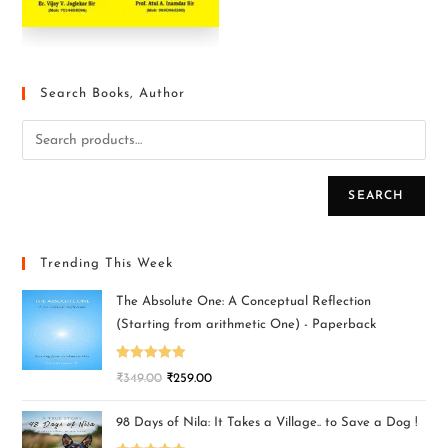
Search Books, Author
SEARCH
Trending This Week
The Absolute One: A Conceptual Reflection
(Starting from arithmetic One) - Paperback
Rated
5.00
₹
349.00
₹
259.00
out of 5
98 Days of Nila: It Takes a Village.. to Save a Dog !