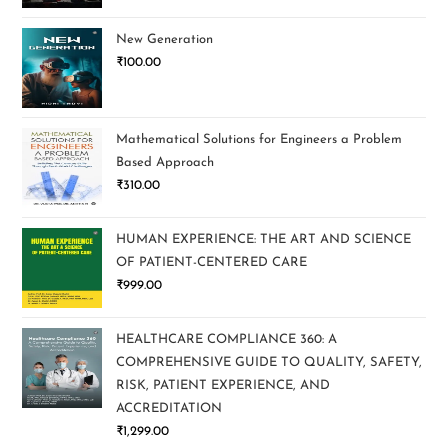
New Generation
₹
100.00
Mathematical Solutions for Engineers a Problem
Based Approach
₹
310.00
HUMAN EXPERIENCE: THE ART AND SCIENCE
OF PATIENT-CENTERED CARE
₹
999.00
HEALTHCARE COMPLIANCE 360: A
COMPREHENSIVE GUIDE TO QUALITY, SAFETY,
RISK, PATIENT EXPERIENCE, AND
ACCREDITATION
₹
1,299.00