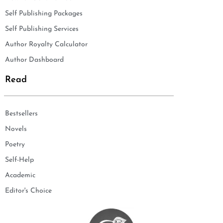
Self Publishing Packages
Self Publishing Services
Author Royalty Calculator
Author Dashboard
Read
Bestsellers
Novels
Poetry
Self-Help
Academic
Editor's Choice