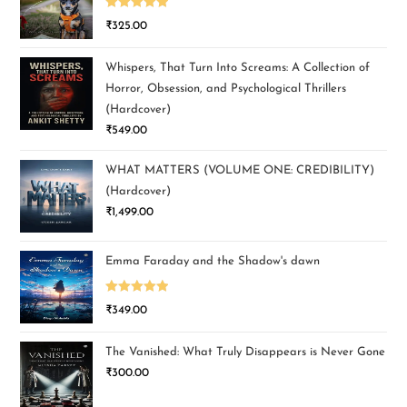
Rated
5.00
₹
325.00
out of 5
Whispers, That Turn Into Screams: A Collection of
Horror, Obsession, and Psychological Thrillers
(Hardcover)
₹
549.00
WHAT MATTERS (VOLUME ONE: CREDIBILITY)
(Hardcover)
₹
1,499.00
Emma Faraday and the Shadow's dawn
Rated
5.00
₹
349.00
out of 5
The Vanished: What Truly Disappears is Never Gone
₹
300.00