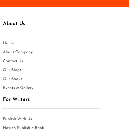
About Us
Home
About Company
Contact Us
Our Blogs
Our Books
Events & Gallery
For Writers
Publish With Us
How to Publish a Book