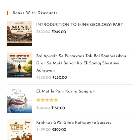
Books With Discounts
INTRODUCTION TO MINE GEOLOGY: PART-I
₹
379.00
₹
249.00
Bal Apradh Se Punarvaas Tak: Bal Samprekshan
Grah Se Mukt Balkon Ka Ek Samaj Shastriya
Adhyayan
₹
350.00
₹
250.00
Ek Mutthi Pani: Kavita Sangrah
Rated
5.00
₹
190.00
₹
150.00
out of 5
Krishna’s GPS: Gita's Pathway to Success
₹
499.00
₹
399.00