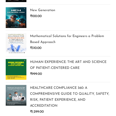
New Generation
₹
100.00
Mathematical Solutions for Engineers a Problem
Based Approach
₹
310.00
HUMAN EXPERIENCE: THE ART AND SCIENCE
OF PATIENT-CENTERED CARE
₹
999.00
HEALTHCARE COMPLIANCE 360: A
COMPREHENSIVE GUIDE TO QUALITY, SAFETY,
RISK, PATIENT EXPERIENCE, AND
ACCREDITATION
₹
1,299.00