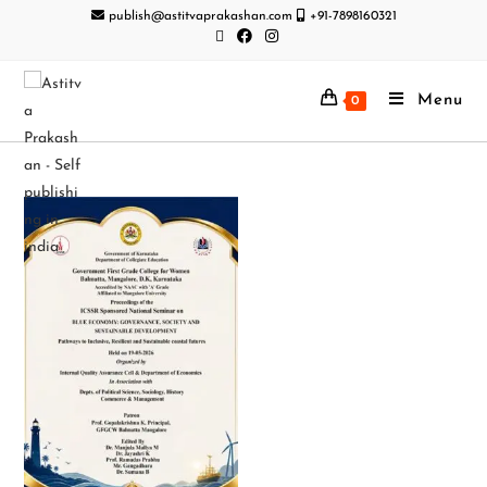
publish@astitvaprakashan.com
+91-7898160321
Menu
0