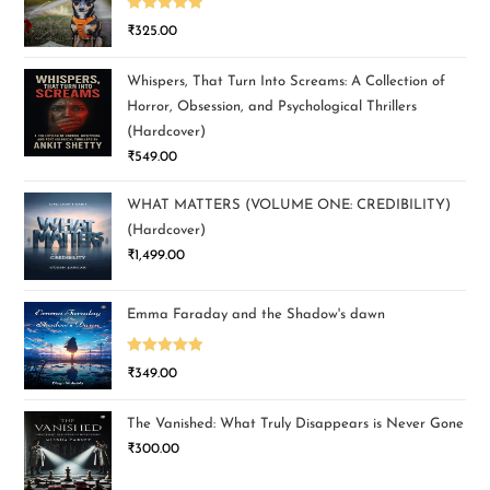
Rated
5.00
₹
325.00
out of 5
Whispers, That Turn Into Screams: A Collection of
Horror, Obsession, and Psychological Thrillers
(Hardcover)
₹
549.00
WHAT MATTERS (VOLUME ONE: CREDIBILITY)
(Hardcover)
₹
1,499.00
Emma Faraday and the Shadow's dawn
Rated
5.00
₹
349.00
out of 5
The Vanished: What Truly Disappears is Never Gone
₹
300.00