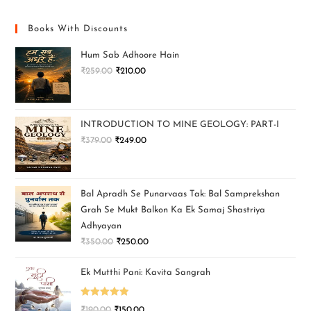
Books With Discounts
Hum Sab Adhoore Hain
₹
259.00
₹
210.00
INTRODUCTION TO MINE GEOLOGY: PART-I
₹
379.00
₹
249.00
Bal Apradh Se Punarvaas Tak: Bal Samprekshan
Grah Se Mukt Balkon Ka Ek Samaj Shastriya
Adhyayan
₹
350.00
₹
250.00
Ek Mutthi Pani: Kavita Sangrah
Rated
5.00
₹
190.00
₹
150.00