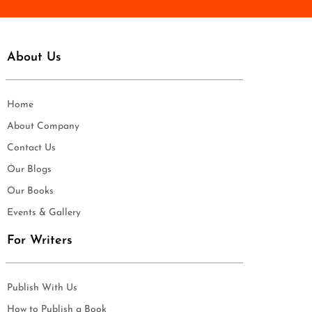
About Us
Home
About Company
Contact Us
Our Blogs
Our Books
Events & Gallery
For Writers
Publish With Us
How to Publish a Book