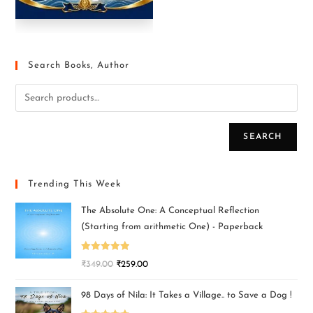
Search Books, Author
SEARCH
Trending This Week
The Absolute One: A Conceptual Reflection
(Starting from arithmetic One) - Paperback
Rated
5.00
₹
349.00
₹
259.00
out of 5
98 Days of Nila: It Takes a Village.. to Save a Dog !