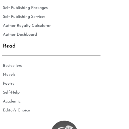
Self Publishing Packages
Self Publishing Services
Author Royalty Calculator
Author Dashboard
Read
Bestsellers
Novels
Poetry
Self-Help
Academic
Editor's Choice