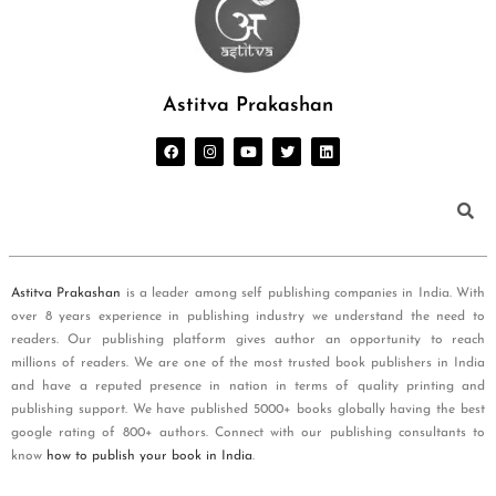
Astitva Prakashan
Astitva Prakashan
is a leader among self publishing companies in India. With
over 8 years experience in publishing industry we understand the need to
readers. Our publishing platform gives author an opportunity to reach
millions of readers. We are one of the most trusted book publishers in India
and have a reputed presence in nation in terms of quality printing and
publishing support. We have published 5000+ books globally having the best
google rating of 800+ authors. Connect with our publishing consultants to
know
how to publish your book in India
.