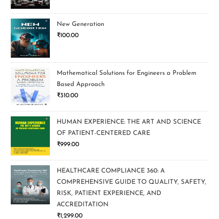
New Generation
₹
100.00
Mathematical Solutions for Engineers a Problem
Based Approach
₹
310.00
HUMAN EXPERIENCE: THE ART AND SCIENCE
OF PATIENT-CENTERED CARE
₹
999.00
HEALTHCARE COMPLIANCE 360: A
COMPREHENSIVE GUIDE TO QUALITY, SAFETY,
RISK, PATIENT EXPERIENCE, AND
ACCREDITATION
₹
1,299.00