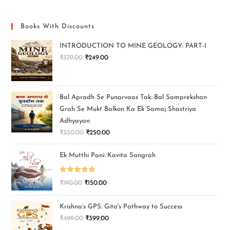
Books With Discounts
INTRODUCTION TO MINE GEOLOGY: PART-I
₹
379.00
₹
249.00
Bal Apradh Se Punarvaas Tak: Bal Samprekshan
Grah Se Mukt Balkon Ka Ek Samaj Shastriya
Adhyayan
₹
350.00
₹
250.00
Ek Mutthi Pani: Kavita Sangrah
Rated
5.00
₹
190.00
₹
150.00
out of 5
Krishna’s GPS: Gita's Pathway to Success
₹
499.00
₹
399.00