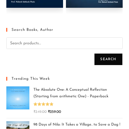
Search Books, Author
SEARCH
Trending This Week
The Absolute One: A Conceptual Reflection
(Starting from arithmetic One) - Paperback
Rated
5.00
₹
349.00
₹
259.00
out of 5
98 Days of Nila: It Takes a Village.. to Save a Dog !