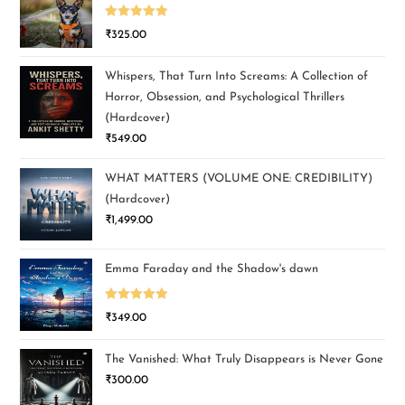
Rated
5.00
₹
325.00
out of 5
Whispers, That Turn Into Screams: A Collection of
Horror, Obsession, and Psychological Thrillers
(Hardcover)
₹
549.00
WHAT MATTERS (VOLUME ONE: CREDIBILITY)
(Hardcover)
₹
1,499.00
Emma Faraday and the Shadow's dawn
Rated
5.00
₹
349.00
out of 5
The Vanished: What Truly Disappears is Never Gone
₹
300.00