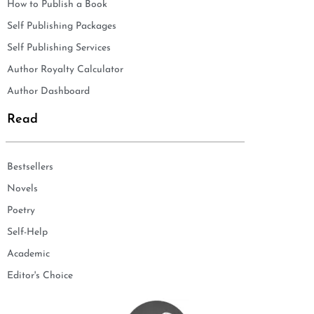
How to Publish a Book
Self Publishing Packages
Self Publishing Services
Author Royalty Calculator
Author Dashboard
Read
Bestsellers
Novels
Poetry
Self-Help
Academic
Editor's Choice