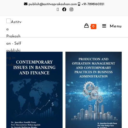
publish@astitvaprakashan.com
+91-7898160321
Menu
0