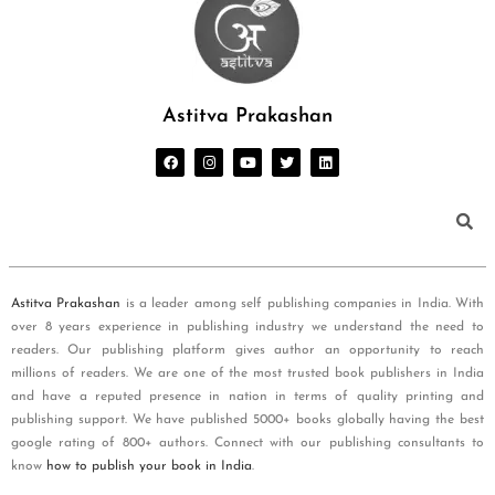
Astitva Prakashan
Astitva Prakashan
is a leader among self publishing companies in India. With
over 8 years experience in publishing industry we understand the need to
readers. Our publishing platform gives author an opportunity to reach
millions of readers. We are one of the most trusted book publishers in India
and have a reputed presence in nation in terms of quality printing and
publishing support. We have published 5000+ books globally having the best
google rating of 800+ authors. Connect with our publishing consultants to
know
how to publish your book in India
.