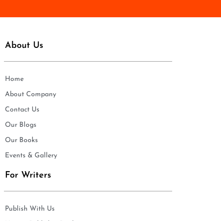
About Us
Home
About Company
Contact Us
Our Blogs
Our Books
Events & Gallery
For Writers
Publish With Us