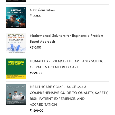
New Generation
₹
100.00
Mathematical Solutions for Engineers a Problem
Based Approach
₹
310.00
HUMAN EXPERIENCE: THE ART AND SCIENCE
OF PATIENT-CENTERED CARE
₹
999.00
HEALTHCARE COMPLIANCE 360: A
COMPREHENSIVE GUIDE TO QUALITY, SAFETY,
RISK, PATIENT EXPERIENCE, AND
ACCREDITATION
₹
1,299.00