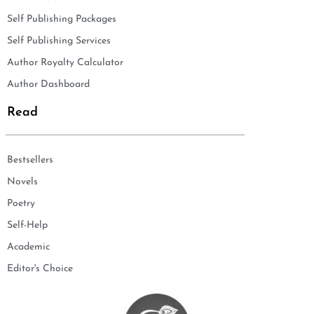
Self Publishing Packages
Self Publishing Services
Author Royalty Calculator
Author Dashboard
Read
Bestsellers
Novels
Poetry
Self-Help
Academic
Editor's Choice