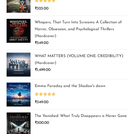
Rated
5.00
₹
325.00
out of 5
Whispers, That Turn Into Screams: A Collection of
Horror, Obsession, and Psychological Thrillers
(Hardcover)
₹
549.00
WHAT MATTERS (VOLUME ONE: CREDIBILITY)
(Hardcover)
₹
1,499.00
Emma Faraday and the Shadow's dawn
Rated
5.00
₹
349.00
out of 5
The Vanished: What Truly Disappears is Never Gone
₹
300.00