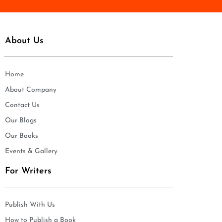
About Us
Home
About Company
Contact Us
Our Blogs
Our Books
Events & Gallery
For Writers
Publish With Us
How to Publish a Book