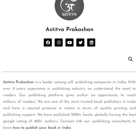
Astitva Prakashan
Astitva Prakashan
is a leader among self publishing companies in India. With
over 8 years experience in publishing industry we understand the need to
readers. Our publishing platform gives author an opportunity to reach
millions of readers. We are one of the most trusted book publishers in India
and have a reputed presence in nation in terms of quality printing and
publishing support. We have published 5000+ books globally having the best
google rating of 800+ authors. Connect with our publishing consultants to
know
how to publish your book in India
.