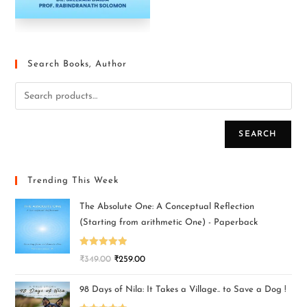
Search Books, Author
SEARCH
Trending This Week
The Absolute One: A Conceptual Reflection
(Starting from arithmetic One) - Paperback
Rated
5.00
₹
349.00
₹
259.00
out of 5
98 Days of Nila: It Takes a Village.. to Save a Dog !