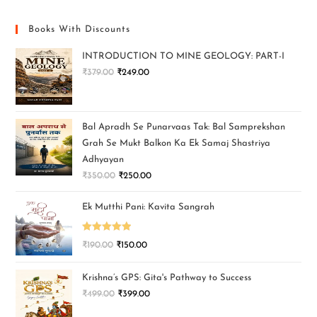
Books With Discounts
INTRODUCTION TO MINE GEOLOGY: PART-I
₹
379.00
₹
249.00
Bal Apradh Se Punarvaas Tak: Bal Samprekshan
Grah Se Mukt Balkon Ka Ek Samaj Shastriya
Adhyayan
₹
350.00
₹
250.00
Ek Mutthi Pani: Kavita Sangrah
Rated
5.00
₹
190.00
₹
150.00
out of 5
Krishna’s GPS: Gita's Pathway to Success
₹
499.00
₹
399.00