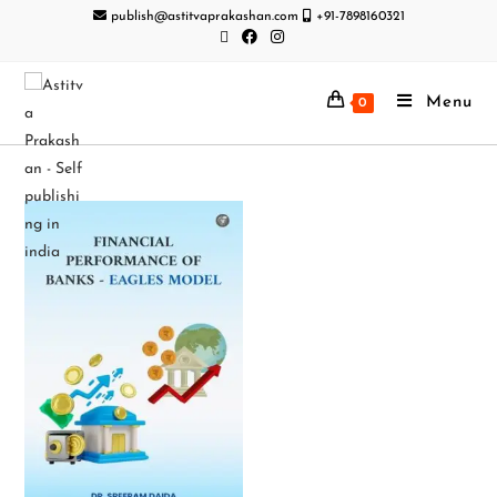
publish@astitvaprakashan.com
+91-7898160321
Menu
0