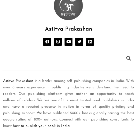
Astitva Prakashan
Astitva Prakashan
is a leader among self publishing companies in India. With
over 8 years experience in publishing industry we understand the need to
readers. Our publishing platform gives author an opportunity to reach
millions of readers. We are one of the most trusted book publishers in India
and have a reputed presence in nation in terms of quality printing and
publishing support. We have published 5000+ books globally having the best
google rating of 800+ authors. Connect with our publishing consultants to
know
how to publish your book in India
.