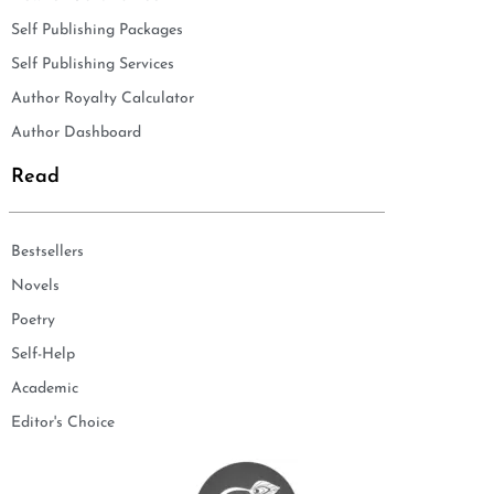
Self Publishing Packages
Self Publishing Services
Author Royalty Calculator
Author Dashboard
Read
Bestsellers
Novels
Poetry
Self-Help
Academic
Editor's Choice