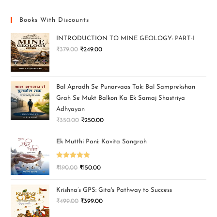
Books With Discounts
INTRODUCTION TO MINE GEOLOGY: PART-I
₹
379.00
₹
249.00
Bal Apradh Se Punarvaas Tak: Bal Samprekshan
Grah Se Mukt Balkon Ka Ek Samaj Shastriya
Adhyayan
₹
350.00
₹
250.00
Ek Mutthi Pani: Kavita Sangrah
Rated
5.00
₹
190.00
₹
150.00
out of 5
Krishna’s GPS: Gita's Pathway to Success
₹
499.00
₹
399.00