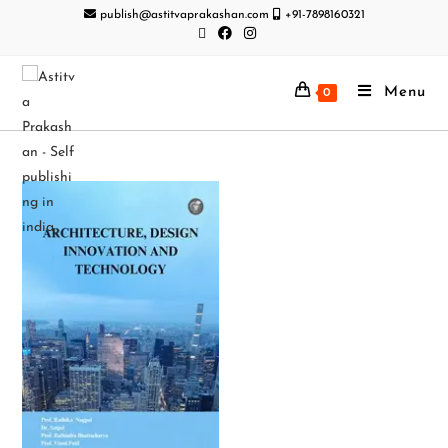
publish@astitvaprakashan.com
+91-7898160321
Menu
0