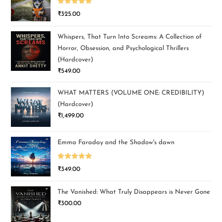
Rated
5.00
₹
325.00
out of 5
Whispers, That Turn Into Screams: A Collection of
Horror, Obsession, and Psychological Thrillers
(Hardcover)
₹
549.00
WHAT MATTERS (VOLUME ONE: CREDIBILITY)
(Hardcover)
₹
1,499.00
Emma Faraday and the Shadow's dawn
Rated
5.00
₹
349.00
out of 5
The Vanished: What Truly Disappears is Never Gone
₹
300.00