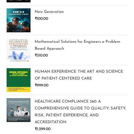
New Generation
₹
100.00
Mathematical Solutions for Engineers a Problem
Based Approach
₹
310.00
HUMAN EXPERIENCE: THE ART AND SCIENCE
OF PATIENT-CENTERED CARE
₹
999.00
HEALTHCARE COMPLIANCE 360: A
COMPREHENSIVE GUIDE TO QUALITY, SAFETY,
RISK, PATIENT EXPERIENCE, AND
ACCREDITATION
₹
1,299.00