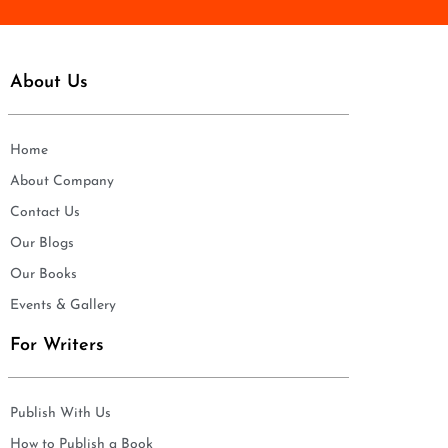
About Us
Home
About Company
Contact Us
Our Blogs
Our Books
Events & Gallery
For Writers
Publish With Us
How to Publish a Book