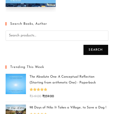
Search Books, Author
SEARCH
Trending This Week
The Absolute One: A Conceptual Reflection
(Starting from arithmetic One) - Paperback
Rated
5.00
₹
349.00
₹
259.00
out of 5
98 Days of Nila: It Takes a Village.. to Save a Dog !