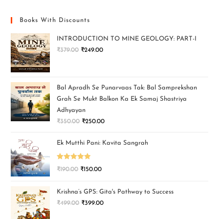
Books With Discounts
INTRODUCTION TO MINE GEOLOGY: PART-I
₹
379.00
₹
249.00
Bal Apradh Se Punarvaas Tak: Bal Samprekshan
Grah Se Mukt Balkon Ka Ek Samaj Shastriya
Adhyayan
₹
350.00
₹
250.00
Ek Mutthi Pani: Kavita Sangrah
Rated
5.00
₹
190.00
₹
150.00
out of 5
Krishna’s GPS: Gita's Pathway to Success
₹
499.00
₹
399.00