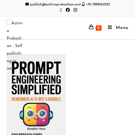
publish@astitvaprakashan.com
+91-7898160321
Menu
0