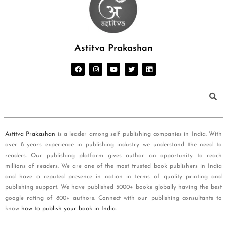
Astitva Prakashan
Astitva Prakashan
is a leader among self publishing companies in India. With
over 8 years experience in publishing industry we understand the need to
readers. Our publishing platform gives author an opportunity to reach
millions of readers. We are one of the most trusted book publishers in India
and have a reputed presence in nation in terms of quality printing and
publishing support. We have published 5000+ books globally having the best
google rating of 800+ authors. Connect with our publishing consultants to
know
how to publish your book in India
.