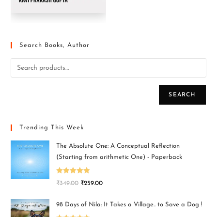
Search Books, Author
SEARCH
Trending This Week
The Absolute One: A Conceptual Reflection
(Starting from arithmetic One) - Paperback
Rated
5.00
₹
349.00
₹
259.00
out of 5
98 Days of Nila: It Takes a Village.. to Save a Dog !