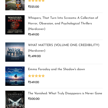
Rated
5.00
₹
325.00
out of 5
Whispers, That Turn Into Screams: A Collection of
Horror, Obsession, and Psychological Thrillers
(Hardcover)
₹
549.00
WHAT MATTERS (VOLUME ONE: CREDIBILITY)
(Hardcover)
₹
1,499.00
Emma Faraday and the Shadow's dawn
Rated
5.00
₹
349.00
out of 5
The Vanished: What Truly Disappears is Never Gone
₹
300.00