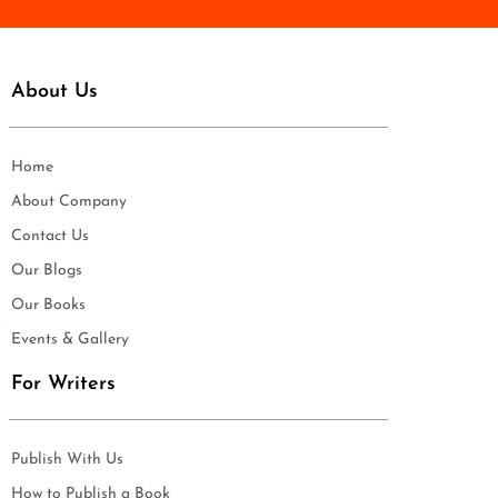
About Us
Home
About Company
Contact Us
Our Blogs
Our Books
Events & Gallery
For Writers
Publish With Us
How to Publish a Book