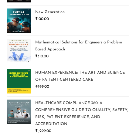
New Generation
₹
100.00
Mathematical Solutions for Engineers a Problem
Based Approach
₹
310.00
HUMAN EXPERIENCE: THE ART AND SCIENCE
OF PATIENT-CENTERED CARE
₹
999.00
HEALTHCARE COMPLIANCE 360: A
COMPREHENSIVE GUIDE TO QUALITY, SAFETY,
RISK, PATIENT EXPERIENCE, AND
ACCREDITATION
₹
1,299.00