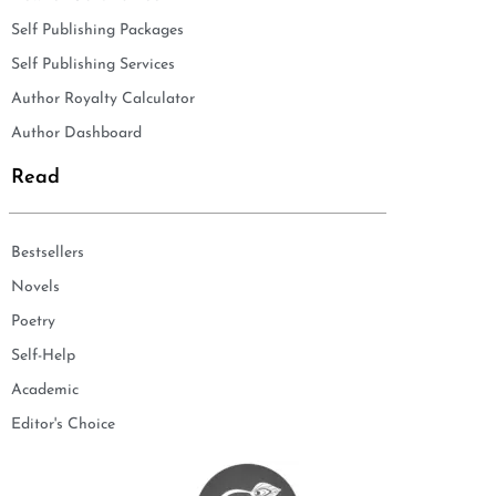
Self Publishing Packages
Self Publishing Services
Author Royalty Calculator
Author Dashboard
Read
Bestsellers
Novels
Poetry
Self-Help
Academic
Editor's Choice