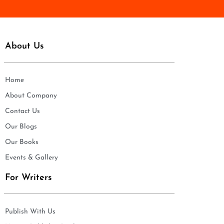
About Us
Home
About Company
Contact Us
Our Blogs
Our Books
Events & Gallery
For Writers
Publish With Us