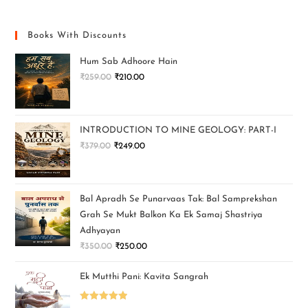
Books With Discounts
Hum Sab Adhoore Hain
₹
259.00
₹
210.00
INTRODUCTION TO MINE GEOLOGY: PART-I
₹
379.00
₹
249.00
Bal Apradh Se Punarvaas Tak: Bal Samprekshan
Grah Se Mukt Balkon Ka Ek Samaj Shastriya
Adhyayan
₹
350.00
₹
250.00
Ek Mutthi Pani: Kavita Sangrah