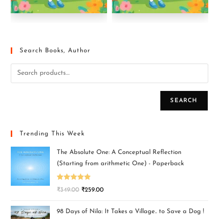
Search Books, Author
SEARCH
Trending This Week
The Absolute One: A Conceptual Reflection
(Starting from arithmetic One) - Paperback
Rated
5.00
₹
349.00
₹
259.00
out of 5
98 Days of Nila: It Takes a Village.. to Save a Dog !