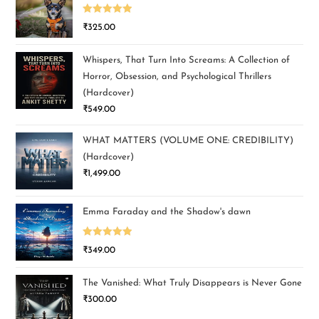
Rated
5.00
₹
325.00
out of 5
Whispers, That Turn Into Screams: A Collection of
Horror, Obsession, and Psychological Thrillers
(Hardcover)
₹
549.00
WHAT MATTERS (VOLUME ONE: CREDIBILITY)
(Hardcover)
₹
1,499.00
Emma Faraday and the Shadow's dawn
Rated
5.00
₹
349.00
out of 5
The Vanished: What Truly Disappears is Never Gone
₹
300.00