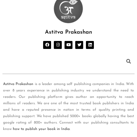
Astitva Prakashan
Astitva Prakashan
is a leader among self publishing companies in India. With
over 8 years experience in publishing industry we understand the need to
readers. Our publishing platform gives author an opportunity to reach
millions of readers. We are one of the most trusted book publishers in India
and have a reputed presence in nation in terms of quality printing and
publishing support. We have published 5000+ books globally having the best
google rating of 800+ authors. Connect with our publishing consultants to
know
how to publish your book in India
.