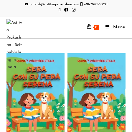
publish@astitvaprakashan.com
+91-7898160321
Menu
0