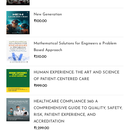
New Generation
₹
100.00
Mathematical Solutions for Engineers a Problem
Based Approach
₹
310.00
HUMAN EXPERIENCE: THE ART AND SCIENCE
OF PATIENT-CENTERED CARE
₹
999.00
HEALTHCARE COMPLIANCE 360: A
COMPREHENSIVE GUIDE TO QUALITY, SAFETY,
RISK, PATIENT EXPERIENCE, AND
ACCREDITATION
₹
1,299.00