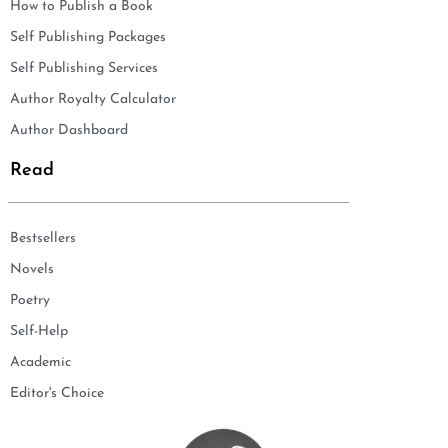
How to Publish a Book
Self Publishing Packages
Self Publishing Services
Author Royalty Calculator
Author Dashboard
Read
Bestsellers
Novels
Poetry
Self-Help
Academic
Editor's Choice